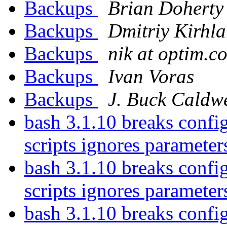
Backups
Brian Doherty
Backups
Dmitriy Kirhla
Backups
nik at optim.c
Backups
Ivan Voras
Backups
J. Buck Caldwe
bash 3.1.10 breaks config
scripts ignores parameter
bash 3.1.10 breaks config
scripts ignores parameter
bash 3.1.10 breaks config