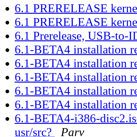
6.1 PRERELEASE kernel 
6.1 PRERELEASE kernel 
6.1 Prerelease, USB-to-
6.1-BETA4 installation r
6.1-BETA4 installation r
6.1-BETA4 installation r
6.1-BETA4 installation r
6.1-BETA4 installation r
6.1-BETA4-i386-disc2.iso
usr/src?
Parv