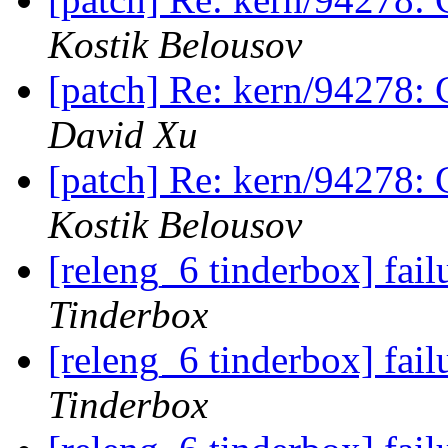
Kostik Belousov
[patch] Re: kern/94278: 
David Xu
[patch] Re: kern/94278: 
Kostik Belousov
[releng_6 tinderbox] fa
Tinderbox
[releng_6 tinderbox] fai
Tinderbox