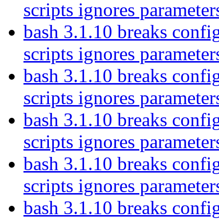
scripts ignores parameter
bash 3.1.10 breaks config
scripts ignores parameter
bash 3.1.10 breaks config
scripts ignores parameter
bash 3.1.10 breaks config
scripts ignores parameter
bash 3.1.10 breaks config
scripts ignores parameter
bash 3.1.10 breaks config