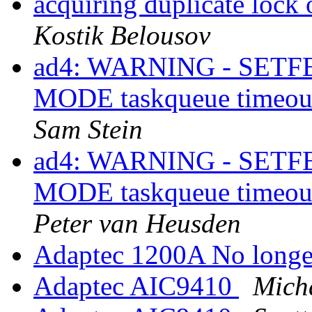
acquiring duplicate lock
Kostik Belousov
ad4: WARNING - SET
MODE taskqueue timeou
Sam Stein
ad4: WARNING - SET
MODE taskqueue timeou
Peter van Heusden
Adaptec 1200A No longe
Adaptec AIC9410
Mich