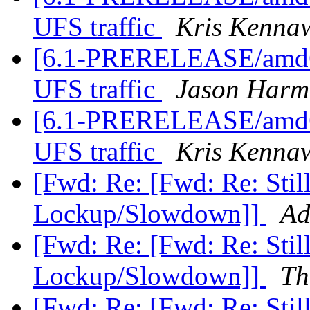
UFS traffic
Kris Kenna
[6.1-PRERELEASE/amd64
UFS traffic
Jason Harm
[6.1-PRERELEASE/amd64
UFS traffic
Kris Kenna
[Fwd: Re: [Fwd: Re: St
Lockup/Slowdown]]
Ad
[Fwd: Re: [Fwd: Re: St
Lockup/Slowdown]]
Th
[Fwd: Re: [Fwd: Re: St