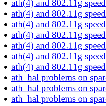
ath(4) and 802.11g spee
ath(4) and 802.11g spee
ath(4) and 802.11g spee
ath(4) and 802.11g spee
ath(4) and 802.11g spee
ath(4) and 802.11g spee
ath(4) and 802.11g spee
ath_hal problems on spa
ath_hal problems on spa
ath_hal problems on spa