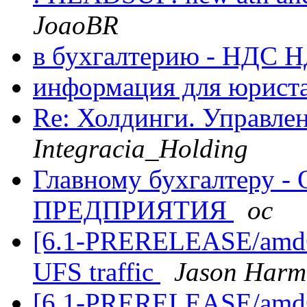
JoaoBR
в бухгалтерию - НДС
информация для юрист
Re: Холдинги. Управлен
Integracia_Holding
Главному бухгалтеру
ПРЕДПРИЯТИЯ
oc
[6.1-PRERELEASE/amd64
UFS traffic
Jason Harm
[6.1-PRERELEASE/amd64