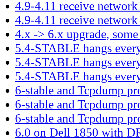
4.9-4.11 receive network
4.9-4.11 receive network
4.x -> 6.x upgrade, some
5.4-STABLE hangs ever
5.4-STABLE hangs ever
5.4-STABLE hangs ever
6-stable and Tcpdump p
6-stable and Tcpdump p
6-stable and Tcpdump p
6.0 on Dell 1850 with 