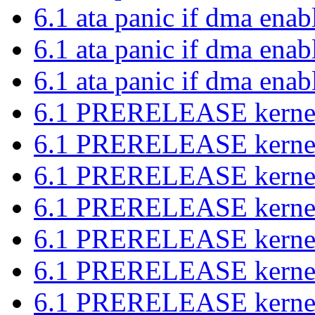
6.1 ata panic if dma ena
6.1 ata panic if dma ena
6.1 ata panic if dma ena
6.1 PRERELEASE kernel 
6.1 PRERELEASE kernel 
6.1 PRERELEASE kernel 
6.1 PRERELEASE kernel 
6.1 PRERELEASE kernel 
6.1 PRERELEASE kernel 
6.1 PRERELEASE kernel 