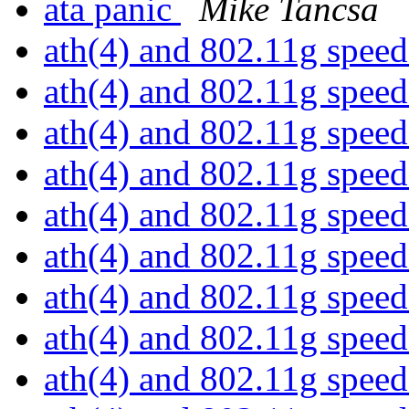
ata panic
Mike Tancsa
ath(4) and 802.11g spee
ath(4) and 802.11g spee
ath(4) and 802.11g spee
ath(4) and 802.11g spee
ath(4) and 802.11g spee
ath(4) and 802.11g spee
ath(4) and 802.11g spee
ath(4) and 802.11g spee
ath(4) and 802.11g spee