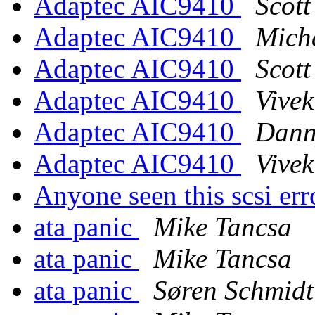
Adaptec AIC9410
Scot
Adaptec AIC9410
Mich
Adaptec AIC9410
Scot
Adaptec AIC9410
Vive
Adaptec AIC9410
Dann
Adaptec AIC9410
Vive
Anyone seen this scsi err
ata panic
Mike Tancsa
ata panic
Mike Tancsa
ata panic
Søren Schmidt