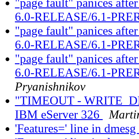
"page fault" panices af
6.0-RELEASE/6.1-PR
"page fault" panices af
6.0-RELEASE/6.1-PR
"page fault" panices af
6.0-RELEASE/6.1-PR
Pryanishnikov
"TIMEOUT - WRITE_DMA
IBM eServer 326
Marti
'Features=' line in dmesg