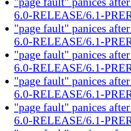
"page fault" panices af
6.0-RELEASE/6.1-PR
"page fault" panices af
6.0-RELEASE/6.1-PR
"page fault" panices af
6.0-RELEASE/6.1-PR
"page fault" panices af
6.0-RELEASE/6.1-PR
"page fault" panices af
6.0-RELEASE/6.1-PR