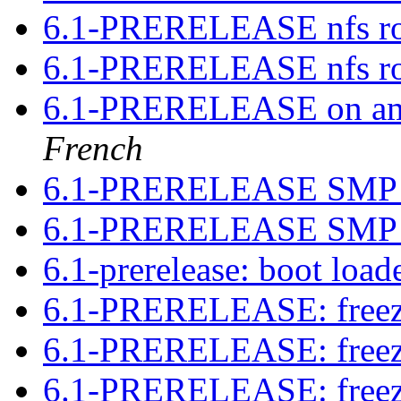
6.1-PRERELEASE nfs ro
6.1-PRERELEASE nfs ro
6.1-PRERELEASE on amd
French
6.1-PRERELEASE SMP 
6.1-PRERELEASE SMP 
6.1-prerelease: boot loa
6.1-PRERELEASE: free
6.1-PRERELEASE: free
6.1-PRERELEASE: free