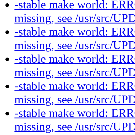
-stable make world: ERR
missing, see /usr/src/
-stable make world: ERR
missing, see /usr/src/
-stable make world: ERR
missing, see /usr/src/
-stable make world: ERR
missing, see /usr/src/
-stable make world: ERR
missing, see /usr/src/