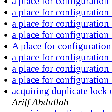
a place for configuration 
a place for configuration 
a place for configuration 
a place for configuration 
A place for configuration
a place for configuration 
a place for configuration 
a place for configuration 
acquiring duplicate lock
Ariff Abdullah