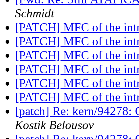
Schmidt
[PATCH] MFC of the intr
[PATCH] MFC of the intr
[PATCH] MFC of the intr
[PATCH] MFC of the intr
[PATCH] MFC of the intr
[PATCH] MFC of the intr
[patch] Re: kern/94278: 
Kostik Belousov
[patch] Re: kern/94278: 