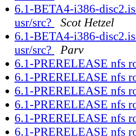
6.1-BETA4-i386-disc2.iso
usr/src?
Scot Hetzel
6.1-BETA4-i386-disc2.iso
usr/src?
Parv
6.1-PRERELEASE nfs ro
6.1-PRERELEASE nfs ro
6.1-PRERELEASE nfs ro
6.1-PRERELEASE nfs ro
6.1-PRERELEASE nfs ro
6.1-PRERELEASE nfs ro