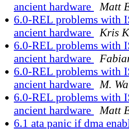
ancient hardware
Matt 
6.0-REL problems with I
ancient hardware
Kris 
6.0-REL problems with I
ancient hardware
Fabia
6.0-REL problems with I
ancient hardware
M. Wa
6.0-REL problems with I
ancient hardware
Matt 
6.1 ata panic if dma ena