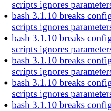
scripts ignores parameter
bash 3.1.10 breaks config
scripts ignores parameter
bash 3.1.10 breaks config
scripts ignores parameter
bash 3.1.10 breaks config
scripts ignores parameter
bash 3.1.10 breaks config
scripts ignores parameter
bash 3.1.10 breaks config