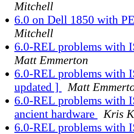
Mitchell
6.0 on Dell 1850 with
Mitchell
6.0-REL problems with I
Matt Emmerton
6.0-REL problems with I
updated ]
Matt Emmert
6.0-REL problems with I
ancient hardware
Kris 
6.0-REL problems with I