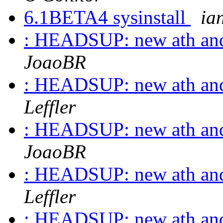
6.1BETA4 sysinstall
ian
: HEADSUP: new ath and
JoaoBR
: HEADSUP: new ath and
Leffler
: HEADSUP: new ath and
JoaoBR
: HEADSUP: new ath and
Leffler
: HEADSUP: new ath and