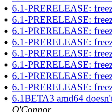
6.1-PRERELEASE: free
6.1-PRERELEASE: free
6.1-PRERELEASE: free
6.1-PRERELEASE: free
6.1-PRERELEASE: free
6.1-PRERELEASE: free
6.1-PRERELEASE: free
6.1-PRERELEASE: free
6.1BETA3 amd64 doesn't
O'Connor