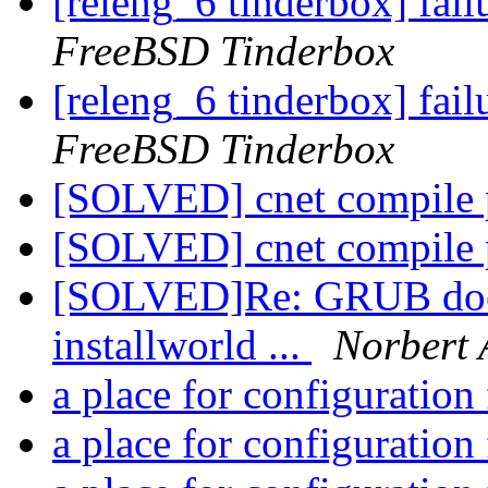
[releng_6 tinderbox] fai
FreeBSD Tinderbox
[releng_6 tinderbox] fai
FreeBSD Tinderbox
[SOLVED] cnet compile
[SOLVED] cnet compile
[SOLVED]Re: GRUB does
installworld ...
Norbert 
a place for configuration 
a place for configuration 