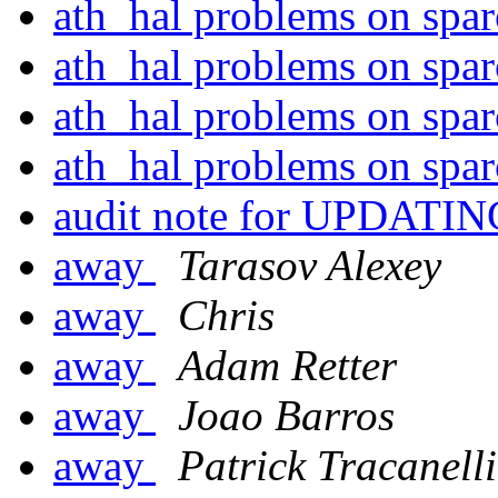
ath_hal problems on spa
ath_hal problems on spa
ath_hal problems on spa
ath_hal problems on spa
audit note for UPDATI
away
Tarasov Alexey
away
Chris
away
Adam Retter
away
Joao Barros
away
Patrick Tracanelli