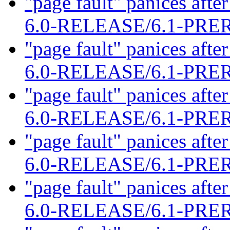
"page fault" panices af
6.0-RELEASE/6.1-PR
"page fault" panices af
6.0-RELEASE/6.1-PR
"page fault" panices af
6.0-RELEASE/6.1-PR
"page fault" panices af
6.0-RELEASE/6.1-PR
"page fault" panices af
6.0-RELEASE/6.1-PR