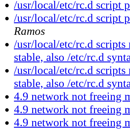
/usr/local/etc/rc.d script
/usr/local/etc/rc.d script
Ramos
/usr/local/etc/rc.d scripts
stable, also /etc/rc.d syn
/usr/local/etc/rc.d scripts
stable, also /etc/rc.d syn
4.9 network not freeing
4.9 network not freeing
4.9 network not freeing