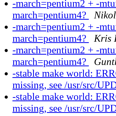
-march=pentium2 + -mtun
march=pentium4?
Nikol
-march=pentium2 + -mtun
march=pentium4?
Kris
-march=pentium2 + -mtun
march=pentium4?
Gunt
-stable make world: ERR
missing, see /usr/src/
-stable make world: ERR
missing, see /usr/src/