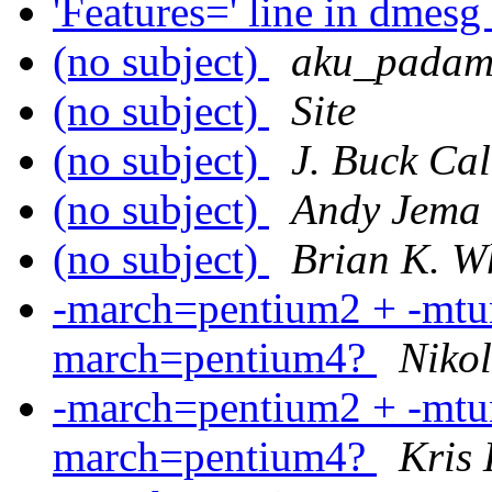
'Features=' line in dmesg
(no subject)
aku_padam
(no subject)
Site
(no subject)
J. Buck Ca
(no subject)
Andy Jema
(no subject)
Brian K. W
-march=pentium2 + -mtun
march=pentium4?
Nikol
-march=pentium2 + -mtun
march=pentium4?
Kris