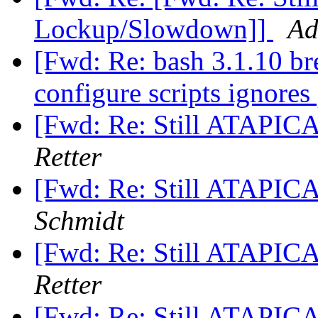
Lockup/Slowdown]]
Ad
[Fwd: Re: bash 3.1.10 br
configure scripts ignores
[Fwd: Re: Still ATAPI
Retter
[Fwd: Re: Still ATAPI
Schmidt
[Fwd: Re: Still ATAPI
Retter
[Fwd: Re: Still ATAPI