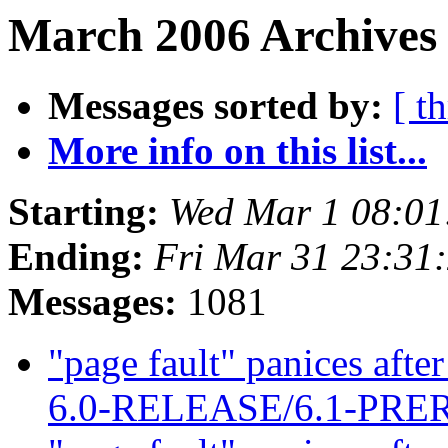
March 2006 Archives 
Messages sorted by:
[ t
More info on this list...
Starting:
Wed Mar 1 08:0
Ending:
Fri Mar 31 23:31
Messages:
1081
"page fault" panices af
6.0-RELEASE/6.1-PR