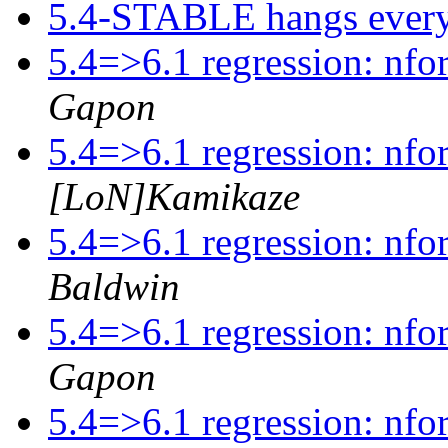
5.4-STABLE hangs ever
5.4=>6.1 regression: nfo
Gapon
5.4=>6.1 regression: nfo
[LoN]Kamikaze
5.4=>6.1 regression: nfo
Baldwin
5.4=>6.1 regression: nfo
Gapon
5.4=>6.1 regression: nfo