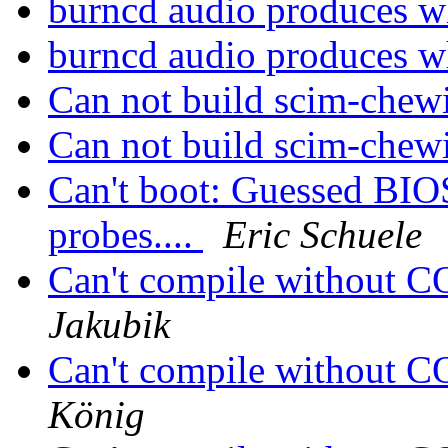
burncd audio produces w
burncd audio produces w
Can not build scim-chew
Can not build scim-chew
Can't boot: Guessed BIOS
probes....
Eric Schuele
Can't compile without
Jakubik
Can't compile without
König