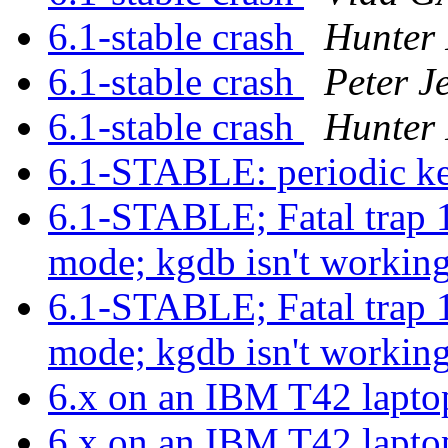
6.1-stable crash
Hunter 
6.1-stable crash
Peter J
6.1-stable crash
Hunter 
6.1-STABLE: periodic ke
6.1-STABLE; Fatal trap 1
mode; kgdb isn't workin
6.1-STABLE; Fatal trap 1
mode; kgdb isn't workin
6.x on an IBM T42 lapt
6.x on an IBM T42 lapt