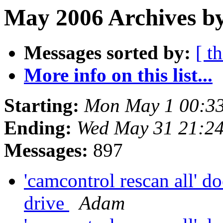
May 2006 Archives by
Messages sorted by:
[ t
More info on this list...
Starting:
Mon May 1 00:3
Ending:
Wed May 31 21:2
Messages:
897
'camcontrol rescan all' do
drive
Adam