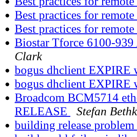
Best practices for remot
Best practices for remot
Best practices for remot
Biostar Tforce 6100-9
Clark
bogus dhclient EXPIRE 
bogus dhclient EXPIRE 
Broadcom BCM5714 ether
RELEASE
Stefan Beth
building release prob