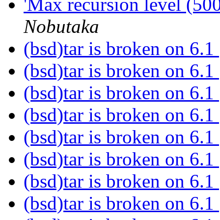
'Max recursion level (50
Nobutaka
(bsd)tar is broken on 6.1
(bsd)tar is broken on 6.1
(bsd)tar is broken on 6.1
(bsd)tar is broken on 6.1
(bsd)tar is broken on 6.1
(bsd)tar is broken on 6.1
(bsd)tar is broken on 6.1
(bsd)tar is broken on 6.1