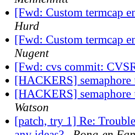
[Fwd: Custom termcap ent
Hurd
[Fwd: Custom termcap ent
Nugent
[Fwd: cvs commit: CVS
[HACKERS] semaphore u
[HACKERS] semaphore u
Watson
[patch, try 1] Re: Troub
any ideas?
Rong-en Fa