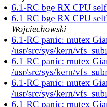
6.1-RC bge RX CPU self-
6.1-RC bge RX CPU self-
Wojciechowski
6.1-RC panic: mutex Gia
/usr/src/sys/kern/vfs_su
6.1-RC panic: mutex Gia
/usr/src/sys/kern/vfs_su
6.1-RC panic: mutex Gia
/usr/src/sys/kern/vfs_su
6.1-RC panic: mutex Gia