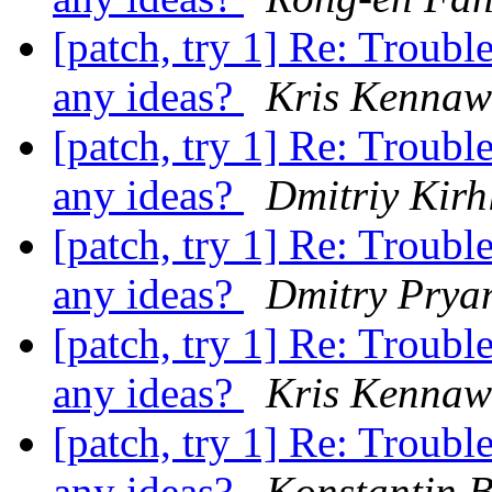
[patch, try 1] Re: Troub
any ideas?
Kris Kennaw
[patch, try 1] Re: Troub
any ideas?
Dmitriy Kirh
[patch, try 1] Re: Troub
any ideas?
Dmitry Prya
[patch, try 1] Re: Troub
any ideas?
Kris Kennaw
[patch, try 1] Re: Troub
any ideas?
Konstantin 