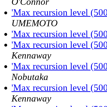
O'Connor
'Max recursion level (50
UMEMOTO
'Max recursion level (50
'Max recursion level (50
Kennaway
'Max recursion level (50
Nobutaka
'Max recursion level (50
Kennaway