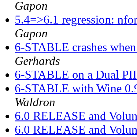
Gapon
5.4=>6.1 regression: nfo
Gapon
6-STABLE crashes when
Gerhards
6-STABLE on a Dual PIII
6-STABLE with Wine 0.
Waldron
6.0 RELEASE and Volu
6.0 RELEASE and Volu