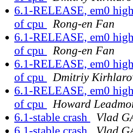
6.1-RELEASE, em0 high in
of cpu
Rong-en Fan
6.1-RELEASE, em0 high in
of cpu
Rong-en Fan
6.1-RELEASE, em0 high in
of cpu
Dmitriy Kirhlaro
6.1-RELEASE, em0 high in
of cpu
Howard Leadmo
6.1-stable crash
Vlad 
6.1-stable crash
Vlad 