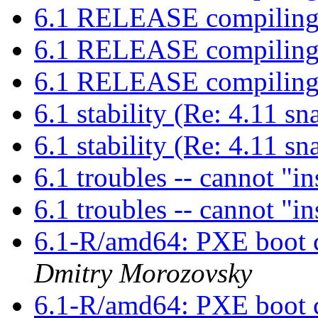
6.1 RELEASE compiling
6.1 RELEASE compiling
6.1 RELEASE compiling
6.1 stability (Re: 4.11 s
6.1 stability (Re: 4.11 s
6.1 troubles -- cannot "i
6.1 troubles -- cannot "i
6.1-R/amd64: PXE boot c
Dmitry Morozovsky
6.1-R/amd64: PXE boot c