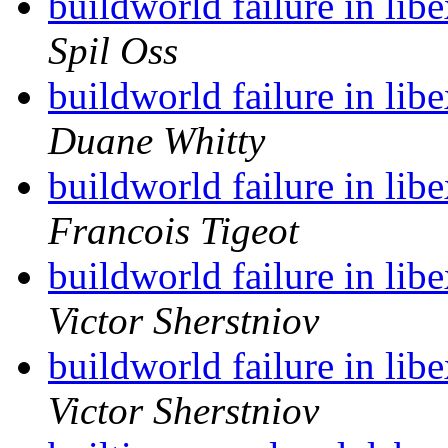
buildworld failure in lib
Spil Oss
buildworld failure in lib
Duane Whitty
buildworld failure in lib
Francois Tigeot
buildworld failure in lib
Victor Sherstniov
buildworld failure in lib
Victor Sherstniov