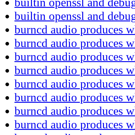
builtin openssl and deb
builtin openssl and deb
burncd audio produces w
burncd audio produces w
burncd audio produces w
burncd audio produces w
burncd audio produces w
burncd audio produces w
burncd audio produces w
burncd audio produces w