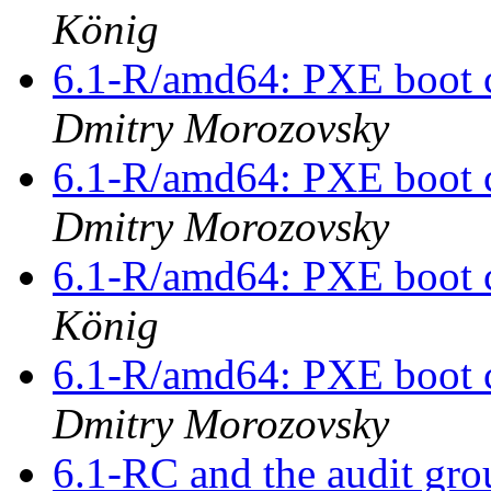
König
6.1-R/amd64: PXE boot c
Dmitry Morozovsky
6.1-R/amd64: PXE boot c
Dmitry Morozovsky
6.1-R/amd64: PXE boot c
König
6.1-R/amd64: PXE boot c
Dmitry Morozovsky
6.1-RC and the audit gr