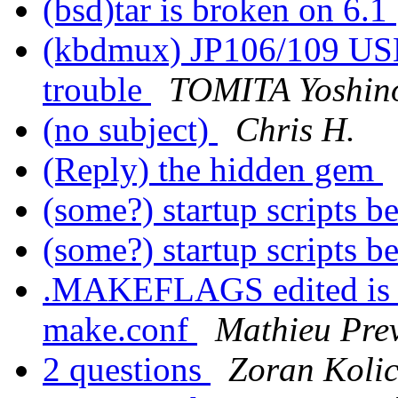
(bsd)tar is broken on 6.1
(kbdmux) JP106/109 USB
trouble
TOMITA Yoshin
(no subject)
Chris H.
(Reply) the hidden gem
(some?) startup scripts b
(some?) startup scripts b
.MAKEFLAGS edited is no
make.conf
Mathieu Pre
2 questions
Zoran Koli