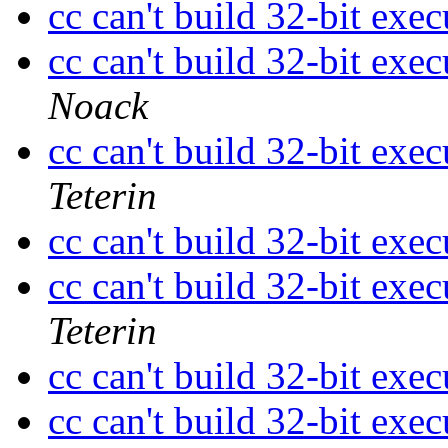
cc can't build 32-bit ex
cc can't build 32-bit ex
Noack
cc can't build 32-bit ex
Teterin
cc can't build 32-bit ex
cc can't build 32-bit ex
Teterin
cc can't build 32-bit ex
cc can't build 32-bit ex