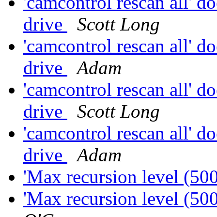
'camcontrol rescan all' do
drive
Scott Long
'camcontrol rescan all' do
drive
Adam
'camcontrol rescan all' do
drive
Scott Long
'camcontrol rescan all' do
drive
Adam
'Max recursion level (50
'Max recursion level (50