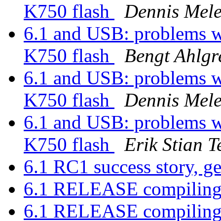
K750 flash
Dennis Mele
6.1 and USB: problems 
K750 flash
Bengt Ahlgr
6.1 and USB: problems 
K750 flash
Dennis Mele
6.1 and USB: problems 
K750 flash
Erik Stian T
6.1 RC1 success story, g
6.1 RELEASE compiling
6.1 RELEASE compiling