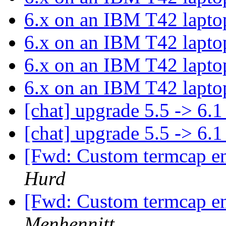
6.x on an IBM T42 lapt
6.x on an IBM T42 lapt
6.x on an IBM T42 lapt
6.x on an IBM T42 lapt
[chat] upgrade 5.5 -> 6.
[chat] upgrade 5.5 -> 6.
[Fwd: Custom termcap ent
Hurd
[Fwd: Custom termcap ent
Menhennitt