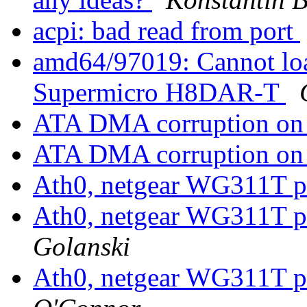
acpi: bad read from port
amd64/97019: Cannot load
Supermicro H8DAR-T
ATA DMA corruption on 
ATA DMA corruption on 
Ath0, netgear WG311T 
Ath0, netgear WG311T 
Golanski
Ath0, netgear WG311T 