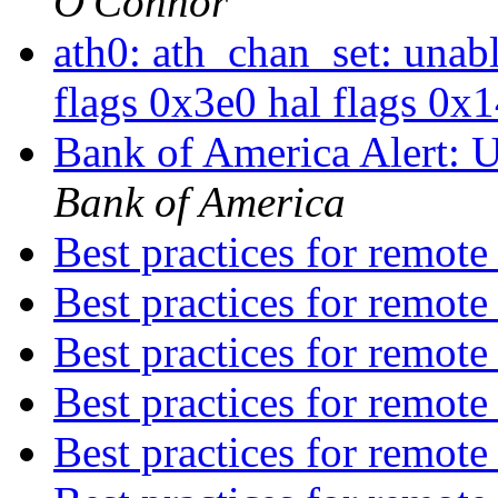
O'Connor
ath0: ath_chan_set: unab
flags 0x3e0 hal flags 0x
Bank of America Alert: 
Bank of America
Best practices for remot
Best practices for remot
Best practices for remot
Best practices for remot
Best practices for remot