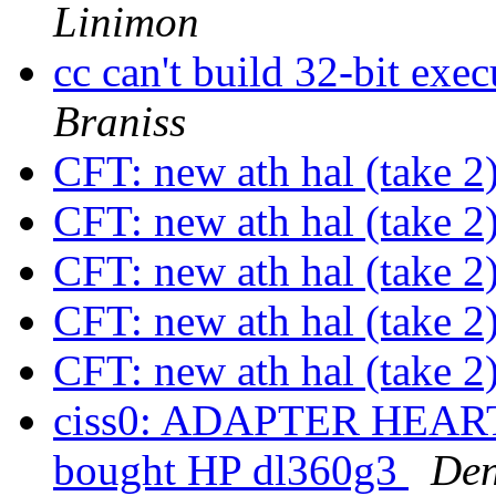
Linimon
cc can't build 32-bit ex
Braniss
CFT: new ath hal (take 2
CFT: new ath hal (take 2
CFT: new ath hal (take 2
CFT: new ath hal (take 2
CFT: new ath hal (take 2
ciss0: ADAPTER HEAR
bought HP dl360g3
Den