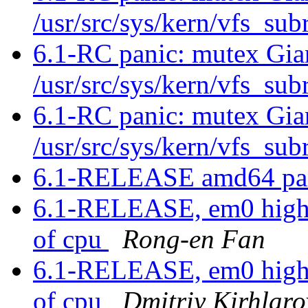
/usr/src/sys/kern/vfs_su
6.1-RC panic: mutex Gia
/usr/src/sys/kern/vfs_su
6.1-RC panic: mutex Gia
/usr/src/sys/kern/vfs_su
6.1-RELEASE amd64 pan
6.1-RELEASE, em0 high in
of cpu
Rong-en Fan
6.1-RELEASE, em0 high in
of cpu
Dmitriy Kirhlaro