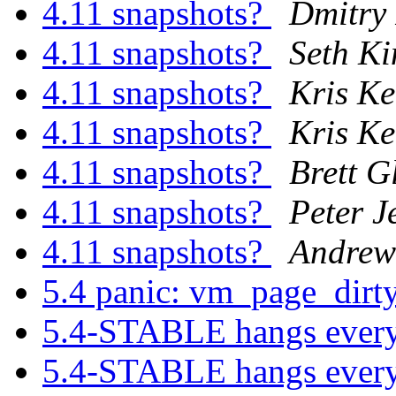
4.11 snapshots?
Dmitry
4.11 snapshots?
Seth Ki
4.11 snapshots?
Kris K
4.11 snapshots?
Kris K
4.11 snapshots?
Brett G
4.11 snapshots?
Peter J
4.11 snapshots?
Andrew
5.4 panic: vm_page_dirty
5.4-STABLE hangs ever
5.4-STABLE hangs ever