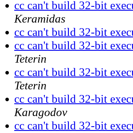
cc can't build 32-bit ex
Keramidas
cc can't build 32-bit ex
cc can't build 32-bit ex
Teterin
cc can't build 32-bit ex
Teterin
cc can't build 32-bit ex
Karagodov
cc can't build 32-bit ex