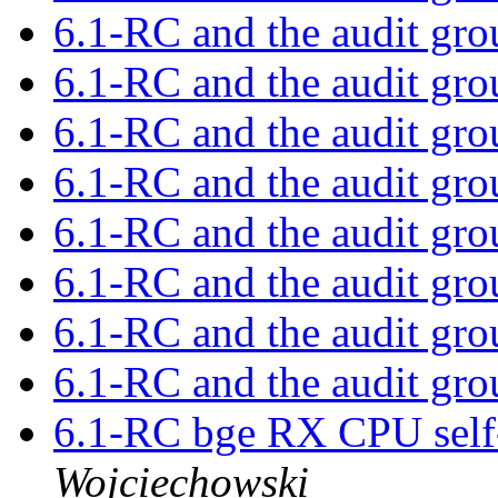
6.1-RC and the audit gr
6.1-RC and the audit gr
6.1-RC and the audit gr
6.1-RC and the audit gr
6.1-RC and the audit gr
6.1-RC and the audit gr
6.1-RC and the audit gr
6.1-RC and the audit gr
6.1-RC bge RX CPU self-
Wojciechowski