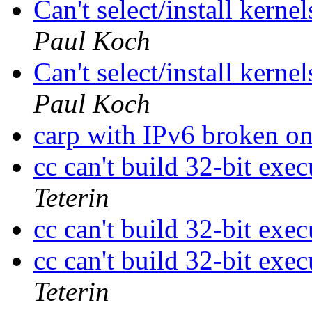
Can't select/install kerne
Paul Koch
Can't select/install kerne
Paul Koch
carp with IPv6 broken
cc can't build 32-bit ex
Teterin
cc can't build 32-bit ex
cc can't build 32-bit ex
Teterin