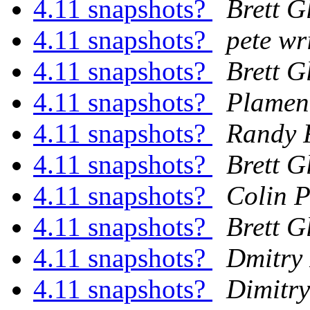
4.11 snapshots?
Brett G
4.11 snapshots?
pete wr
4.11 snapshots?
Brett G
4.11 snapshots?
Plamen
4.11 snapshots?
Randy 
4.11 snapshots?
Brett G
4.11 snapshots?
Colin P
4.11 snapshots?
Brett G
4.11 snapshots?
Dmitry
4.11 snapshots?
Dimitry