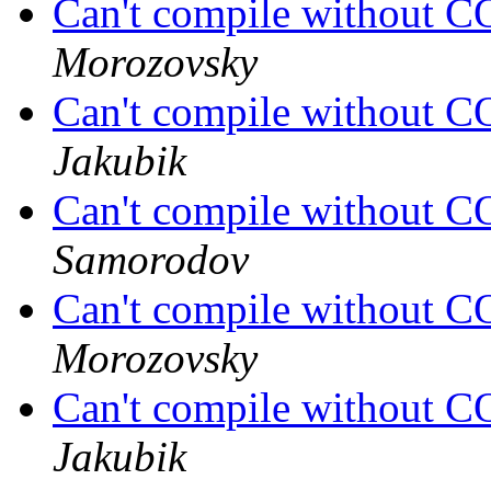
Can't compile without
Morozovsky
Can't compile without
Jakubik
Can't compile without
Samorodov
Can't compile without
Morozovsky
Can't compile without
Jakubik