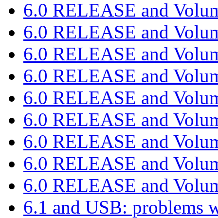
6.0 RELEASE and Volu
6.0 RELEASE and Volu
6.0 RELEASE and Volu
6.0 RELEASE and Volu
6.0 RELEASE and Volu
6.0 RELEASE and Volu
6.0 RELEASE and Volu
6.0 RELEASE and Volu
6.0 RELEASE and Volu
6.1 and USB: problems 