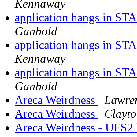
Kennaway
application hangs in ST
Ganbold
application hangs in ST
Kennaway
application hangs in ST
Ganbold
Areca Weirdness
Lawre
Areca Weirdness
Clayto
Areca Weirdness - UFS2 