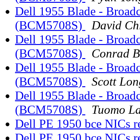
Dell 1955 Blade - Broad
(BCM5708S)
David Ch
Dell 1955 Blade - Broad
(BCM5708S)
Conrad B
Dell 1955 Blade - Broad
(BCM5708S)
Scott Lon
Dell 1955 Blade - Broad
(BCM5708S)
Tuomo La
Dell PE 1950 bce NICs r
Dell PE 1950 bce NICs r