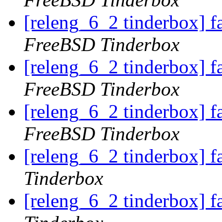
[releng_6_2 tinderbox] 
FreeBSD Tinderbox
[releng_6_2 tinderbox] 
FreeBSD Tinderbox
[releng_6_2 tinderbox] 
FreeBSD Tinderbox
[releng_6_2 tinderbox] f
Tinderbox
[releng_6_2 tinderbox] f