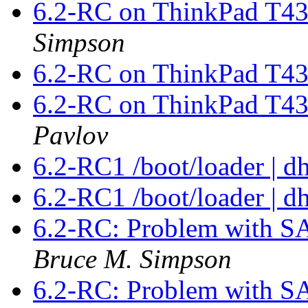
6.2-RC on ThinkPad T43
Simpson
6.2-RC on ThinkPad T43
6.2-RC on ThinkPad T43
Pavlov
6.2-RC1 /boot/loader | d
6.2-RC1 /boot/loader | d
6.2-RC: Problem with 
Bruce M. Simpson
6.2-RC: Problem with 