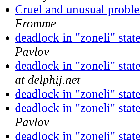
Cruel and unusual probl
Fromme
deadlock in "zoneli" s
Pavlov
deadlock in "zoneli" s
at delphij.net
deadlock in "zoneli" s
deadlock in "zoneli" s
Pavlov
deadlock in "zoneli" s