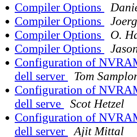
Compiler Options
Dani
Compiler Options
Joerg
Compiler Options
O. H
Compiler Options
Jason
Configuration of NVRAM 
dell server
Tom Samplon
Configuration of NVRAM 
dell serve
Scot Hetzel
Configuration of NVRAM 
dell server
Ajit Mittal