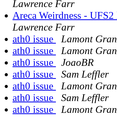
Lawrence Farr
Areca Weirdness - UFS2 
Lawrence Farr
ath0 issue
Lamont Gran
ath0 issue
Lamont Gran
ath0 issue
JoaoBR
ath0 issue
Sam Leffler
ath0 issue
Lamont Gran
ath0 issue
Sam Leffler
ath0 issue
Lamont Gran