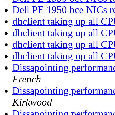
Dell PE 1950 bce NICs r
dhclient taking up all C
dhclient taking up all C
dhclient taking up all C
dhclient taking up all C
Dissapointing performan
French
Dissapointing performan
Kirkwood
Dissapointing performan