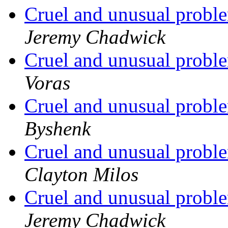
Cruel and unusual probl
Jeremy Chadwick
Cruel and unusual probl
Voras
Cruel and unusual probl
Byshenk
Cruel and unusual probl
Clayton Milos
Cruel and unusual probl
Jeremy Chadwick