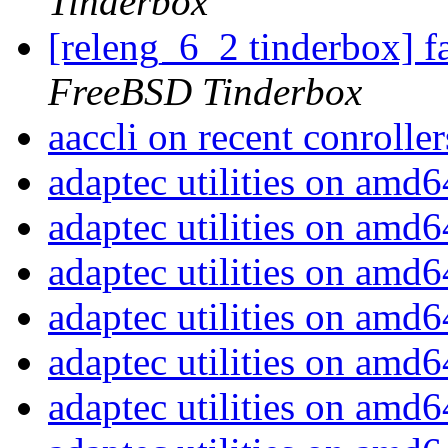
Tinderbox
[releng_6_2 tinderbox] f
FreeBSD Tinderbox
aaccli on recent conrolle
adaptec utilities on amd
adaptec utilities on amd
adaptec utilities on amd
adaptec utilities on amd
adaptec utilities on amd
adaptec utilities on amd