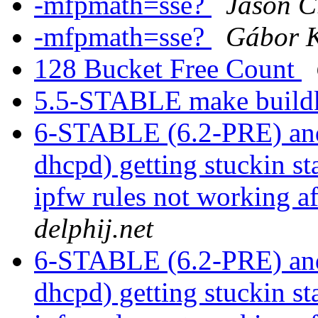
-mfpmath=sse?
Jason C
-mfpmath=sse?
Gábor 
128 Bucket Free Count
5.5-STABLE make buildk
6-STABLE (6.2-PRE) and
dhcpd) getting stuckin st
ipfw rules not working a
delphij.net
6-STABLE (6.2-PRE) and
dhcpd) getting stuckin st