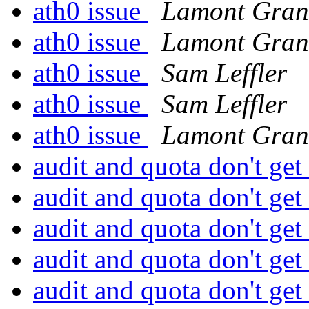
ath0 issue
Lamont Gran
ath0 issue
Lamont Gran
ath0 issue
Sam Leffler
ath0 issue
Sam Leffler
ath0 issue
Lamont Gran
audit and quota don't ge
audit and quota don't ge
audit and quota don't ge
audit and quota don't ge
audit and quota don't ge