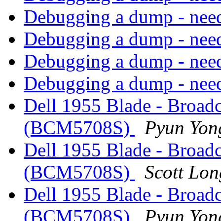
Debugging a dump - need
Debugging a dump - need
Debugging a dump - need
Debugging a dump - need
Dell 1955 Blade - Broad
(BCM5708S)
Pyun Yon
Dell 1955 Blade - Broad
(BCM5708S)
Scott Lon
Dell 1955 Blade - Broad
(BCM5708S)
Pyun Yon