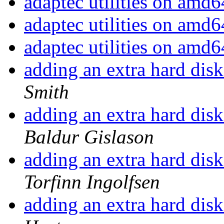
adaptec utilities on amd
adaptec utilities on amd
adaptec utilities on amd
adding an extra hard disk
Smith
adding an extra hard disk
Baldur Gislason
adding an extra hard disk
Torfinn Ingolfsen
adding an extra hard disk