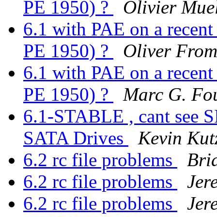
PE 1950) ?
Olivier Mue
6.1 with PAE on a recen
PE 1950) ?
Oliver Fro
6.1 with PAE on a recen
PE 1950) ?
Marc G. Fo
6.1-STABLE , cant see 
SATA Drives
Kevin Kut
6.2 rc file problems
Bri
6.2 rc file problems
Jer
6.2 rc file problems
Jer