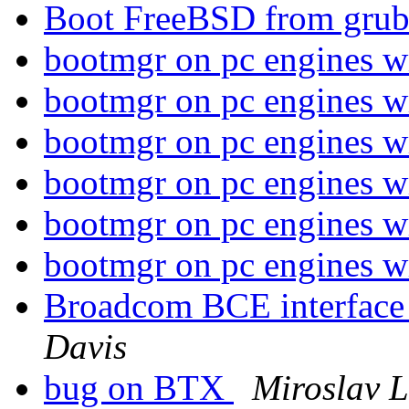
Boot FreeBSD from gru
bootmgr on pc engines 
bootmgr on pc engines 
bootmgr on pc engines 
bootmgr on pc engines 
bootmgr on pc engines 
bootmgr on pc engines 
Broadcom BCE interface 
Davis
bug on BTX
Miroslav 