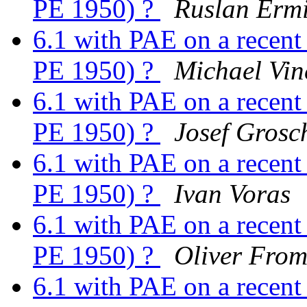
PE 1950) ?
Ruslan Ermi
6.1 with PAE on a recen
PE 1950) ?
Michael Vin
6.1 with PAE on a recen
PE 1950) ?
Josef Grosc
6.1 with PAE on a recen
PE 1950) ?
Ivan Voras
6.1 with PAE on a recen
PE 1950) ?
Oliver Fro
6.1 with PAE on a recen