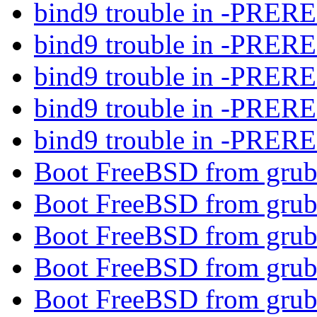
bind9 trouble in -PRE
bind9 trouble in -PRE
bind9 trouble in -PRE
bind9 trouble in -PRE
bind9 trouble in -PRE
Boot FreeBSD from gru
Boot FreeBSD from gru
Boot FreeBSD from gru
Boot FreeBSD from gru
Boot FreeBSD from gru