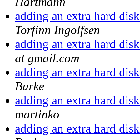
Hartmann
adding an extra hard disk
Torfinn Ingolfsen
adding an extra hard disk
at gmail.com
adding an extra hard disk
Burke
adding an extra hard disk
martinko
adding an extra hard disk