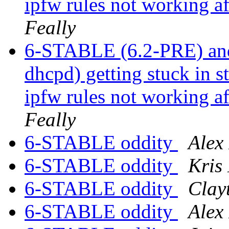
ipfw rules not working a
Feally
6-STABLE (6.2-PRE) and
dhcpd) getting stuck in s
ipfw rules not working a
Feally
6-STABLE oddity
Alex
6-STABLE oddity
Kris
6-STABLE oddity
Clay
6-STABLE oddity
Alex