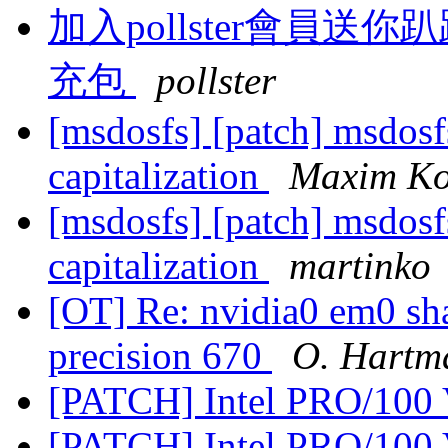
加入pollster會員
充包
pollster
[msdosfs] [patch] msdosf
capitalization
Maxim Ko
[msdosfs] [patch] msdosf
capitalization
martinko
[OT] Re: nvidia0 em0 sha
precision 670
O. Hartm
[PATCH] Intel PRO/100 
[PATCH] Intel PRO/100 