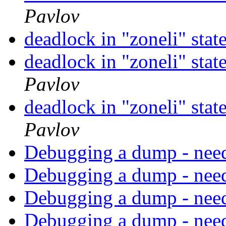
Pavlov
deadlock in "zoneli" s
deadlock in "zoneli" s
Pavlov
deadlock in "zoneli" s
Pavlov
Debugging a dump - need
Debugging a dump - need
Debugging a dump - need
Debugging a dump - need