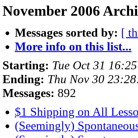
November 2006 Archiv
Messages sorted by:
[ t
More info on this list...
Starting:
Tue Oct 31 16:2
Ending:
Thu Nov 30 23:28
Messages:
892
$1 Shipping on All Less
(Seemingly) Spontaneou