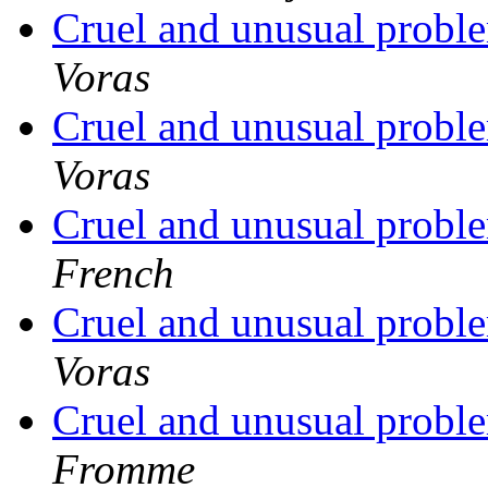
Cruel and unusual probl
Voras
Cruel and unusual probl
Voras
Cruel and unusual probl
French
Cruel and unusual probl
Voras
Cruel and unusual probl
Fromme