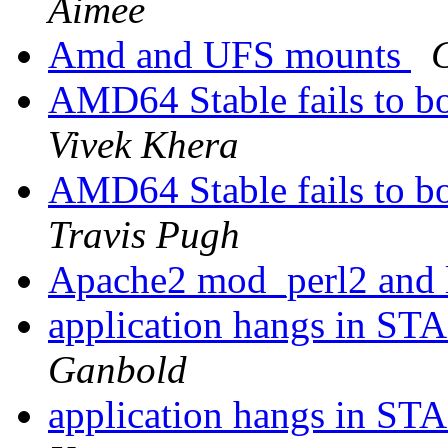
Aimee
Amd and UFS mounts
C
AMD64 Stable fails to 
Vivek Khera
AMD64 Stable fails to 
Travis Pugh
Apache2 mod_perl2 and 
application hangs in ST
Ganbold
application hangs in ST