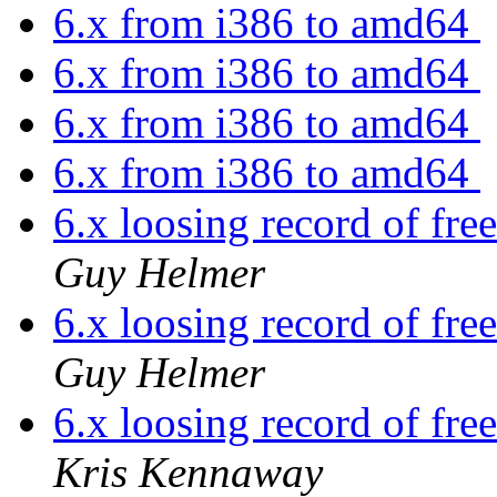
6.x from i386 to amd64
6.x from i386 to amd64
6.x from i386 to amd64
6.x from i386 to amd64
6.x loosing record of free
Guy Helmer
6.x loosing record of free
Guy Helmer
6.x loosing record of free
Kris Kennaway