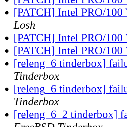
[PATCH] Intel PRO/100 
Losh
[PATCH] Intel PRO/100 
[PATCH] Intel PRO/100 
[releng_6 tinderbox] fai
Tinderbox
[releng_6 tinderbox] fa
Tinderbox
[releng_6_2 tinderbox] 
FreeBSD Tinderbox