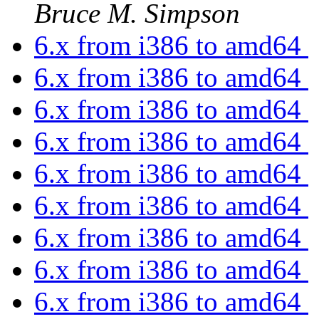
Bruce M. Simpson
6.x from i386 to amd64
6.x from i386 to amd64
6.x from i386 to amd64
6.x from i386 to amd64
6.x from i386 to amd64
6.x from i386 to amd64
6.x from i386 to amd64
6.x from i386 to amd64
6.x from i386 to amd64