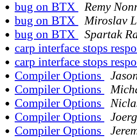
bug on BTX
Remy Non
bug on BTX
Miroslav 
bug on BTX
Spartak R
carp interface stops res
carp interface stops res
Compiler Options
Jason
Compiler Options
Mich
Compiler Options
Nicla
Compiler Options
Joerg
Compiler Options
Jere