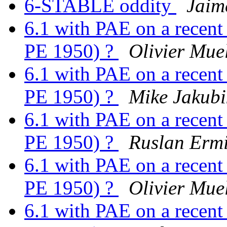
6-STABLE oddity
Jaim
6.1 with PAE on a recen
PE 1950) ?
Olivier Mue
6.1 with PAE on a recen
PE 1950) ?
Mike Jakubi
6.1 with PAE on a recen
PE 1950) ?
Ruslan Ermi
6.1 with PAE on a recen
PE 1950) ?
Olivier Mue
6.1 with PAE on a recen