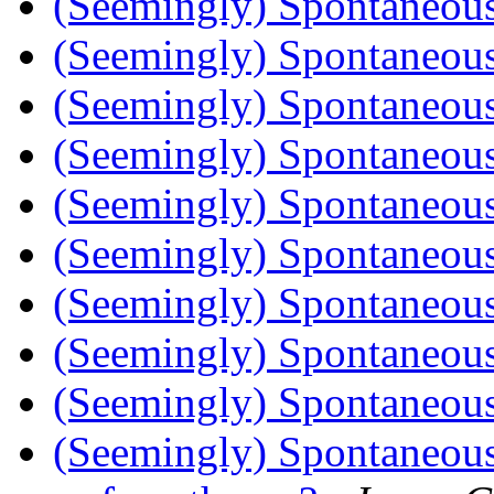
(Seemingly) Spontaneou
(Seemingly) Spontaneou
(Seemingly) Spontaneou
(Seemingly) Spontaneou
(Seemingly) Spontaneou
(Seemingly) Spontaneou
(Seemingly) Spontaneou
(Seemingly) Spontaneou
(Seemingly) Spontaneou
(Seemingly) Spontaneou