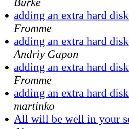
Burke
adding an extra hard disk
Fromme
adding an extra hard disk
Andriy Gapon
adding an extra hard disk
Fromme
adding an extra hard disk
martinko
All will be well in your s