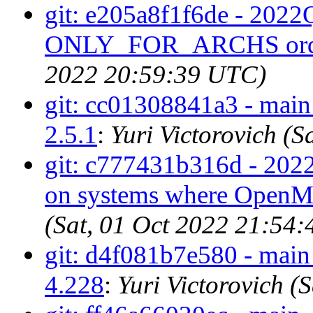
git: e205a8f1f6de - 2022Q
ONLY_FOR_ARCHS ord
2022 20:59:39 UTC)
git: cc01308841a3 - main 
2.5.1
:
Yuri Victorovich (
git: c777431b316d - 202
on systems where OpenMP 
(Sat, 01 Oct 2022 21:54
git: d4f081b7e580 - main 
4.228
:
Yuri Victorovich 