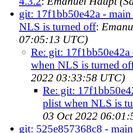
4.3.2
:
Emanuel Haupt (Sa
git: 17f1bb50e42a - main 
NLS is turned off
:
Emanue
07:05:13 UTC)
Re: git: 17f1bb50e42a -
when NLS is turned of
2022 03:33:58 UTC)
Re: git: 17f1bb50e42
plist when NLS is tu
03 Oct 2022 06:01
git: 525e857368c8 - main 