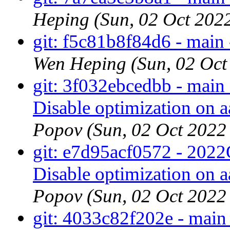
Heping (Sun, 02 Oct 202
git: f5c81b8f84d6 - main 
Wen Heping (Sun, 02 Oc
git: 3f032ebcedbb - main 
Disable optimization on a
Popov (Sun, 02 Oct 202
git: e7d95acf0572 - 2022Q
Disable optimization on a
Popov (Sun, 02 Oct 202
git: 4033c82f202e - main 