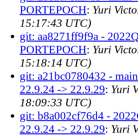
PORTEPOCH
:
Yuri Vict
15:17:43 UTC)
git: aa8271ff9f9a - 2022Q4
PORTEPOCH
:
Yuri Vict
15:18:14 UTC)
git: a21bc0780432 - main 
22.9.24 -> 22.9.29
:
Yuri 
18:09:33 UTC)
git: b8a002cf76d4 - 2022Q
22.9.24 -> 22.9.29
:
Yuri 