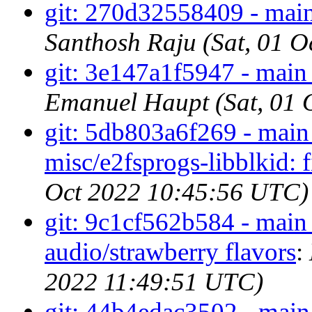
git: 270d32558409 - main
Santhosh Raju (Sat, 01 
git: 3e147a1f5947 - main -
Emanuel Haupt (Sat, 01 
git: 5db803a6f269 - main 
misc/e2fsprogs-libblkid: f
Oct 2022 10:45:56 UTC)
git: 9c1cf562b584 - ma
audio/strawberry flavors
:
2022 11:49:51 UTC)
git: 44b4edac3502 - main 