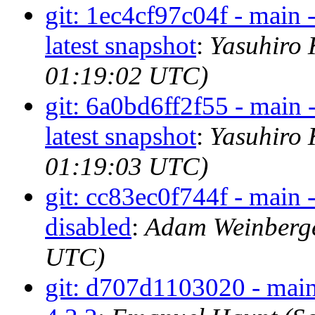
git: 1ec4cf97c04f - main 
latest snapshot
:
Yasuhiro 
01:19:02 UTC)
git: 6a0bd6ff2f55 - main 
latest snapshot
:
Yasuhiro 
01:19:03 UTC)
git: cc83ec0f744f - main 
disabled
:
Adam Weinberge
UTC)
git: d707d1103020 - main 