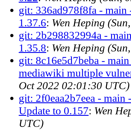
git: 336ad978f8fa - mai
1.37.6
:
Wen Heping (Sun,
git: 2b298832994a - mai
1.35.8
:
Wen Heping (Sun,
git: 8c16e5d7beba - main
mediawiki multiple vulner
Oct 2022 02:01:30 UTC)
git: 2f0eaa2b7eea - main 
Update to 0.157
:
Wen Hep
UTC)