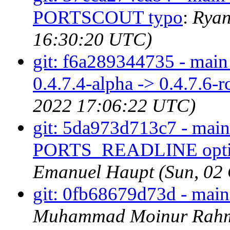
PORTSCOUT typo
:
Ryan
16:30:20 UTC)
git: f6a289344735 - main 
0.4.7.4-alpha -> 0.4.7.6-r
2022 17:06:22 UTC)
git: 5da973d713c7 - ma
PORTS_READLINE option 
Emanuel Haupt (Sun, 02
git: 0fb68679d73d - mai
Muhammad Moinur Rahma