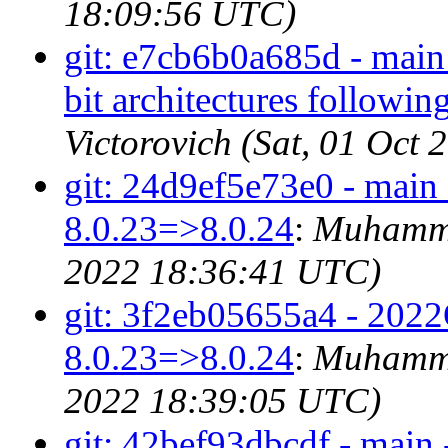
18:09:56 UTC)
git: e7cb6b0a685d - main 
bit architectures followi
Victorovich (Sat, 01 Oct
git: 24d9ef5e73e0 - main
8.0.23=>8.0.24
:
Muhamma
2022 18:36:41 UTC)
git: 3f2eb05655a4 - 2022
8.0.23=>8.0.24
:
Muhamma
2022 18:39:05 UTC)
git: 42bef93dbcdf - main