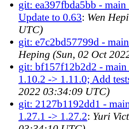
git: ea397fbda5bb - main 
Update to 0.63
:
Wen Hepi
UTC)
git: e7c2bd57799d - main 
Heping (Sun, 02 Oct 202
git: bf157f12b2d2 - main 
1.10.2 -> 1.11.0; Add test
2022 03:34:09 UTC)
git: 2127b1192dd1 - main
1.27.1 -> 1.27.2
:
Yuri Vic
03:34:10 UTC)