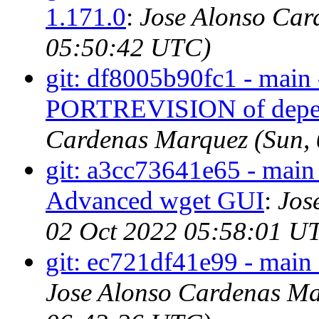
1.171.0
:
Jose Alonso Car
05:50:42 UTC)
git: df8005b90fc1 - main 
PORTREVISION of depen
Cardenas Marquez (Sun,
git: a3cc73641e65 - main
Advanced wget GUI
:
Jos
02 Oct 2022 05:58:01 U
git: ec721df41e99 - main
Jose Alonso Cardenas Ma