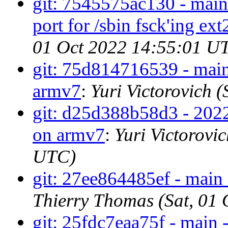
git: 7545575ac130 - main 
port for /sbin fsck'ing ext
01 Oct 2022 14:55:01 U
git: 75d814716539 - main 
armv7
:
Yuri Victorovich 
git: d25d388b58d3 - 2022
on armv7
:
Yuri Victorovi
UTC)
git: 27ee864485ef - main 
Thierry Thomas (Sat, 01
git: 25fdc7eaa75f - main -