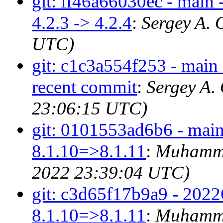
git: ff46a66030ec - main 
4.2.3 -> 4.2.4
:
Sergey A. 
UTC)
git: c1c3a554f253 - main -
recent commit
:
Sergey A.
23:06:15 UTC)
git: 0101553ad6b6 - main
8.1.10=>8.1.11
:
Muhamma
2022 23:39:04 UTC)
git: c3d65f17b9a9 - 2022
8.1.10=>8.1.11
:
Muhamma