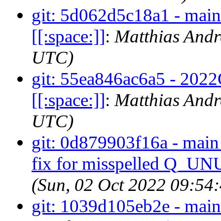
git: 5d062d5c18a1 - main -
[[:space:]]
:
Matthias Andr
UTC)
git: 55ea846ac6a5 - 2022Q4
[[:space:]]
:
Matthias Andr
UTC)
git: 0d879903f16a - main 
fix for misspelled Q_U
(Sun, 02 Oct 2022 09:54
git: 1039d105eb2e - main 