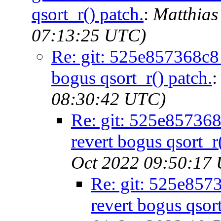
qsort_r() patch.
:
Matthias
07:13:25 UTC)
Re: git: 525e857368c8 -
bogus qsort_r() patch.
08:30:42 UTC)
Re: git: 525e857368c
revert bogus qsort_r
Oct 2022 09:50:17
Re: git: 525e8573
revert bogus qsort