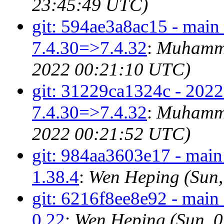
23:45:49 UTC)
git: 594ae3a8ac15 - main
7.4.30=>7.4.32
:
Muhamma
2022 00:21:10 UTC)
git: 31229ca1324c - 2022
7.4.30=>7.4.32
:
Muhamma
2022 00:21:52 UTC)
git: 984aa3603e17 - mai
1.38.4
:
Wen Heping (Sun,
git: 6216f8ee8e92 - mai
0.22
:
Wen Heping (Sun, 