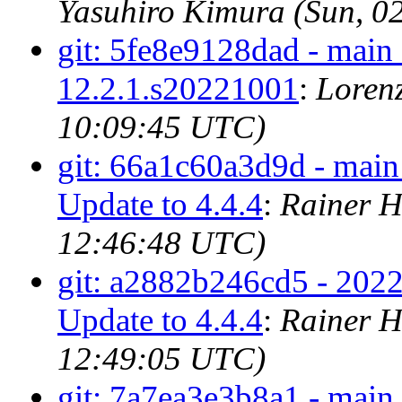
Yasuhiro Kimura (Sun, 0
git: 5fe8e9128dad - main 
12.2.1.s20221001
:
Loren
10:09:45 UTC)
git: 66a1c60a3d9d - main
Update to 4.4.4
:
Rainer H
12:46:48 UTC)
git: a2882b246cd5 - 202
Update to 4.4.4
:
Rainer H
12:49:05 UTC)
git: 7a7ea3e3b8a1 - main 