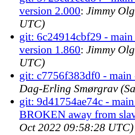
version 2.000
:
Jimmy Olge
UTC)
git: 6c24914cbf29 - main 
version 1.860
:
Jimmy Olge
UTC)
git: c7756f383df0 - main 
Dag-Erling Smørgrav (Sa
git: 9d41754ae74c - main 
BROKEN away from slav
Oct 2022 09:58:28 UTC)