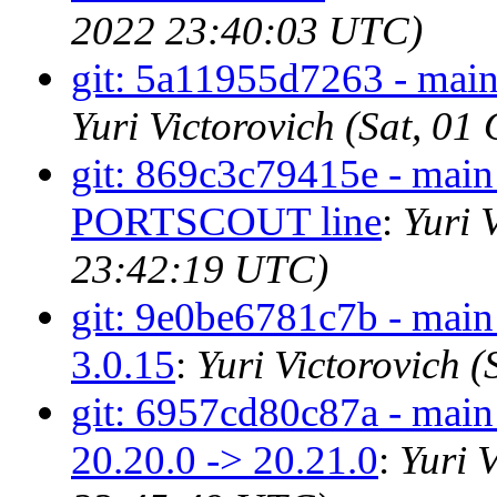
2022 23:40:03 UTC)
git: 5a11955d7263 - main 
Yuri Victorovich (Sat, 0
git: 869c3c79415e - main 
PORTSCOUT line
:
Yuri 
23:42:19 UTC)
git: 9e0be6781c7b - main 
3.0.15
:
Yuri Victorovich 
git: 6957cd80c87a - mai
20.20.0 -> 20.21.0
:
Yuri 