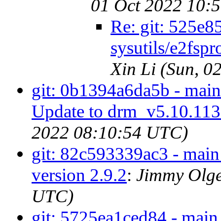
01 Oct 2022 10:
Re: git: 525e8
sysutils/e2fspr
Xin Li (Sun, 
git: 0b1394a6da5b - mai
Update to drm_v5.10.11
2022 08:10:54 UTC)
git: 82c593339ac3 - main -
version 2.9.2
:
Jimmy Olge
UTC)
git: 5725ea1ced84 - main 