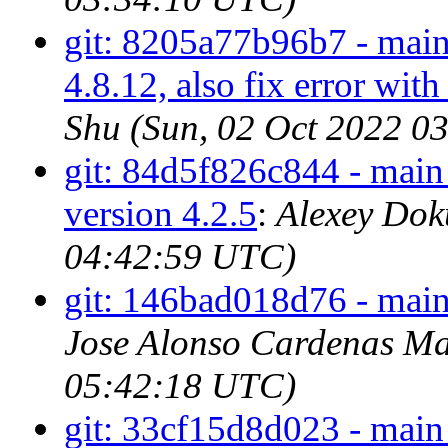
git: 8205a77b96b7 - main 
4.8.12, also fix error
Shu (Sun, 02 Oct 2022 0
git: 84d5f826c844 - main -
version 4.2.5
:
Alexey Dok
04:42:59 UTC)
git: 146bad018d76 - main 
Jose Alonso Cardenas Ma
05:42:18 UTC)
git: 33cf15d8d023 - main 