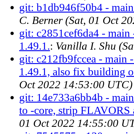
git: b1db946f50b4 - main 
C. Berner (Sat, 01 Oct 
git: c2851cef6da4 - main 
1.49.1.
:
Vanilla I. Shu (
git: c212fb9fccea - main -
1.49.1, also fix building 
Oct 2022 14:53:00 UTC)
git: 14e733a6bb4b - main 
to -core, strip FLAVORS 
01 Oct 2022 14:55:00 U