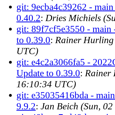
git: 9ecba4c39262 - main 
0.40.2
:
Dries Michiels (
git: 89f7cf5e3550 - main
to 0.39.0
:
Rainer Hurling
UTC)
git: e4c2a3066fa5 - 2022
Update to 0.39.0
:
Rainer 
16:10:34 UTC)
git: e35035416bda - main 
9.9.2
:
Jan Beich (Sun, 0