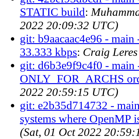
STATIC build
:
Muhammad
2022 20:09:32 UTC)
git: b9aacaac4e96 - main 
33.333 kbps
:
Craig Leres
git: d6b3e9f9c4f0 - main 
ONLY_FOR_ARCHS ord
2022 20:59:15 UTC)
git: e2b35d714732 - main
systems where OpenMP isn
(Sat, 01 Oct 2022 20:59