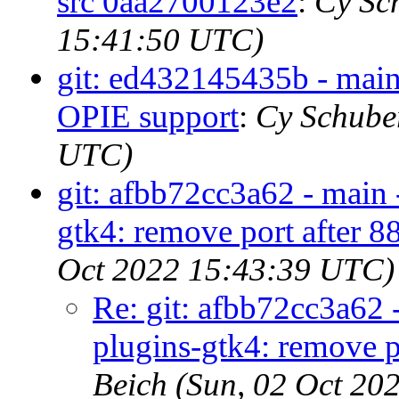
src 0aa2700123e2
:
Cy Sc
15:41:50 UTC)
git: ed432145435b - main
OPIE support
:
Cy Schuber
UTC)
git: afbb72cc3a62 - main 
gtk4: remove port after 
Oct 2022 15:43:39 UTC)
Re: git: afbb72cc3a62 
plugins-gtk4: remove 
Beich (Sun, 02 Oct 20