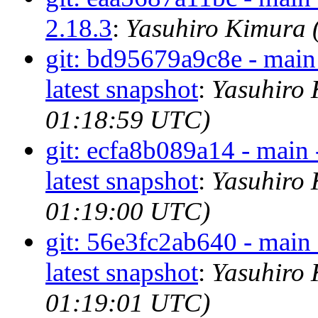
2.18.3
:
Yasuhiro Kimura 
git: bd95679a9c8e - main 
latest snapshot
:
Yasuhiro 
01:18:59 UTC)
git: ecfa8b089a14 - main 
latest snapshot
:
Yasuhiro 
01:19:00 UTC)
git: 56e3fc2ab640 - main 
latest snapshot
:
Yasuhiro 
01:19:01 UTC)