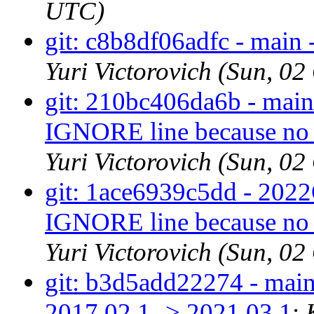
UTC)
git: c8b8df06adfc - main -
Yuri Victorovich (Sun, 0
git: 210bc406da6b - main 
IGNORE line because no d
Yuri Victorovich (Sun, 0
git: 1ace6939c5dd - 2022Q
IGNORE line because no d
Yuri Victorovich (Sun, 0
git: b3d5add22274 - main
2017.02.1 -> 2021.03.1
: