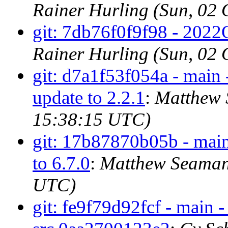
Rainer Hurling (Sun, 02
git: 7db76f0f9f98 - 2022Q
Rainer Hurling (Sun, 02
git: d7a1f53f054a - main 
update to 2.2.1
:
Matthew 
15:38:15 UTC)
git: 17b87870b05b - main 
to 6.7.0
:
Matthew Seaman 
UTC)
git: fe9f79d92fcf - main 