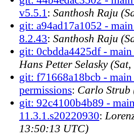
v5.5.1
:
Santhosh Raju (S
git: a94ad17a1052 - main 
8.2.43
:
Santhosh Raju (S
git: 0cbdda4425df - main 
Hans Petter Selasky (Sat
git: f71668a18bcb - main -
permissions
:
Carlo Strub
git: 92c4100b4b89 - main
11.3.1.s20220930
:
Lorenz
13:50:13 UTC)