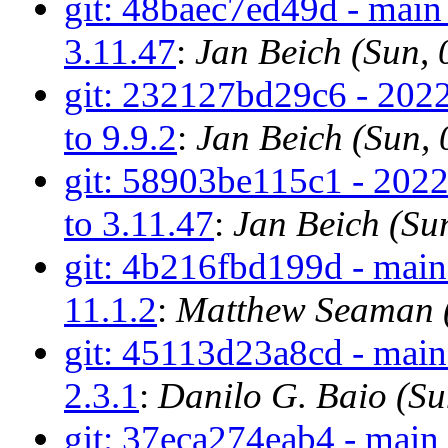
git: 48baec7ed49d - main
3.11.47
:
Jan Beich (Sun,
git: 232127bd29c6 - 2022
to 9.9.2
:
Jan Beich (Sun,
git: 58903be115c1 - 202
to 3.11.47
:
Jan Beich (Su
git: 4b216fbd199d - main 
11.1.2
:
Matthew Seaman (
git: 45113d23a8cd - main
2.3.1
:
Danilo G. Baio (S
git: 37eca274eab4 - main