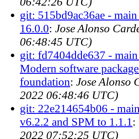
06:42:26 UTC)
git: 515bd9ac36ae - main
16.0.0
:
Jose Alonso Card
06:48:45 UTC)
git: fd7404dde637 - main
Modern software package
foundation
:
Jose Alonso 
2022 06:48:46 UTC)
git: 22e214654b06 - main 
v6.2.2 and SPM to 1.1.1
:
2022 07:52:25 UTC)