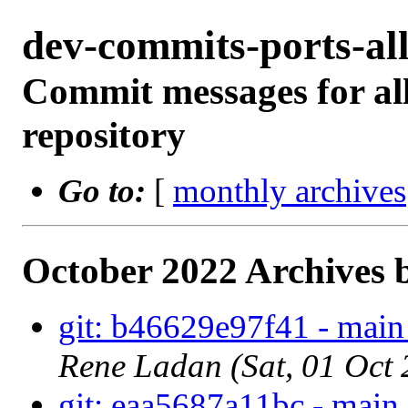
dev-commits-ports-a
Commit messages for all
repository
Go to:
[
monthly archives
October 2022 Archives 
git: b46629e97f41 - main
Rene Ladan (Sat, 01 Oct
git: eaa5687a11bc - main 