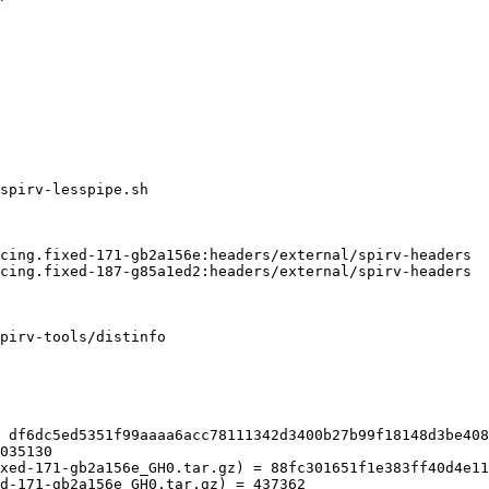
pirv-tools/distinfo

 df6dc5ed5351f99aaaa6acc78111342d3400b27b99f18148d3be408
035130

xed-171-gb2a156e_GH0.tar.gz) = 88fc301651f1e383ff40d4e11
d-171-gb2a156e_GH0.tar.gz) = 437362
