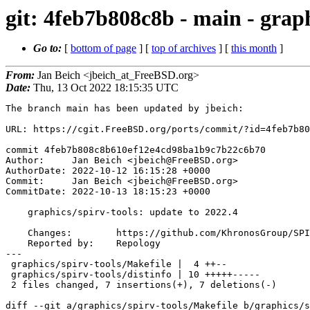
git: 4feb7b808c8b - main - graph
Go to:
[
bottom of page
] [
top of archives
] [
this month
]
From:
Jan Beich <jbeich_at_FreeBSD.org>
Date:
Thu, 13 Oct 2022 18:15:35 UTC
The branch main has been updated by jbeich:

URL: https://cgit.FreeBSD.org/ports/commit/?id=4feb7b80
commit 4feb7b808c8b610ef12e4cd98ba1b9c7b22c6b70

Author:     Jan Beich <jbeich@FreeBSD.org>

AuthorDate: 2022-10-12 16:15:28 +0000

Commit:     Jan Beich <jbeich@FreeBSD.org>

CommitDate: 2022-10-13 18:15:23 +0000

    graphics/spirv-tools: update to 2022.4

    Changes:        https://github.com/KhronosGroup/SPIRV-Tools/compare/v2022.3...v2022.4

    Reported by:    Repology

---

 graphics/spirv-tools/Makefile |  4 ++--

 graphics/spirv-tools/distinfo | 10 +++++-----

 2 files changed, 7 insertions(+), 7 deletions(-)

diff --git a/graphics/spirv-tools/Makefile b/graphics/s