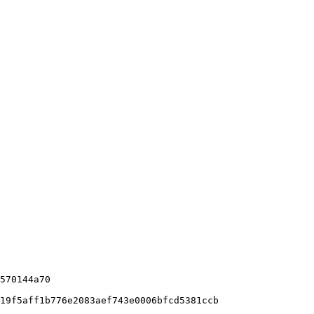
570144a70

19f5aff1b776e2083aef743e0006bfcd5381ccb
