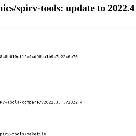
ics/spirv-tools: update to 2022.4
8c8b610ef12e4cd98ba1b9c7b22c6b70

pirv-tools/Makefile
