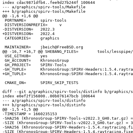
index cdac9871dfb4..fee9d27b244f 100644

--- a/graphics/spirv-tools/Makefile

+++ b/graphics/spirv-tools/Makefile

@@ -1,6 +1,6 @@

 PORTNAME=	spirv-tools

 DISTVERSIONPREFIX=	v

-DISTVERSION=	2022.3

+DISTVERSION=	2022.4

 CATEGORIES=	graphics

 MAINTAINER=	jbeich@FreeBSD.org

@@ -16,7 +16,7 @@ SHEBANG_FILES=	tools/lesspipe/spirv-lesspipe.sh

 USE_GITHUB=	yes

 GH_ACCOUNT=	KhronosGroup

 GH_PROJECT=	SPIRV-Tools

-GH_TUPLE=	KhronosGroup:SPIRV-Headers:1.5.4.raytracing.fixed-171-gb2a156e:headers/external/spirv-headers

+GH_TUPLE=	KhronosGroup:SPIRV-Headers:1.5.4.raytracing.fixed-187-g85a1ed2:headers/external/spirv-headers

 CMAKE_ON=	SPIRV_SKIP_TESTS

diff --git a/graphics/spirv-tools/distinfo b/graphics/s
index e0ef2f156800..00b076147bcb 100644

--- a/graphics/spirv-tools/distinfo

+++ b/graphics/spirv-tools/distinfo

@@ -1,5 +1,5 @@

-TIMESTAMP = 1660235153

-SHA256 (KhronosGroup-SPIRV-Tools-v2022.3_GH0.tar.gz) =
-SIZE (KhronosGroup-SPIRV-Tools-v2022.3_GH0.tar.gz) = 3
-SHA256 (KhronosGroup-SPIRV-Headers-1.5.4.raytracing.fi
-SIZE (KhronosGroup-SPIRV-Headers-1.5.4.raytracing.fixe