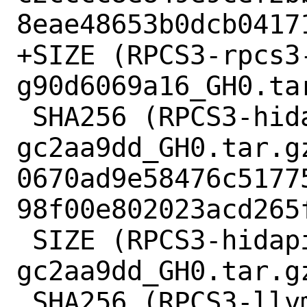
8eae48653b0dcb04171
+SIZE (RPCS3-rpcs3
g90d6069a16_GH0.ta
 SHA256 (RPCS3-hidapi-hidapi-0.12.0-2-
gc2aa9dd_GH0.tar.gz
0670ad9e58476c5177
98f00e802023acd265f
 SIZE (RPCS3-hidapi-hidapi-0.12.0-2-
gc2aa9dd_GH0.tar.gz
 SHA256 (RPCS3-llvm-mirror-