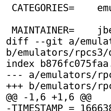
 CATEGORIES=	emulators wayland

 MAINTAINER=	jbeich@FreeBSD.org

diff --git a/emula
b/emulators/rpcs3/d
index b876fc075faa
--- a/emulators/rpc
+++ b/emulators/rpc
@@ -1,6 +1,6 @@

-TIMESTAMP = 166638