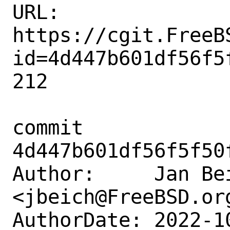
URL: 
https://cgit.FreeB
id=4d447b601df56f5
212

commit 
4d447b601df56f5f50
Author:     Jan Bei
<jbeich@FreeBSD.org
AuthorDate: 2022-1