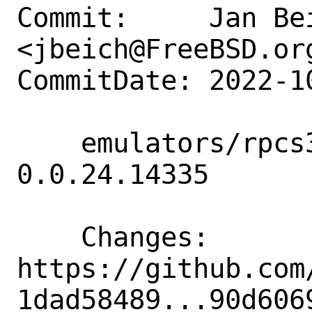
Commit:     Jan Bei
<jbeich@FreeBSD.org
CommitDate: 2022-1
    emulators/rpcs3: update to 
0.0.24.14335

    Changes:        
https://github.com
1dad58489...90d6069