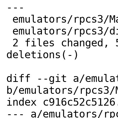
---

 emulators/rpcs3/Makefile | 4 ++--

 emulators/rpcs3/distinfo | 6 +++---

 2 files changed, 5 insertions(+), 5 
deletions(-)

diff --git a/emula
b/emulators/rpcs3/M
index c916c52c5126
--- a/emulators/rpc