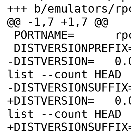
+++ b/emulators/rpc
@@ -1,7 +1,7 @@

 PORTNAME=	rpcs3

 DISTVERSIONPREFIX=	v

-DISTVERSION=	0.0.24-14305 # git rev-
list --count HEAD

-DISTVERSIONSUFFIX=	-g41dad58489
+DISTVERSION=	0.0.24-14335 # git rev-
list --count HEAD

+DISTVERSIONSUFFIX=	-g90d6069a16