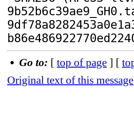
9b52b6c39ae9_GH0.ta
9df78a8282453a0e1a
Go to:
[
top of page
] [
to
Original text of this message