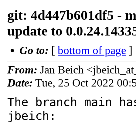
git: 4d447b601df5 - m
update to 0.0.24.1433
Go to:
[
bottom of page
]
From:
Jan Beich <jbeich_a
Date:
Tue, 25 Oct 2022 00
The branch main ha
jbeich:
