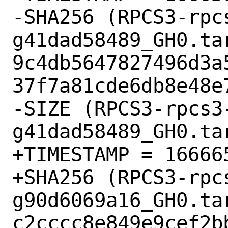
-SHA256 (RPCS3-rpc
g41dad58489_GH0.tar
9c4db5647827496d3a
37f7a81cde6db8e48e7
-SIZE (RPCS3-rpcs3
g41dad58489_GH0.ta
+TIMESTAMP = 166665
+SHA256 (RPCS3-rpc
g90d6069a16_GH0.tar
c2cccc8e849e9cef2b