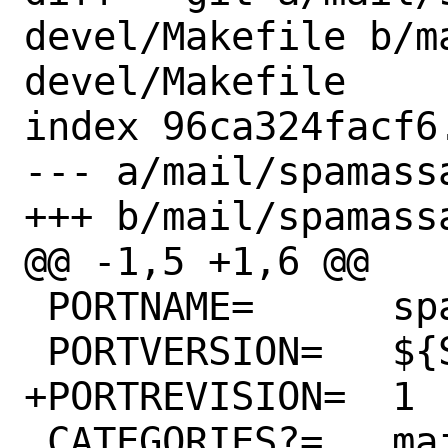
devel/Makefile b/m
devel/Makefile

index 96ca324facf6
--- a/mail/spamass
+++ b/mail/spamass
@@ -1,5 +1,6 @@

 PORTNAME=	spamassassin

 PORTVERSION=	${SA_COMMIT_DATE}

+PORTREVISION=	1

 CATEGORIES?=	mail perl5
