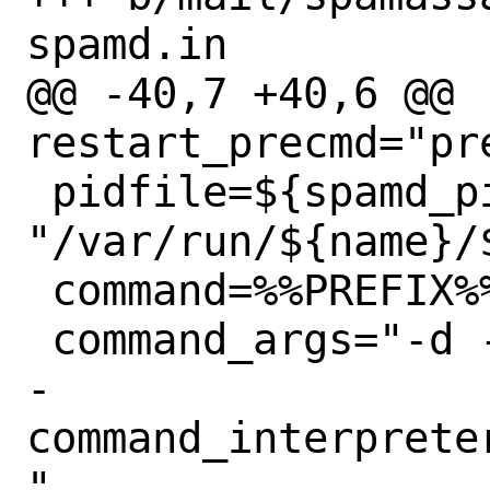
spamd.in

@@ -40,7 +40,6 @@ 
restart_precmd="pre
 pidfile=${spamd_pidfile:-
"/var/run/${name}/$
 command=%%PREFIX%%/bin/${name}

 command_args="-d -r ${pidfile}"

-
command_interprete
"
