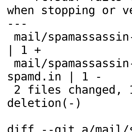
when stopping or v
---

 mail/spamassassin-devel/Makefile          
| 1 +

 mail/spamassassin-devel/files/sa-
spamd.in | 1 -

 2 files changed, 1 insertion(+), 1 
deletion(-)

diff --git a/mail/