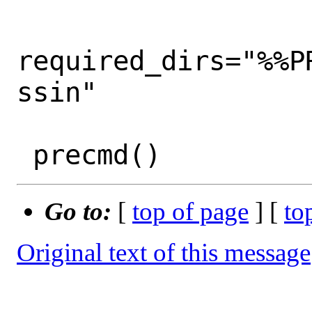
required_dirs="%%P
ssin"

Go to:
[
top of page
] [
to
Original text of this message