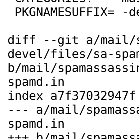
 PKGNAMESUFFIX=	-devel

diff --git a/mail/
devel/files/sa-spam
b/mail/spamassassi
spamd.in

index a7f37032947f
--- a/mail/spamass
spamd.in

+++ b/mail/spamass