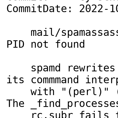
CommitDate: 2022-1
    mail/spamassassin-devel: Workaround 
PID not found

    spamd rewrites its argv[0] replacing 
its commmand interp
    with "(perl)" (perl in brackets). 
The _find_processe
    rc.subr fails to find the process 