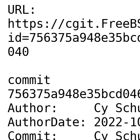
URL: 
https://cgit.FreeB
id=756375a948e35bc
040

commit 
756375a948e35bcd04
Author:     Cy Sch
AuthorDate: 2022-1
Commit:     Cy Sch