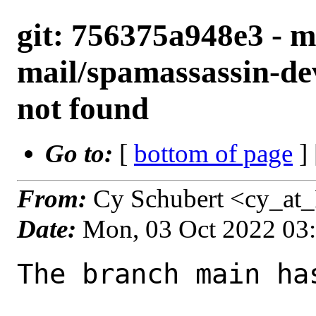
git: 756375a948e3 - m
mail/spamassassin-d
not found
Go to:
[
bottom of page
]
From:
Cy Schubert <cy_at
Date:
Mon, 03 Oct 2022 03
The branch main ha