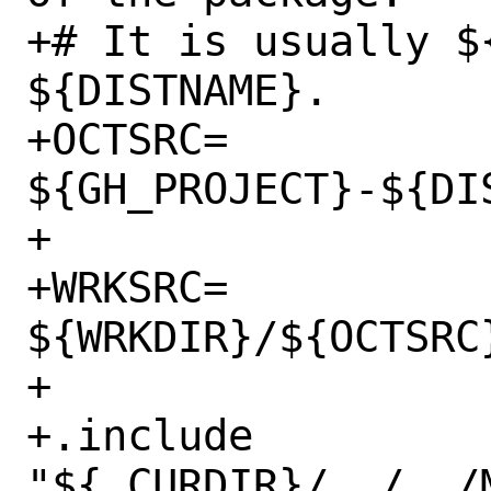
+# It is usually $
${DISTNAME}.

+OCTSRC=		
${GH_PROJECT}-${DIS
+

+WRKSRC=		
${WRKDIR}/${OCTSRC}
+

+.include 
"${.CURDIR}/../../