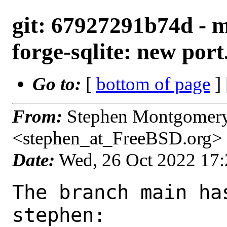
git: 67927291b74d - m
forge-sqlite: new port
Go to:
[
bottom of page
]
From:
Stephen Montgomer
<stephen_at_FreeBSD.org>
Date:
Wed, 26 Oct 2022 17
The branch main ha
stephen:
