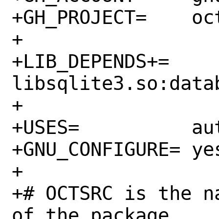
+GH_PROJECT=	octave-sqlite

+

+LIB_DEPENDS+=	
libsqlite3.so:datab
+

+USES=		autoreconf

+GNU_CONFIGURE=	yes

+

+# OCTSRC is the n
of the package.
