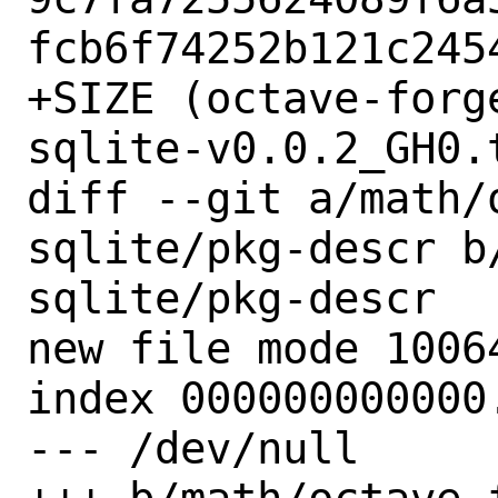
fcb6f74252b121c2454
+SIZE (octave-forg
sqlite-v0.0.2_GH0.
diff --git a/math/
sqlite/pkg-descr b
sqlite/pkg-descr

new file mode 10064
index 000000000000.
--- /dev/null
