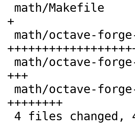
 math/Makefile                      |  1 
+

 math/octave-forge-sqlite/Makefile  | 34 
++++++++++++++++++
 math/octave-forge-sqlite/distinfo  |  3 
+++

 math/octave-forge-sqlite/pkg-descr |  8 
++++++++

 4 files changed, 46 insertions(+)
