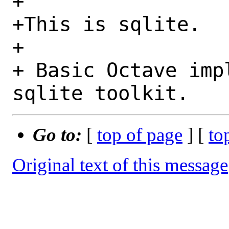
+

+This is sqlite.

+

+ Basic Octave imp
Go to:
[
top of page
] [
to
Original text of this message