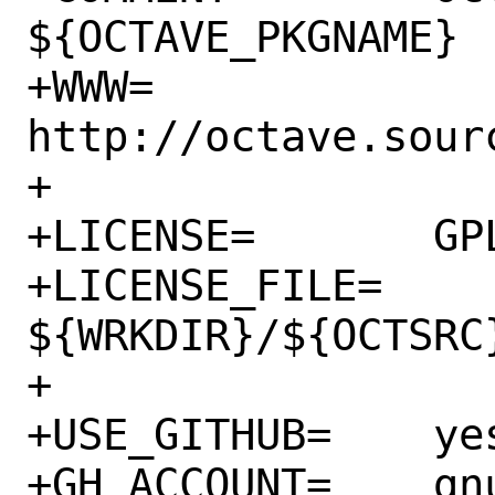
${OCTAVE_PKGNAME}

+WWW=		
http://octave.sourc
+

+LICENSE=	GPLv3

+LICENSE_FILE=	
${WRKDIR}/${OCTSRC}
+

+USE_GITHUB=	yes

+GH_ACCOUNT=	gnu-octave
