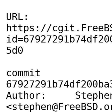
URL: 
https://cgit.FreeB
id=67927291b74df20
5d0

commit 
67927291b74df200ba
Author:     Stephe
<stephen@FreeBSD.or