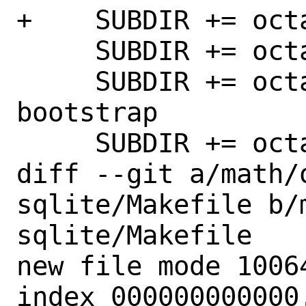
+    SUBDIR += oct
     SUBDIR += octave-forge-statistics

     SUBDIR += octave-forge-statistics-
bootstrap

     SUBDIR += octave-forge-stk

diff --git a/math/
sqlite/Makefile b/
sqlite/Makefile

new file mode 10064
index 000000000000.