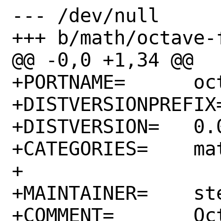
--- /dev/null

+++ b/math/octave-
@@ -0,0 +1,34 @@

+PORTNAME=	octave-forge-sqlite

+DISTVERSIONPREFIX=	v
+DISTVERSION=	0.0.2

+CATEGORIES=	math

+

+MAINTAINER=	stephen@FreeBSD.org

+COMMENT=	Octave-forge package 