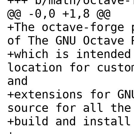
+++ b/math/octave-
@@ -0,0 +1,8 @@

+The octave-forge 
of The GNU Octave 
+which is intended
location for custo
and

+extensions for GN
source for all the
+build and install 