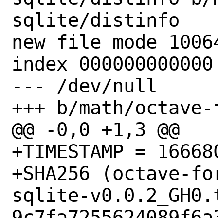
sqlite/distinfo

new file mode 10064
index 000000000000.
--- /dev/null

+++ b/math/octave-
@@ -0,0 +1,3 @@

+TIMESTAMP = 166680
+SHA256 (octave-fo
sqlite-v0.0.2_GH0.t
9c7fa7255624089f6a