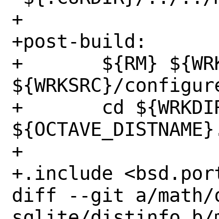
+

+post-build:

+	${RM} ${WRKSRC}/Makefile 
${WRKSRC}/configure
+	cd ${WRKDIR} && ${TAR} cfz 
${OCTAVE_DISTNAME}
+

+.include <bsd.port
diff --git a/math/
sqlite/distinfo b/