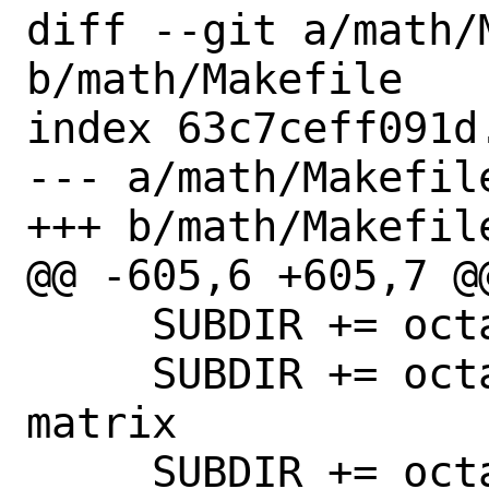
diff --git a/math/M
b/math/Makefile

index 63c7ceff091d
--- a/math/Makefile
+++ b/math/Makefile
@@ -605,6 +605,7 @@
     SUBDIR += octave-forge-specfun

     SUBDIR += octave-forge-special-
matrix

     SUBDIR += octave-forge-splines
