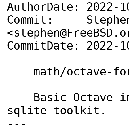
AuthorDate: 2022-1
Commit:     Stephe
<stephen@FreeBSD.or
CommitDate: 2022-1
    math/octave-forge-sqlite: new port.

    Basic Octave implementation of the 
sqlite toolkit.

---
