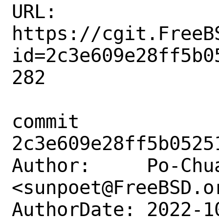
URL: 
https://cgit.FreeB
id=2c3e609e28ff5b0
282

commit 
2c3e609e28ff5b0525
Author:     Po-Chua
<sunpoet@FreeBSD.or
AuthorDate: 2022-1