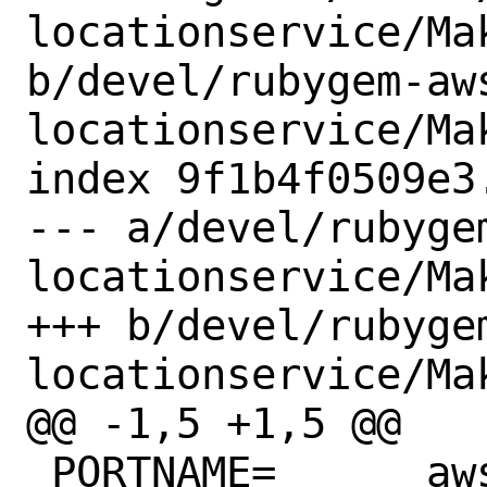
locationservice/Mak
b/devel/rubygem-aw
locationservice/Mak
index 9f1b4f0509e3
--- a/devel/rubyge
locationservice/Mak
+++ b/devel/rubyge
locationservice/Mak
@@ -1,5 +1,5 @@

 PORTNAME=	aws-sdk-locationservice
