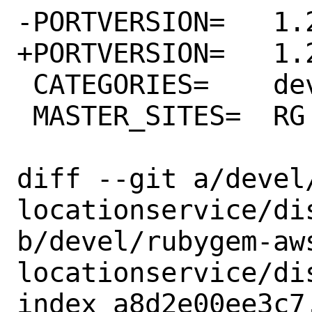
-PORTVERSION=	1.23.0

+PORTVERSION=	1.24.0

 CATEGORIES=	devel rubygems

 MASTER_SITES=	RG

diff --git a/devel
locationservice/dis
b/devel/rubygem-aw
locationservice/dis
index a8d2e00ee3c7