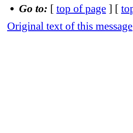
Go to:
[
top of page
] [
to
Original text of this message