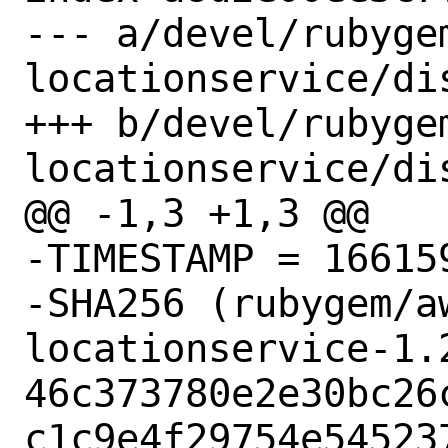
--- a/devel/rubyge
locationservice/dis
+++ b/devel/rubyge
locationservice/dis
@@ -1,3 +1,3 @@

-TIMESTAMP = 166159
-SHA256 (rubygem/a
locationservice-1.2
46c373780e2e30bc26
c1c9e4f29754e545237