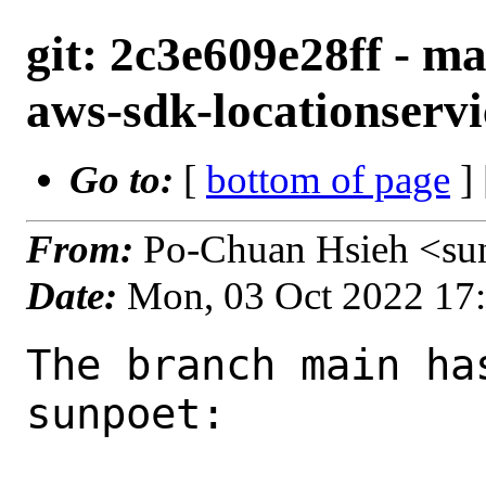
git: 2c3e609e28ff - m
aws-sdk-locationservi
Go to:
[
bottom of page
]
From:
Po-Chuan Hsieh <su
Date:
Mon, 03 Oct 2022 17
The branch main ha
sunpoet:
