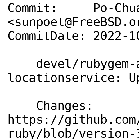
Commit:     Po-Chua
<sunpoet@FreeBSD.or
CommitDate: 2022-1
    devel/rubygem-aws-sdk-
locationservice: U
    Changes:        
https://github.com
ruby/blob/version-