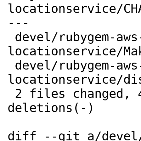
locationservice/CHA
---

 devel/rubygem-aws-sdk-
locationservice/Mak
 devel/rubygem-aws-sdk-
locationservice/di
 2 files changed, 4 insertions(+), 4 
deletions(-)

diff --git a/devel