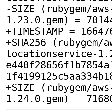
-SIZE (rubygem/aws
1.23.0.gem) = 70144
+TIMESTAMP = 166476
+SHA256 (rubygem/a
locationservice-1.2
e440f28656f1b7854a
1f4199125c5aa334b18
+SIZE (rubygem/aws