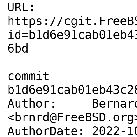
URL: 
https://cgit.FreeB
id=b1d6e91cab01eb4
6bd

commit 
b1d6e91cab01eb43c2
Author:     Bernard
<brnrd@FreeBSD.org>
AuthorDate: 2022-1