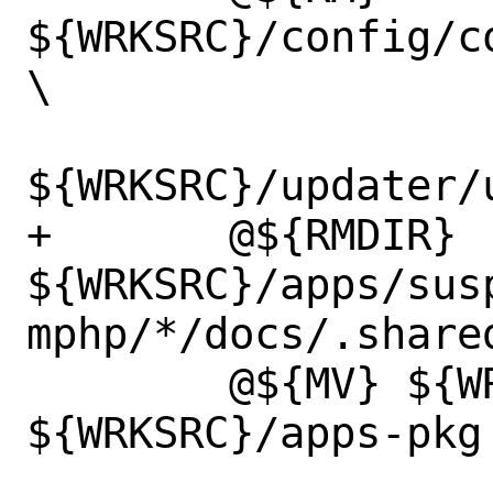
${WRKSRC}/config/c
\

${WRKSRC}/updater/u
+	@${RMDIR} 
${WRKSRC}/apps/sus
mphp/*/docs/.shared
 	@${MV} ${WRKSRC}/apps 
${WRKSRC}/apps-pkg
