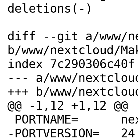
deletions(-)

diff --git a/www/n
b/www/nextcloud/Mak
index 7c290306c40f
--- a/www/nextcloud
+++ b/www/nextcloud
@@ -1,12 +1,12 @@

 PORTNAME=	nextcloud

-PORTVERSION=	24.0.6
