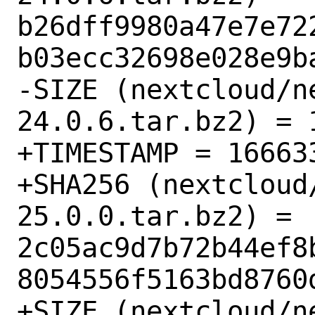
b26dff9980a47e7e72
b03ecc32698e028e9ba
-SIZE (nextcloud/n
24.0.6.tar.bz2) = 1
+TIMESTAMP = 166633
+SHA256 (nextcloud
25.0.0.tar.bz2) = 
2c05ac9d7b72b44ef8
8054556f5163bd8760d
+SIZE (nextcloud/n