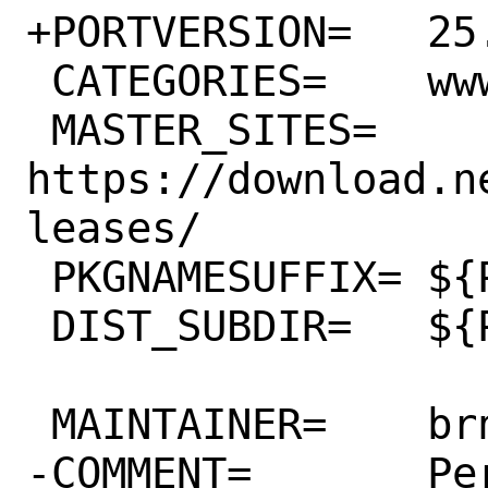
+PORTVERSION=	25.0.0

 CATEGORIES=	www

 MASTER_SITES=	
https://download.n
leases/

 PKGNAMESUFFIX=	${PHP_PKGNAMESUFFIX}

 DIST_SUBDIR=	${PORTNAME}

 MAINTAINER=	brnrd@FreeBSD.org

-COMMENT=	Personal cloud which 