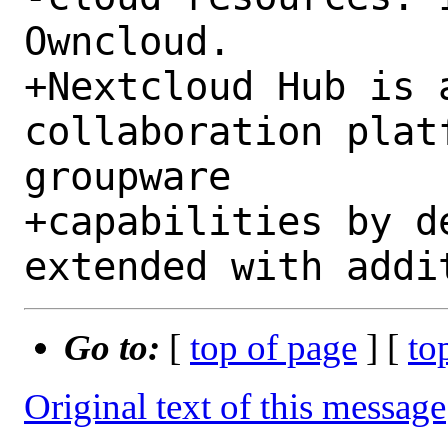
Owncloud.

+Nextcloud Hub is a
collaboration plat
groupware

+capabilities by d
Go to:
[
top of page
] [
to
Original text of this message