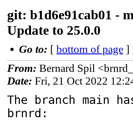
git: b1d6e91cab01 - 
Update to 25.0.0
Go to:
[
bottom of page
]
From:
Bernard Spil <brnrd
Date:
Fri, 21 Oct 2022 12:
The branch main ha
brnrd:
