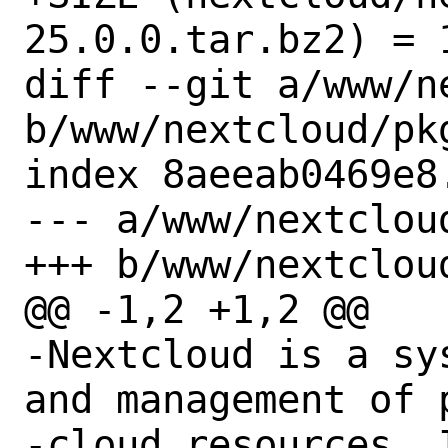
25.0.0.tar.bz2) = 1
diff --git a/www/n
b/www/nextcloud/pkg
index 8aeeab0469e8
--- a/www/nextcloud
+++ b/www/nextcloud
@@ -1,2 +1,2 @@

-Nextcloud is a sy
and management of p
-cloud resources. 