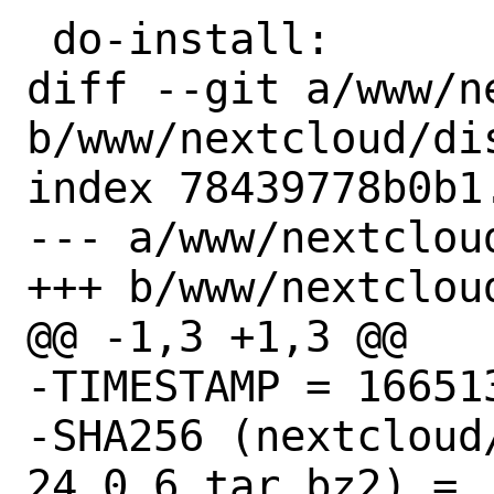
 do-install:

diff --git a/www/n
b/www/nextcloud/dis
index 78439778b0b1
--- a/www/nextcloud
+++ b/www/nextcloud
@@ -1,3 +1,3 @@

-TIMESTAMP = 166513
-SHA256 (nextcloud
24.0.6.tar.bz2) = 