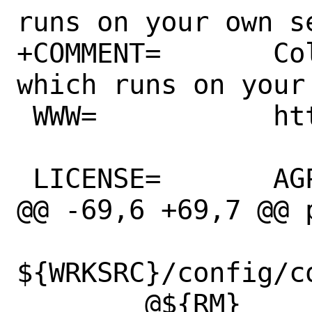
runs on your own se
+COMMENT=	Collaboration platform 
which runs on your 
 WWW=		https://nextcloud.com

 LICENSE=	AGPLv3

@@ -69,6 +69,7 @@ p
${WRKSRC}/config/c
 	@${RM} 