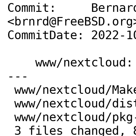
Commit:     Bernard
<brnrd@FreeBSD.org>
CommitDate: 2022-1
    www/nextcloud: Update to 25.0.0

---

 www/nextcloud/Makefile  | 5 +++--

 www/nextcloud/distinfo  | 6 +++---

 www/nextcloud/pkg-descr | 4 ++--

 3 files changed, 8 insertions(+), 7 