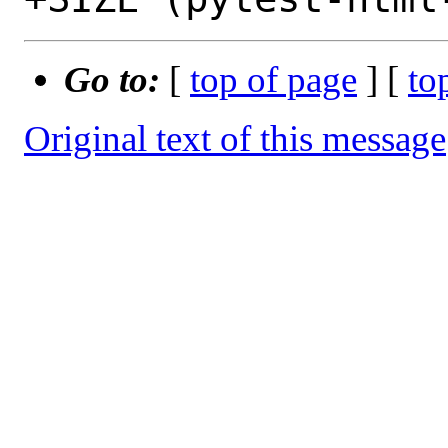
Go to:
[
top of page
] [
to
Original text of this message