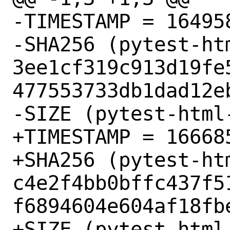
-TIMESTAMP = 164958
-SHA256 (pytest-ht
3ee1cf319c913d19fe
477553733db1dad12eb
-SIZE (pytest-html
+TIMESTAMP = 166685
+SHA256 (pytest-ht
c4e2f4bb0bffc437f5
f6894604e604af18fbe