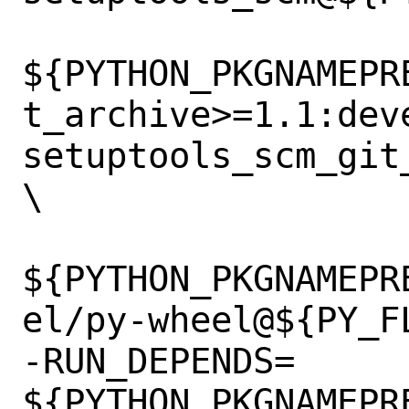
${PYTHON_PKGNAMEPR
t_archive>=1.1:dev
setuptools_scm_git
\

${PYTHON_PKGNAMEPR
el/py-wheel@${PY_FL
-RUN_DEPENDS=	
${PYTHON_PKGNAMEPR