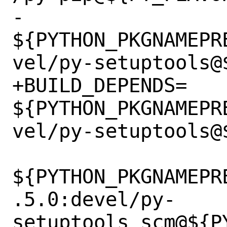
-		
${PYTHON_PKGNAMEPR
vel/py-setuptools@$
+BUILD_DEPENDS=	
${PYTHON_PKGNAMEPR
vel/py-setuptools@$
${PYTHON_PKGNAMEPR
.5.0:devel/py-
setuptools_scm@${PY