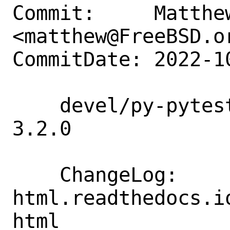
Commit:     Matthew
<matthew@FreeBSD.or
CommitDate: 2022-1
    devel/py-pytest-html: update to 
3.2.0

    ChangeLog:      https://pytest-
html.readthedocs.i
html
