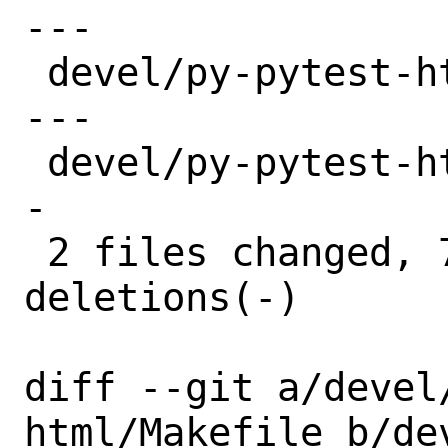
---

 devel/py-pytest-html/Makefile | 8 ++++-
---

 devel/py-pytest-html/distinfo | 6 +++--
-

 2 files changed, 7 insertions(+), 7 
deletions(-)

diff --git a/devel
html/Makefile b/de