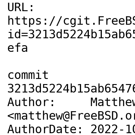
URL: 
https://cgit.FreeB
id=3213d5224b15ab6
efa

commit 
3213d5224b15ab6547
Author:     Matthew
<matthew@FreeBSD.or
AuthorDate: 2022-1