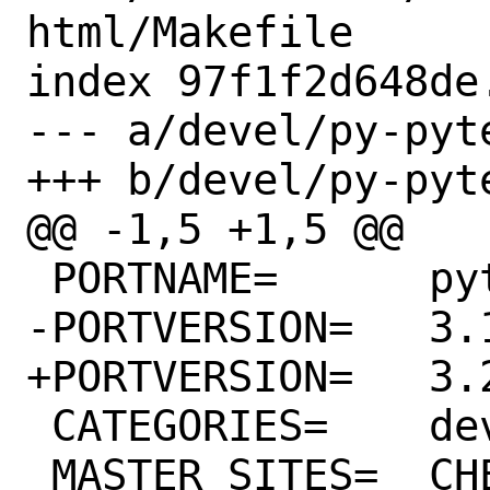
html/Makefile

index 97f1f2d648de
--- a/devel/py-pyt
+++ b/devel/py-pyt
@@ -1,5 +1,5 @@

 PORTNAME=	pytest-html

-PORTVERSION=	3.1.1

+PORTVERSION=	3.2.0

 CATEGORIES=	devel python

 MASTER_SITES=	CHEESESHOP
