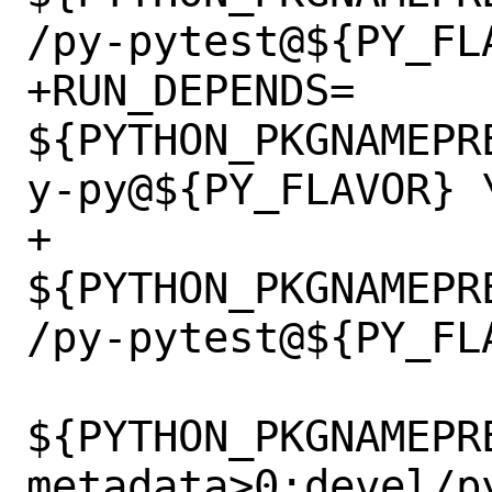
/py-pytest@${PY_FLA
+RUN_DEPENDS=	
${PYTHON_PKGNAMEPR
y-py@${PY_FLAVOR} \
+		
${PYTHON_PKGNAMEPR
/py-pytest@${PY_FLA
${PYTHON_PKGNAMEPR
metadata>0:devel/p