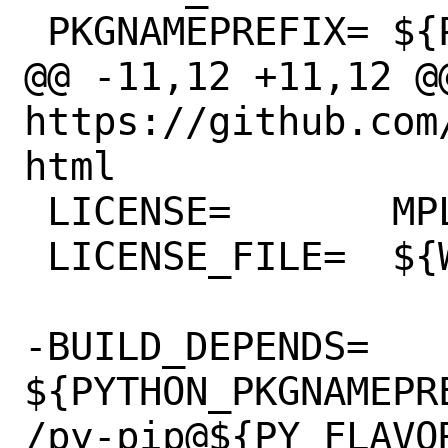
 PKGNAMEPREFIX=	${PYTHON_PKGNAMEPREFIX}

@@ -11,12 +11,12 @@
https://github.com
html

 LICENSE=	MPL20

 LICENSE_FILE=	${WRKSRC}/LICENSE

-BUILD_DEPENDS=	
${PYTHON_PKGNAMEPR
/py-pip@${PY_FLAVOR