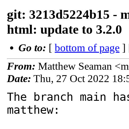
git: 3213d5224b15 - m
html: update to 3.2.0
Go to:
[
bottom of page
]
From:
Matthew Seaman <ma
Date:
Thu, 27 Oct 2022 18
The branch main ha
matthew:
