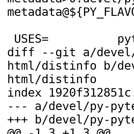
metadata@${PY_FLAVO
 USES=		python:3.6+

diff --git a/devel
html/distinfo b/de
html/distinfo

index 1920f312851c
--- a/devel/py-pyt
+++ b/devel/py-pyt
@@ -1,3 +1,3 @@
