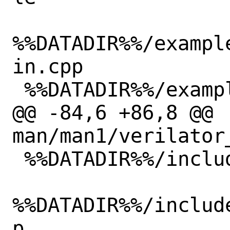
%%DATADIR%%/exampl
in.cpp

 %%DATADIR%%/examples/make_hello_c/top.v

@@ -84,6 +86,8 @@ 
man/man1/verilator_
 %%DATADIR%%/include/verilated_syms.h

%%DATADIR%%/includ
p
