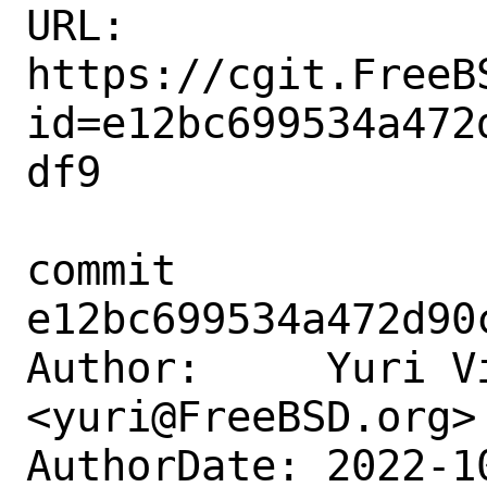
URL: 
https://cgit.FreeB
id=e12bc699534a472
df9

commit 
e12bc699534a472d90
Author:     Yuri Vi
<yuri@FreeBSD.org>

AuthorDate: 2022-1