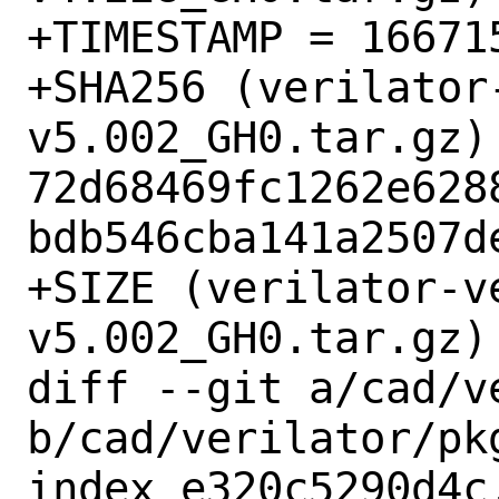
+TIMESTAMP = 166715
+SHA256 (verilator
v5.002_GH0.tar.gz) 
72d68469fc1262e628
bdb546cba141a2507de
+SIZE (verilator-v
v5.002_GH0.tar.gz) 
diff --git a/cad/v
b/cad/verilator/pkg
index e320c5290d4c