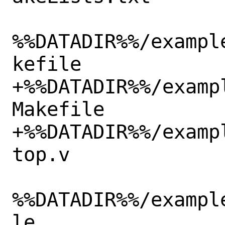
%%DATADIR%%/exampl
kefile

+%%DATADIR%%/examp
Makefile

+%%DATADIR%%/examp
top.v

%%DATADIR%%/exampl
le
