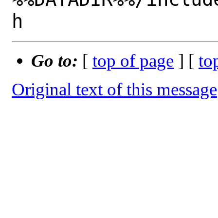
Go to:
[
top of page
] [
to
Original text of this message