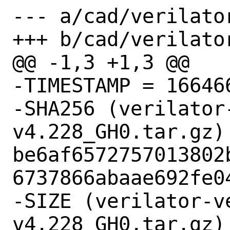
--- a/cad/verilator
+++ b/cad/verilator
@@ -1,3 +1,3 @@

-TIMESTAMP = 166466
-SHA256 (verilator
v4.228_GH0.tar.gz) 
be6af6572757013802
6737866abaae692fe04
-SIZE (verilator-v
v4.228_GH0.tar.gz) 