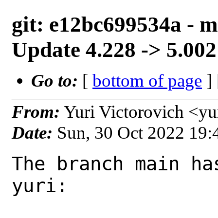
git: e12bc699534a - ma
Update 4.228 -> 5.002
Go to:
[
bottom of page
]
From:
Yuri Victorovich <y
Date:
Sun, 30 Oct 2022 19
The branch main ha
yuri:
