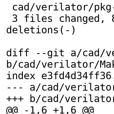
 cad/verilator/pkg-plist | 4 ++++

 3 files changed, 8 insertions(+), 4 
deletions(-)

diff --git a/cad/v
b/cad/verilator/Mak
index e3fd4d34ff36
--- a/cad/verilator
+++ b/cad/verilator
@@ -1,6 +1,6 @@
