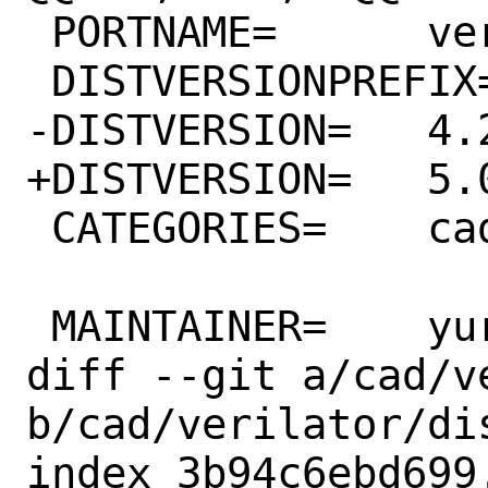
 PORTNAME=	verilator

 DISTVERSIONPREFIX=	v

-DISTVERSION=	4.228

+DISTVERSION=	5.002

 CATEGORIES=	cad

 MAINTAINER=	yuri@FreeBSD.org

diff --git a/cad/v
b/cad/verilator/dis
index 3b94c6ebd699