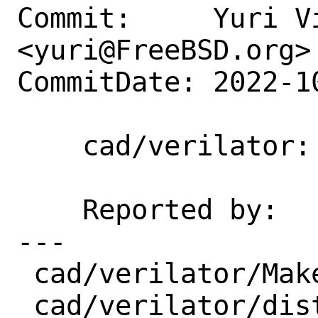
Commit:     Yuri Vi
<yuri@FreeBSD.org>

CommitDate: 2022-1
    cad/verilator: Update 4.228 -> 5.002

    Reported by:    portscout

---

 cad/verilator/Makefile  | 2 +-

 cad/verilator/distinfo  | 6 +++---
