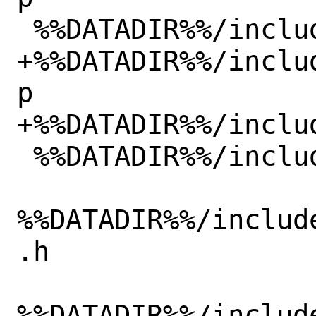
 %%DATADIR%%/include/verilated_threads.h

+%%DATADIR%%/inclu
p

+%%DATADIR%%/inclu
 %%DATADIR%%/include/verilated_trace.h

%%DATADIR%%/includ
.h

%%DATADIR%%/includ