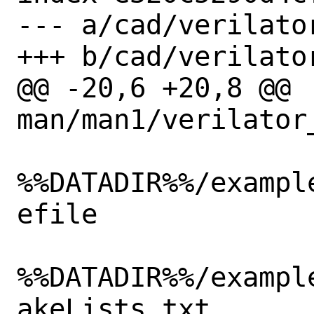
--- a/cad/verilator
+++ b/cad/verilator
@@ -20,6 +20,8 @@ 
man/man1/verilator_
%%DATADIR%%/exampl
efile

%%DATADIR%%/exampl
akeLists.txt
