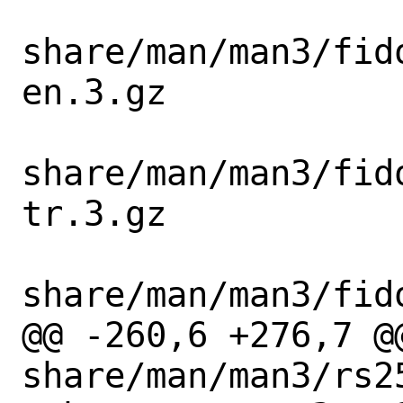
share/man/man3/fid
en.3.gz

share/man/man3/fid
tr.3.gz

share/man/man3/fid
@@ -260,6 +276,7 @@
share/man/man3/rs2