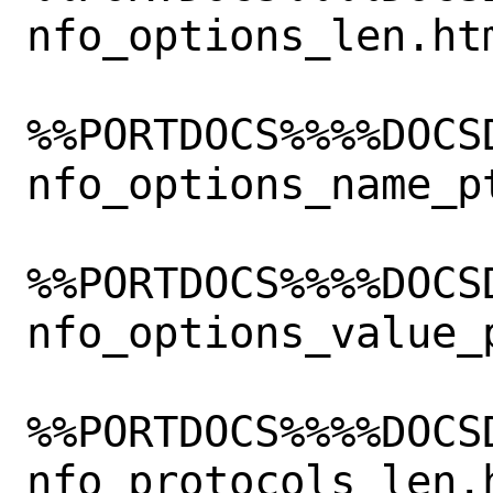
nfo_options_len.htm
%%PORTDOCS%%%%DOCS
nfo_options_name_pt
%%PORTDOCS%%%%DOCS
nfo_options_value_p
%%PORTDOCS%%%%DOCS
nfo_protocols_len.h