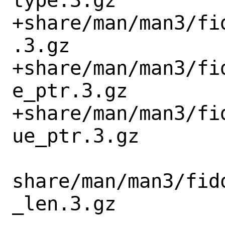
type.3.gz

+share/man/man3/fi
.3.gz

+share/man/man3/fi
e_ptr.3.gz

+share/man/man3/fi
ue_ptr.3.gz

share/man/man3/fid
_len.3.gz
