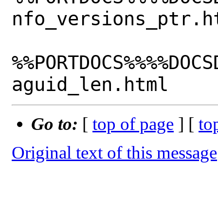
nfo_versions_ptr.ht
%%PORTDOCS%%%%DOCS
Go to:
[
top of page
] [
to
Original text of this message