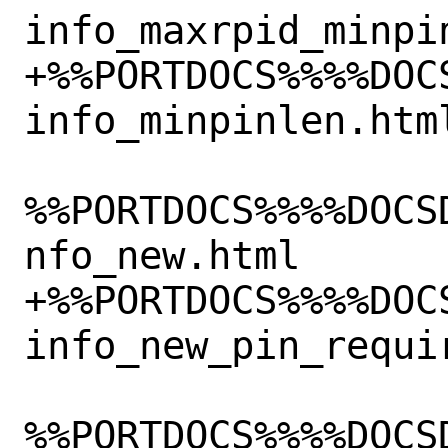
info_maxrpid_minpin
+%%PORTDOCS%%%%DOC
info_minpinlen.html
%%PORTDOCS%%%%DOCS
nfo_new.html

+%%PORTDOCS%%%%DOC
info_new_pin_requir
%%PORTDOCS%%%%DOCS