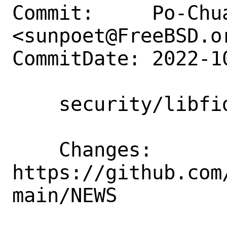
Commit:     Po-Chua
<sunpoet@FreeBSD.or
CommitDate: 2022-1
    security/libfido2: Update to 1.12.0

    Changes:        
https://github.com
main/NEWS
