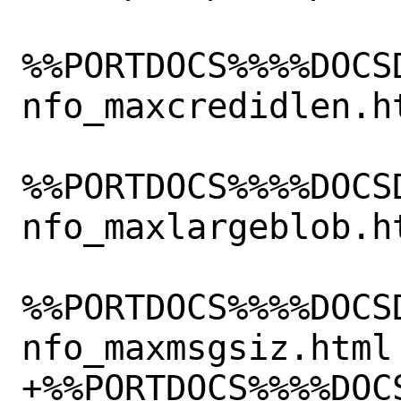
%%PORTDOCS%%%%DOCS
nfo_maxcredidlen.ht
%%PORTDOCS%%%%DOCS
nfo_maxlargeblob.ht
%%PORTDOCS%%%%DOCS
nfo_maxmsgsiz.html

+%%PORTDOCS%%%%DOC