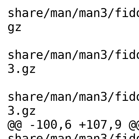
share/man/man3/fid
gz

share/man/man3/fid
3.gz

share/man/man3/fid
3.gz

@@ -100,6 +107,9 @@
share/man/man3/fid