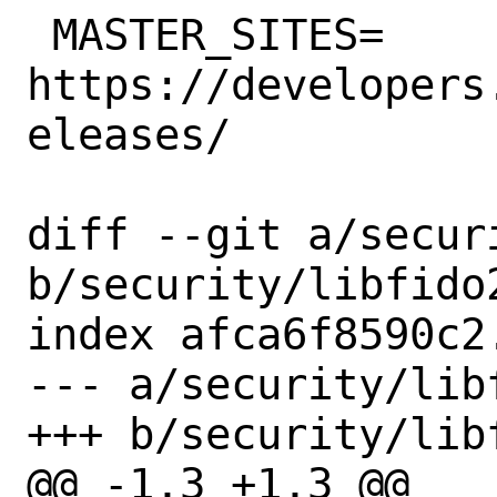
 MASTER_SITES=	
https://developers
eleases/

diff --git a/secur
b/security/libfido2
index afca6f8590c2
--- a/security/libf
+++ b/security/libf
@@ -1,3 +1,3 @@
