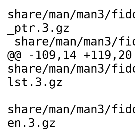
share/man/man3/fid
_ptr.3.gz

 share/man/man3/fido_cbor_info_free.3.gz

@@ -109,14 +119,20 
share/man/man3/fid
lst.3.gz

share/man/man3/fid
en.3.gz
