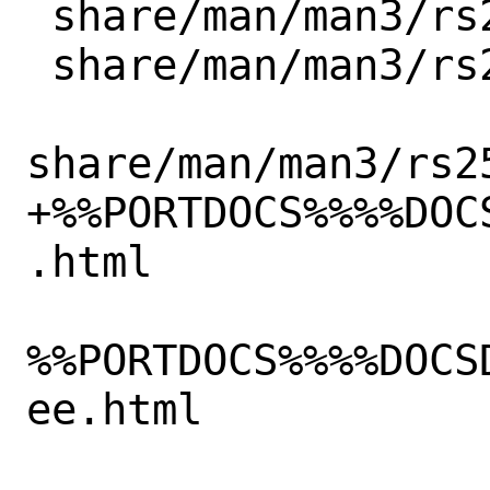
 share/man/man3/rs256_pk_from_ptr.3.gz

 share/man/man3/rs256_pk_new.3.gz

share/man/man3/rs2
+%%PORTDOCS%%%%DOC
.html

%%PORTDOCS%%%%DOCS
ee.html
