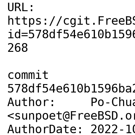
URL: 
https://cgit.FreeB
id=578df54e610b159
268

commit 
578df54e610b1596ba
Author:     Po-Chua
<sunpoet@FreeBSD.or
AuthorDate: 2022-1