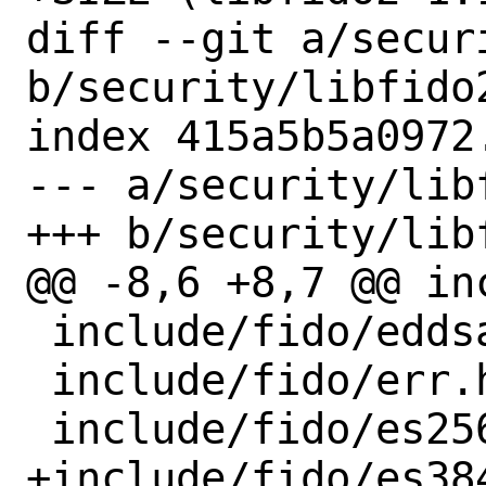
diff --git a/secur
b/security/libfido2
index 415a5b5a0972
--- a/security/lib
+++ b/security/lib
@@ -8,6 +8,7 @@ in
 include/fido/eddsa.h

 include/fido/err.h

 include/fido/es256.h

+include/fido/es384