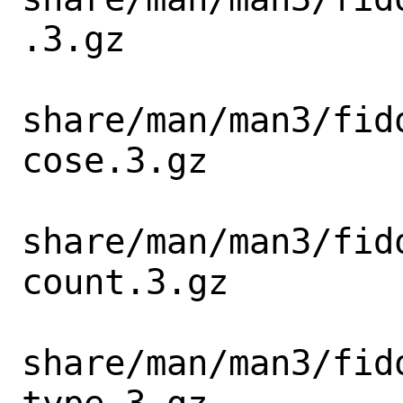
.3.gz

share/man/man3/fid
cose.3.gz

share/man/man3/fid
count.3.gz

share/man/man3/fid