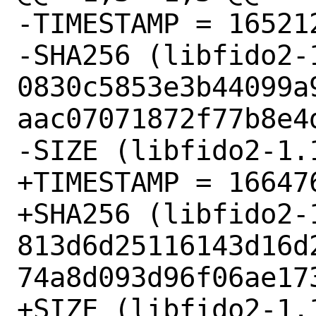
-TIMESTAMP = 165212
-SHA256 (libfido2-
0830c5853e3b44099a
aac07071872f77b8e4d
-SIZE (libfido2-1.
+TIMESTAMP = 166476
+SHA256 (libfido2-
813d6d25116143d16d
74a8d093d96f06ae173
+SIZE (libfido2-1.