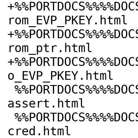
+%%PORTDOCS%%%%DOC
rom_EVP_PKEY.html

+%%PORTDOCS%%%%DOC
rom_ptr.html

+%%PORTDOCS%%%%DOC
o_EVP_PKEY.html

 %%PORTDOCS%%%%DOCSDIR%%/html/fido2-
assert.html

 %%PORTDOCS%%%%DOCSDIR%%/html/fido2-
cred.html
