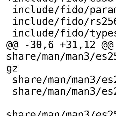
 include/fido/param.h

 include/fido/rs256.h

 include/fido/types.h

@@ -30,6 +31,12 @@ 
share/man/man3/es2
gz

 share/man/man3/es256_pk_from_ptr.3.gz

 share/man/man3/es256_pk_new.3.gz

share/man/man3/es2