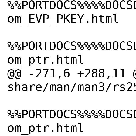
%%PORTDOCS%%%%DOCS
om_EVP_PKEY.html

%%PORTDOCS%%%%DOCS
om_ptr.html

@@ -271,6 +288,11 @
share/man/man3/rs2
%%PORTDOCS%%%%DOCS
om_ptr.html
