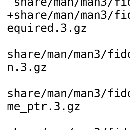
 share/man/man3/fido_cbor_info_new.3.gz

+share/man/man3/fi
equired.3.gz

share/man/man3/fid
n.3.gz

share/man/man3/fid
me_ptr.3.gz
