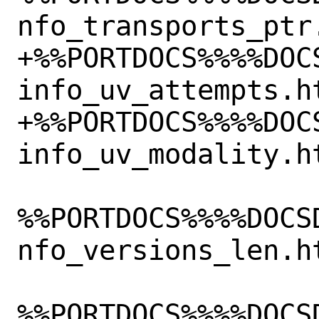
nfo_transports_ptr.
+%%PORTDOCS%%%%DOC
info_uv_attempts.ht
+%%PORTDOCS%%%%DOC
info_uv_modality.ht
%%PORTDOCS%%%%DOCS
nfo_versions_len.ht
%%PORTDOCS%%%%DOCS