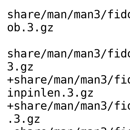
share/man/man3/fid
ob.3.gz

share/man/man3/fid
3.gz

+share/man/man3/fi
inpinlen.3.gz

+share/man/man3/fi
.3.gz
