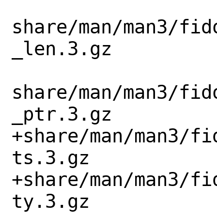
share/man/man3/fid
_len.3.gz

share/man/man3/fid
_ptr.3.gz

+share/man/man3/fi
ts.3.gz

+share/man/man3/fi
ty.3.gz
