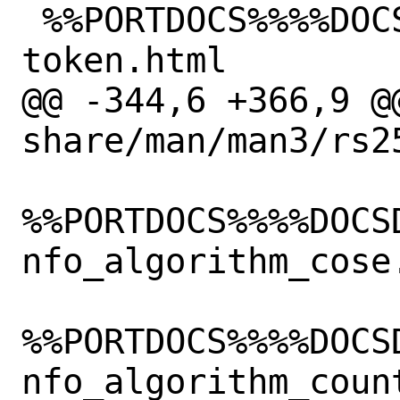
 %%PORTDOCS%%%%DOCSDIR%%/html/fido2-
token.html

@@ -344,6 +366,9 @@
share/man/man3/rs2
%%PORTDOCS%%%%DOCS
nfo_algorithm_cose.
%%PORTDOCS%%%%DOCS
nfo_algorithm_count