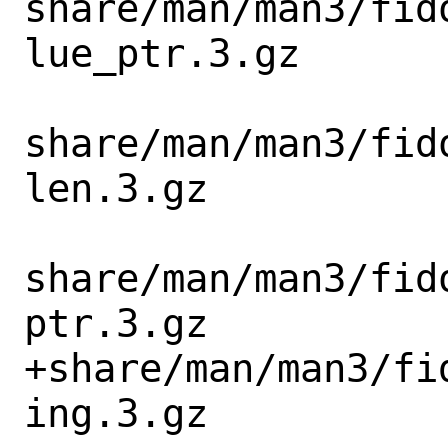
share/man/man3/fid
lue_ptr.3.gz

share/man/man3/fid
len.3.gz

share/man/man3/fid
ptr.3.gz

+share/man/man3/fi
ing.3.gz
