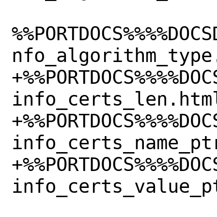
%%PORTDOCS%%%%DOCS
nfo_algorithm_type.
+%%PORTDOCS%%%%DOC
info_certs_len.html
+%%PORTDOCS%%%%DOC
info_certs_name_ptr
+%%PORTDOCS%%%%DOC
info_certs_value_pt