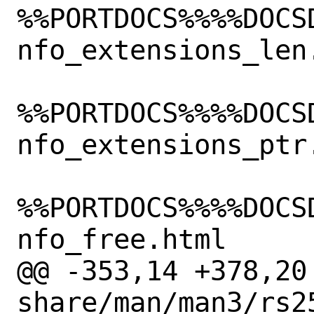
%%PORTDOCS%%%%DOCS
nfo_extensions_len.
%%PORTDOCS%%%%DOCS
nfo_extensions_ptr.
%%PORTDOCS%%%%DOCS
nfo_free.html

@@ -353,14 +378,20 
share/man/man3/rs2