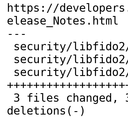
https://developers
elease_Notes.html

---

 security/libfido2/Makefile  |  2 +-

 security/libfido2/distinfo  |  6 +++---

 security/libfido2/pkg-plist | 31 
+++++++++++++++++++
 3 files changed, 35 insertions(+), 4 
deletions(-)
