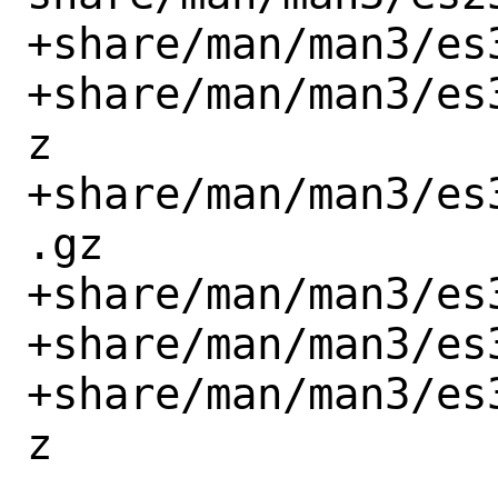
+share/man/man3/es
+share/man/man3/es
z

+share/man/man3/es
.gz

+share/man/man3/es
+share/man/man3/es
+share/man/man3/es
z
