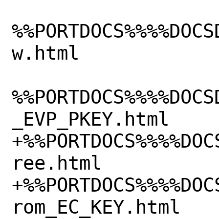
%%PORTDOCS%%%%DOCS
w.html

%%PORTDOCS%%%%DOCS
_EVP_PKEY.html

+%%PORTDOCS%%%%DOC
ree.html

+%%PORTDOCS%%%%DOC
rom_EC_KEY.html
