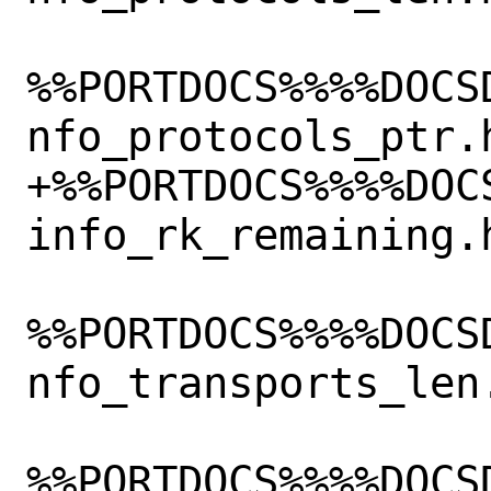
%%PORTDOCS%%%%DOCS
nfo_protocols_ptr.h
+%%PORTDOCS%%%%DOC
info_rk_remaining.h
%%PORTDOCS%%%%DOCS
nfo_transports_len.
%%PORTDOCS%%%%DOCS