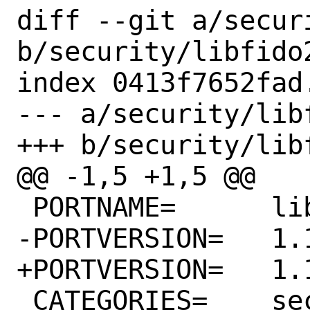
diff --git a/secur
b/security/libfido2
index 0413f7652fad
--- a/security/libf
+++ b/security/libf
@@ -1,5 +1,5 @@

 PORTNAME=	libfido2

-PORTVERSION=	1.11.0

+PORTVERSION=	1.12.0

 CATEGORIES=	security
