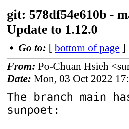
git: 578df54e610b - ma
Update to 1.12.0
Go to:
[
bottom of page
]
From:
Po-Chuan Hsieh <su
Date:
Mon, 03 Oct 2022 17
The branch main ha
sunpoet:
