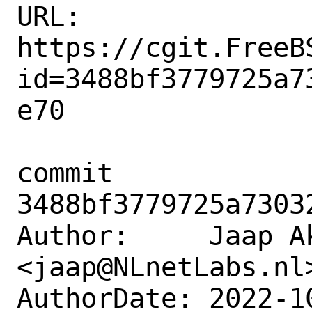
URL: 
https://cgit.FreeB
id=3488bf3779725a7
e70

commit 
3488bf3779725a7303
Author:     Jaap Ak
<jaap@NLnetLabs.nl>
AuthorDate: 2022-1