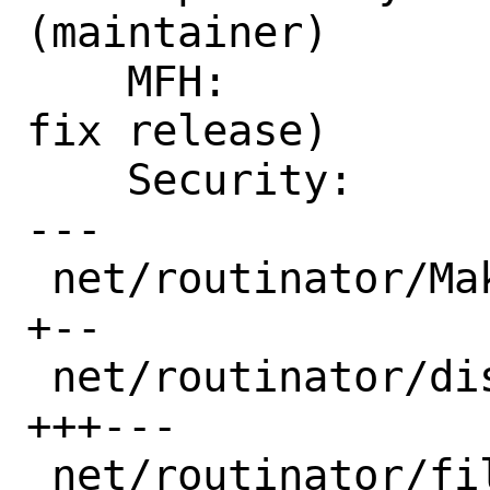
(maintainer)

    MFH:            2022Q4  (security 
fix release)

    Security:       CVE-2022-302

---

 net/routinator/Makefile            | 3 
+--

 net/routinator/distinfo            | 6 
+++---

 net/routinator/files/routinator.in | 2 