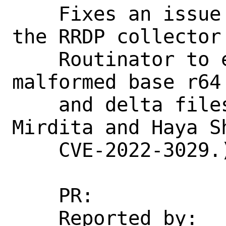
    Fixes an issue in error handling in 
the RRDP collector 
    Routinator to exit if it encountered 
malformed base r64
    and delta files. (Found by Donika 
Mirdita and Haya S
    CVE-2022-3029.)

    PR:             266865

    Reported by:    jaap@NLnetLabs.nl 