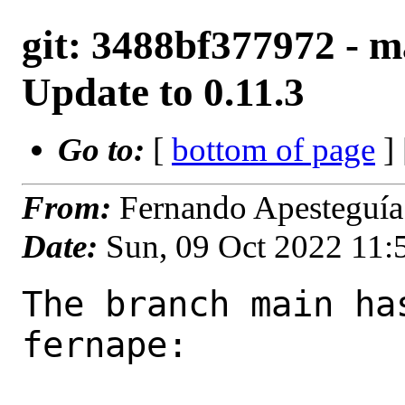
git: 3488bf377972 - ma
Update to 0.11.3
Go to:
[
bottom of page
]
From:
Fernando Apesteguía
Date:
Sun, 09 Oct 2022 11
The branch main ha
fernape:
