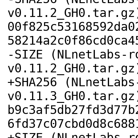
v0.11.2_GH0.tar.gz)
00f825c53168592da0
58214a2c0f86cd0ca45
-SIZE (NLnetLabs-r
v0.11.2_GH0.tar.gz)
+SHA256 (NLnetLabs
v0.11.3_GH0.tar.gz)
b9c3af5db27fd3d77b
6fd37c07cbd0d8c6881
+SIZE (NLnetLabs-r