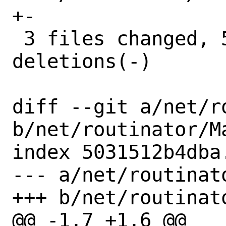
+-

 3 files changed, 5 insertions(+), 6 
deletions(-)

diff --git a/net/r
b/net/routinator/Ma
index 5031512b4dba
--- a/net/routinato
+++ b/net/routinato
@@ -1,7 +1,6 @@
