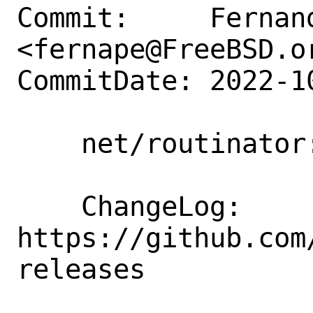
Commit:     Fernand
<fernape@FreeBSD.or
CommitDate: 2022-1
    net/routinator: Update to 0.11.3

    ChangeLog: 
https://github.com
releases
