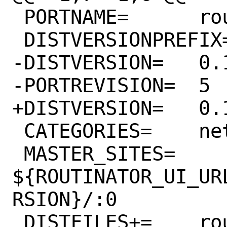
 PORTNAME=	routinator

 DISTVERSIONPREFIX=	v

-DISTVERSION=	0.11.2

-PORTREVISION=	5

+DISTVERSION=	0.11.3

 CATEGORIES=	net

 MASTER_SITES=	
${ROUTINATOR_UI_UR
RSION}/:0

 DISTFILES+=	routinator-ui-