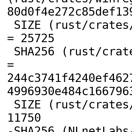
80d0f4e272c85def13
 SIZE (rust/crates/winreg-0.10.1.crate) 
= 25725

 SHA256 (rust/crates/xattr-0.2.2.crate) 
= 
244c3741f4240ef462
4996930e484c1667963
 SIZE (rust/crates/xattr-0.2.2.crate) = 
11750

-SHA256 (NLnetLabs