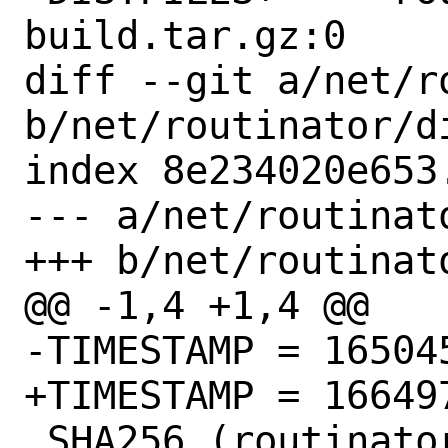
build.tar.gz:0

diff --git a/net/r
b/net/routinator/di
index 8e234020e653
--- a/net/routinato
+++ b/net/routinato
@@ -1,4 +1,4 @@

-TIMESTAMP = 165045
+TIMESTAMP = 166497
 SHA256 (routinator-ui-build.tar.gz) = 