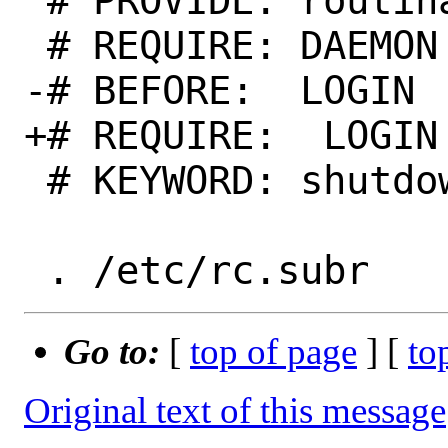
 # PROVIDE: routinator

 # REQUIRE: DAEMON

-# BEFORE:  LOGIN

+# REQUIRE:  LOGIN

 # KEYWORD: shutdown

Go to:
[
top of page
] [
to
Original text of this message