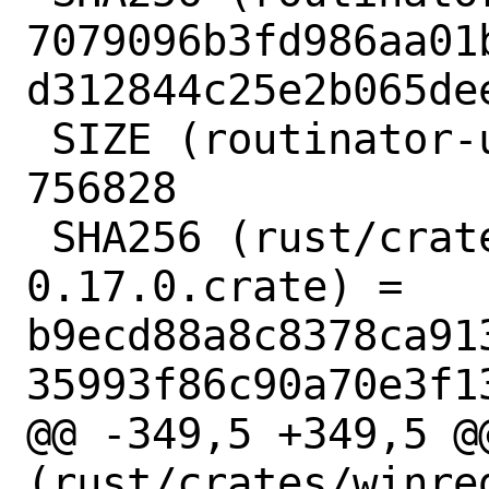
7079096b3fd986aa01
d312844c25e2b065dee
 SIZE (routinator-ui-build.tar.gz) = 
756828

 SHA256 (rust/crates/addr2line-
0.17.0.crate) = 
b9ecd88a8c8378ca91
35993f86c90a70e3f13
@@ -349,5 +349,5 @@
(rust/crates/winre