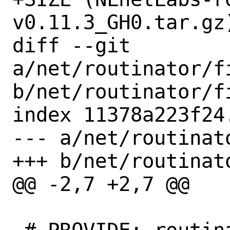
v0.11.3_GH0.tar.gz)
diff --git 
a/net/routinator/f
b/net/routinator/f
index 11378a223f24
--- a/net/routinat
+++ b/net/routinat
@@ -2,7 +2,7 @@
