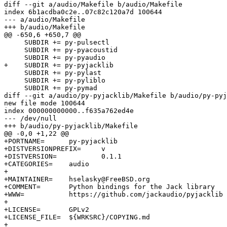
diff --git a/audio/Makefile b/audio/Makefile

index 6b1acdba0c2e..07c82c120a7d 100644

--- a/audio/Makefile

+++ b/audio/Makefile

@@ -650,6 +650,7 @@

     SUBDIR += py-pulsectl

     SUBDIR += py-pyacoustid

     SUBDIR += py-pyaudio

+    SUBDIR += py-pyjacklib

     SUBDIR += py-pylast

     SUBDIR += py-pyliblo

     SUBDIR += py-pymad

diff --git a/audio/py-pyjacklib/Makefile b/audio/py-pyj
new file mode 100644

index 000000000000..f635a762ed4e

--- /dev/null

+++ b/audio/py-pyjacklib/Makefile

@@ -0,0 +1,22 @@

+PORTNAME=	py-pyjacklib

+DISTVERSIONPREFIX=	v

+DISTVERSION=		0.1.1

+CATEGORIES=	audio

+

+MAINTAINER=	hselasky@FreeBSD.org

+COMMENT=	Python bindings for the Jack library

+WWW=		https://github.com/jackaudio/pyjacklib

+

+LICENSE=	GPLv2

+LICENSE_FILE=	${WRKSRC}/COPYING.md

+
