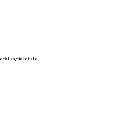
acklib/Makefile
