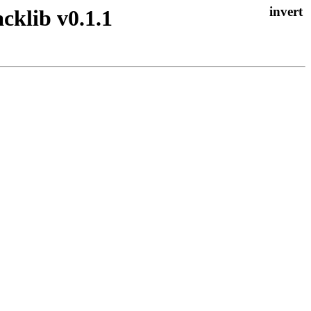
cklib v0.1.1