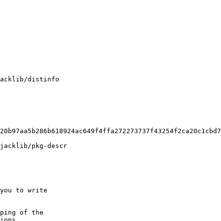
acklib/distinfo

20b97aa5b286b618924ac649f4ffa272273737f43254f2ca20c1cbd7
jacklib/pkg-descr

you to write

ping of the
