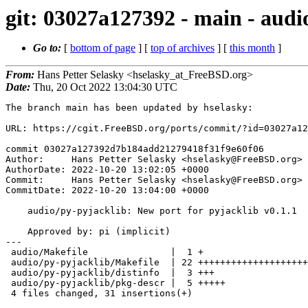
git: 03027a127392 - main - audi
Go to:
[
bottom of page
] [
top of archives
] [
this month
]
From:
Hans Petter Selasky <hselasky_at_FreeBSD.org>
Date:
Thu, 20 Oct 2022 13:04:30 UTC
The branch main has been updated by hselasky:

URL: https://cgit.FreeBSD.org/ports/commit/?id=03027a12
commit 03027a127392d7b184add21279418f31f9e60f06

Author:     Hans Petter Selasky <hselasky@FreeBSD.org>

AuthorDate: 2022-10-20 13:02:05 +0000

Commit:     Hans Petter Selasky <hselasky@FreeBSD.org>

CommitDate: 2022-10-20 13:04:00 +0000

    audio/py-pyjacklib: New port for pyjacklib v0.1.1

    Approved by: pi (implicit)

---

 audio/Makefile               |  1 +

 audio/py-pyjacklib/Makefile  | 22 ++++++++++++++++++++++

 audio/py-pyjacklib/distinfo  |  3 +++

 audio/py-pyjacklib/pkg-descr |  5 +++++

 4 files changed, 31 insertions(+)
