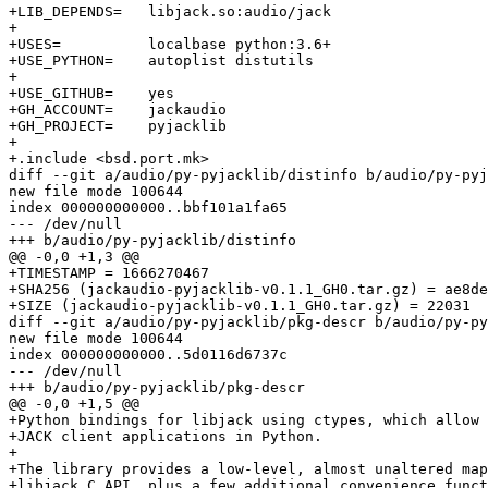
+LIB_DEPENDS=	libjack.so:audio/jack

+

+USES=		localbase python:3.6+

+USE_PYTHON=	autoplist distutils

+

+USE_GITHUB=	yes

+GH_ACCOUNT=	jackaudio

+GH_PROJECT=	pyjacklib

+

+.include <bsd.port.mk>

diff --git a/audio/py-pyjacklib/distinfo b/audio/py-pyj
new file mode 100644

index 000000000000..bbf101a1fa65

--- /dev/null

+++ b/audio/py-pyjacklib/distinfo

@@ -0,0 +1,3 @@

+TIMESTAMP = 1666270467

+SHA256 (jackaudio-pyjacklib-v0.1.1_GH0.tar.gz) = ae8de
+SIZE (jackaudio-pyjacklib-v0.1.1_GH0.tar.gz) = 22031

diff --git a/audio/py-pyjacklib/pkg-descr b/audio/py-py
new file mode 100644

index 000000000000..5d0116d6737c

--- /dev/null

+++ b/audio/py-pyjacklib/pkg-descr

@@ -0,0 +1,5 @@

+Python bindings for libjack using ctypes, which allow 
+JACK client applications in Python.

+

+The library provides a low-level, almost unaltered map