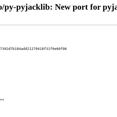
o/py-pyjacklib: New port for pyja
7392d7b184add21279418f31f9e60f06
