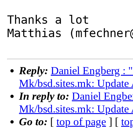
Thanks a lot

Matthias (mfechner@
Reply:
Daniel Engberg : 
Mk/bsd.sites.mk: Update 
In reply to:
Daniel Engber
Mk/bsd.sites.mk: Update 
Go to:
[
top of page
] [
to