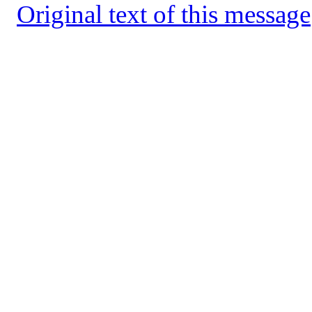
Original text of this message