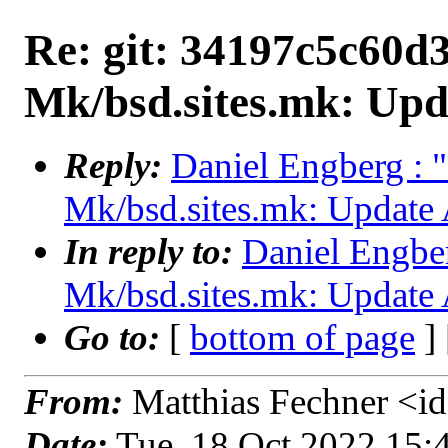
Re: git: 34197c5c60d3
Mk/bsd.sites.mk: Upd
Reply:
Daniel Engberg : 
Mk/bsd.sites.mk: Update 
In reply to:
Daniel Engber
Mk/bsd.sites.mk: Update 
Go to:
[
bottom of page
]
From:
Matthias Fechner <id
Date:
Tue, 18 Oct 2022 15