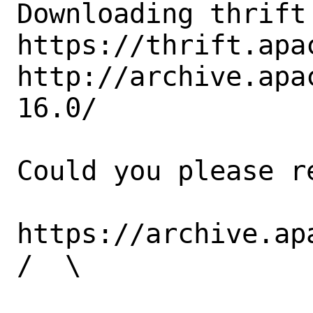
Downloading thrift
https://thrift.apa
http://archive.apa
16.0/

Could you please re
https://archive.ap
/  \
