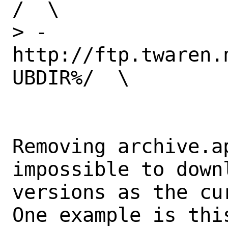
/  \

> -	
http://ftp.twaren.
UBDIR%/  \

Removing archive.a
impossible to downl
versions as the cu
One example is this