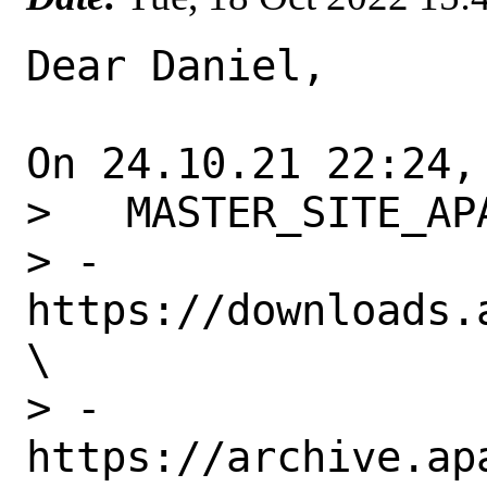
Dear Daniel,

On 24.10.21 22:24,
>   MASTER_SITE_APA
> -	
https://downloads.a
\

> -	
https://archive.ap