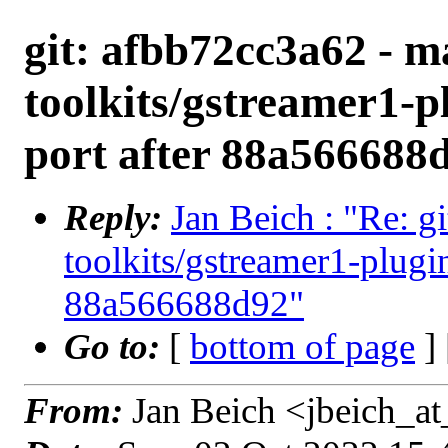
git: afbb72cc3a62 - ma
toolkits/gstreamer1-p
port after 88a566688
Reply:
Jan Beich : "Re: g
toolkits/gstreamer1-plugi
88a566688d92"
Go to:
[
bottom of page
]
From:
Jan Beich <jbeich_a