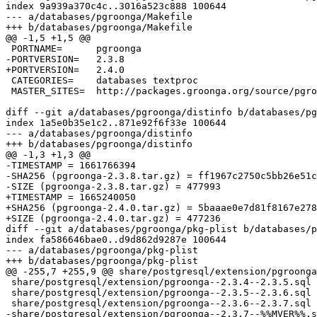
index 9a939a370c4c..3016a523c888 100644

--- a/databases/pgroonga/Makefile

+++ b/databases/pgroonga/Makefile

@@ -1,5 +1,5 @@

 PORTNAME=	pgroonga

-PORTVERSION=	2.3.8

+PORTVERSION=	2.4.0

 CATEGORIES=	databases textproc

 MASTER_SITES=	http://packages.groonga.org/source/pgroonga/

diff --git a/databases/pgroonga/distinfo b/databases/pg
index 1a5e0b35e1c2..871e92f6f33e 100644

--- a/databases/pgroonga/distinfo

+++ b/databases/pgroonga/distinfo

@@ -1,3 +1,3 @@

-TIMESTAMP = 1661766394

-SHA256 (pgroonga-2.3.8.tar.gz) = ff1967c2750c5bb26e51c
-SIZE (pgroonga-2.3.8.tar.gz) = 477993

+TIMESTAMP = 1665240050

+SHA256 (pgroonga-2.4.0.tar.gz) = 5baaae0e7d81f8167e278
+SIZE (pgroonga-2.4.0.tar.gz) = 477236

diff --git a/databases/pgroonga/pkg-plist b/databases/p
index fa586646bae0..d9d862d9287e 100644

--- a/databases/pgroonga/pkg-plist

+++ b/databases/pgroonga/pkg-plist

@@ -255,7 +255,9 @@ share/postgresql/extension/pgroonga
 share/postgresql/extension/pgroonga--2.3.4--2.3.5.sql

 share/postgresql/extension/pgroonga--2.3.5--2.3.6.sql

 share/postgresql/extension/pgroonga--2.3.6--2.3.7.sql

-share/postgresql/extension/pgroonga--2.3.7--%%MVER%%.s