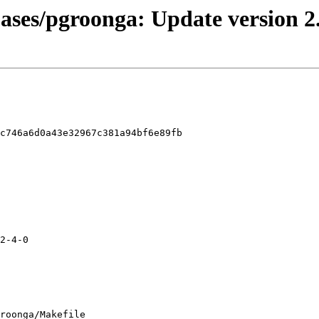
bases/pgroonga: Update version 2
c746a6d0a43e32967c381a94bf6e89fb

roonga/Makefile
