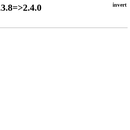
.3.8=>2.4.0