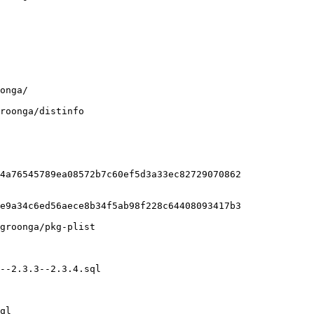
roonga/distinfo

4a76545789ea08572b7c60ef5d3a33ec82729070862

e9a34c6ed56aece8b34f5ab98f228c64408093417b3

groonga/pkg-plist

--2.3.3--2.3.4.sql

ql
