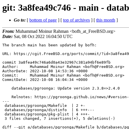
git: 3a8fea49c746 - main - data
Go to:
[
bottom of page
] [
top of archives
] [
this month
]
From:
Muhammad Moinur Rahman <bofh_at_FreeBSD.org>
Date:
Sat, 08 Oct 2022 16:04:50 UTC
The branch main has been updated by bofh:

URL: https://cgit.FreeBSD.org/ports/commit/?id=3a8fea49
commit 3a8fea49c746a6d0a43e32967c381a94bf6e89fb

Author:     Muhammad Moinur Rahman <bofh@FreeBSD.org>

AuthorDate: 2022-10-08 14:53:36 +0000

Commit:     Muhammad Moinur Rahman <bofh@FreeBSD.org>

CommitDate: 2022-10-08 16:04:34 +0000

    databases/pgroonga: Update version 2.3.8=>2.4.0

    Relnotes: https://pgroonga.github.io/news/#version-2-4-0

---

 databases/pgroonga/Makefile  | 2 +-

 databases/pgroonga/distinfo  | 6 +++---

 databases/pgroonga/pkg-plist | 4 +++-

 3 files changed, 7 insertions(+), 5 deletions(-)

diff --git a/databases/pgroonga/Makefile b/databases/pg