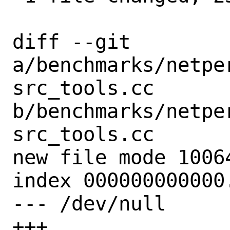
diff --git 
a/benchmarks/netpe
src_tools.cc 
b/benchmarks/netpe
src_tools.cc

new file mode 10064
index 000000000000.
--- /dev/null

+++ 