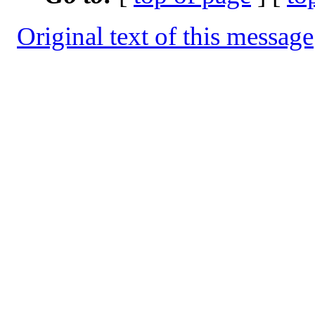
Original text of this message