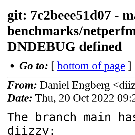
git: 7c2beee51d07 - m
benchmarks/netperfmet
DNDEBUG defined
Go to:
[
bottom of page
]
From:
Daniel Engberg <dii
Date:
Thu, 20 Oct 2022 09
The branch main ha
diizzy:
