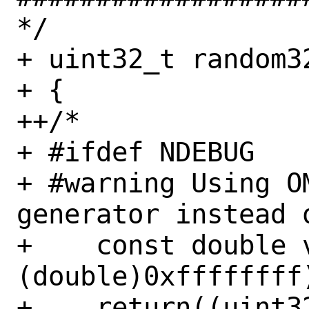
*/

+ uint32_t random32
+ {

++/*

+ #ifdef NDEBUG

+ #warning Using OM
generator instead 
+    const double 
(double)0xffffffff)
+    return((uint3