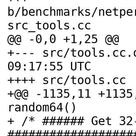
b/benchmarks/netpe
src_tools.cc

@@ -0,0 +1,25 @@

+--- src/tools.cc.orig	2022-
09:17:55 UTC

++++ src/tools.cc

+@@ -1135,11 +1135
random64()

+ /* ###### Get 32
##################