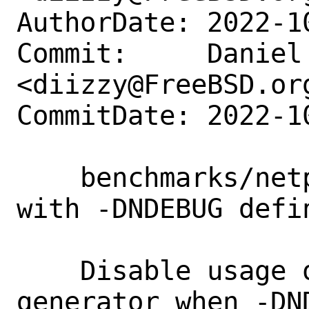
AuthorDate: 2022-1
Commit:     Daniel 
<diizzy@FreeBSD.org
CommitDate: 2022-1
    benchmarks/netperfmeter: Fix build 
with -DNDEBUG defin
    Disable usage of OMNeT++ random 
generator when -DN