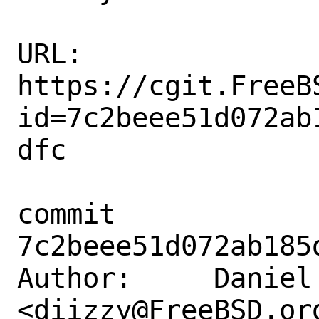
URL: 
https://cgit.FreeB
id=7c2beee51d072ab
dfc

commit 
7c2beee51d072ab185
Author:     Daniel 
<diizzy@FreeBSD.org