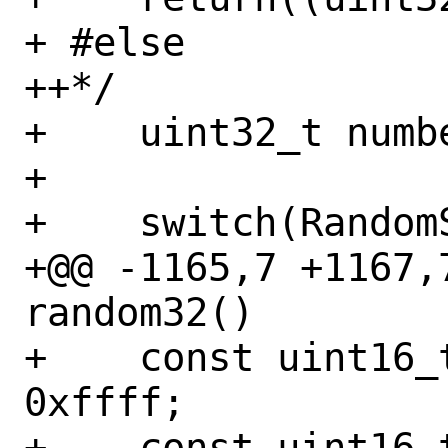
+ #else

++*/

+    uint32_t numbe
+ 

+    switch(RandomS
+@@ -1165,7 +1167,7
random32()

+    const uint16_
0xffff;

+    const uint16_