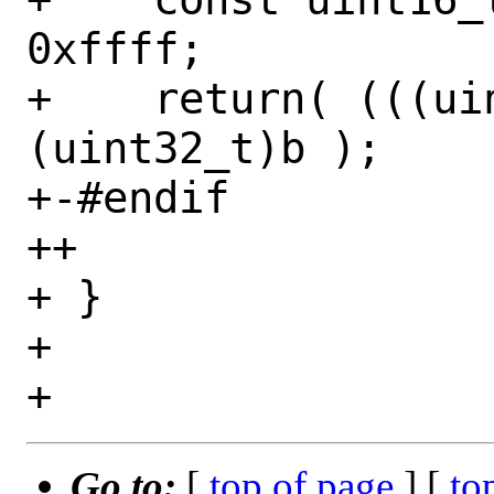
0xffff;

+    return( (((ui
(uint32_t)b );

+-#endif

++

+ }

+ 

Go to:
[
top of page
] [
to