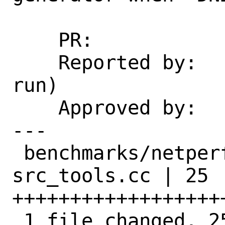
    PR:             266721

    Reported by:    antoine (via exp-
run)

    Approved by:    portmgr (build fix)

---

 benchmarks/netperfmeter/files/patch-
src_tools.cc | 25 
+++++++++++++++++++
 1 file changed, 25 insertions(+)
