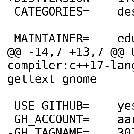
 CATEGORIES=	deskutils

 MAINTAINER=	eduardo@FreeBSD.org

@@ -14,7 +13,7 @@ USES=	
compiler:c++17-lan
gettext gnome

 USE_GITHUB=	yes

 GH_ACCOUNT=	aardappel

-GH_TAGNAME=	3074091860
