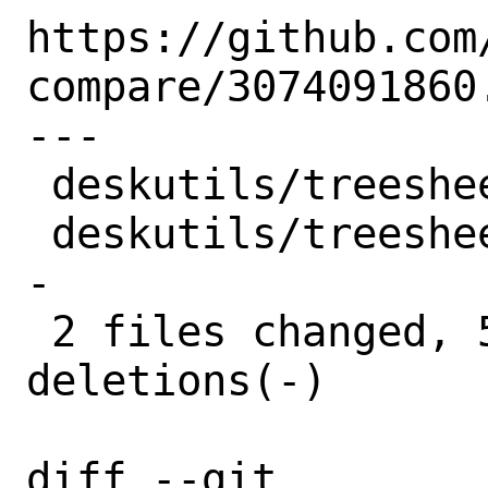
https://github.com
compare/3074091860.
---

 deskutils/treesheets/Makefile | 5 ++---

 deskutils/treesheets/distinfo | 6 +++--
-

 2 files changed, 5 insertions(+), 6 
deletions(-)

diff --git 