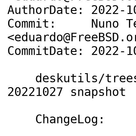
AuthorDate: 2022-1
Commit:     Nuno Te
<eduardo@FreeBSD.or
CommitDate: 2022-1
    deskutils/treesheets: Update to 
20221027 snapshot

    ChangeLog:
