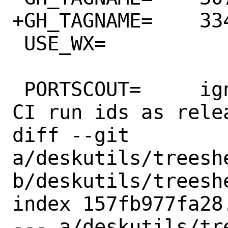
+GH_TAGNAME=	3341041135

 USE_WX=		3.2

 PORTSCOUT=	ignore:1 # upstream uses 
CI run ids as relea
diff --git 
a/deskutils/treeshe
b/deskutils/treeshe
index 157fb977fa28
--- a/deskutils/tr