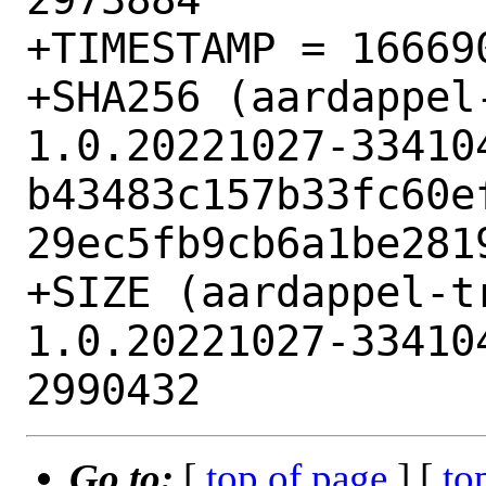
+TIMESTAMP = 166690
+SHA256 (aardappel
1.0.20221027-33410
b43483c157b33fc60e
29ec5fb9cb6a1be2819
+SIZE (aardappel-t
1.0.20221027-33410
Go to:
[
top of page
] [
to