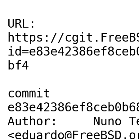
URL: 
https://cgit.FreeB
id=e83e42386ef8ceb
bf4

commit 
e83e42386ef8ceb0b6
Author:     Nuno Te
<eduardo@FreeBSD.or