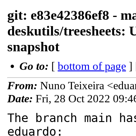
git: e83e42386ef8 - ma
deskutils/treesheets:
snapshot
Go to:
[
bottom of page
]
From:
Nuno Teixeira <edu
Date:
Fri, 28 Oct 2022 09:
The branch main ha
eduardo:
