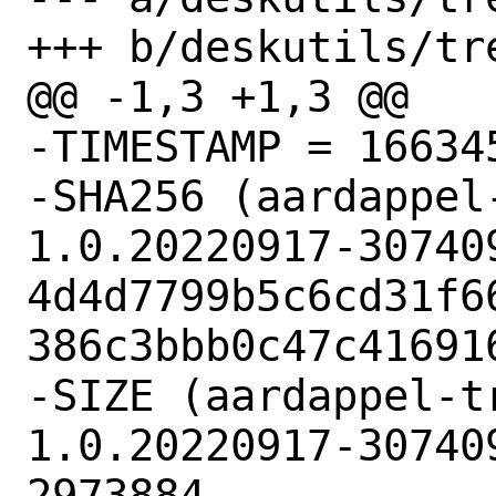
+++ b/deskutils/tr
@@ -1,3 +1,3 @@

-TIMESTAMP = 166345
-SHA256 (aardappel
1.0.20220917-30740
4d4d7799b5c6cd31f6
386c3bbb0c47c416916
-SIZE (aardappel-t
1.0.20220917-30740
2973884
