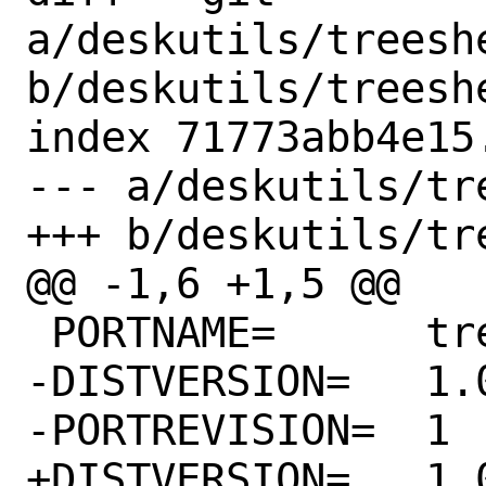
a/deskutils/treeshe
b/deskutils/treeshe
index 71773abb4e15
--- a/deskutils/tr
+++ b/deskutils/tr
@@ -1,6 +1,5 @@

 PORTNAME=	treesheets

-DISTVERSION=	1.0.20220917

-PORTREVISION=	1

+DISTVERSION=	1.0.20221027
