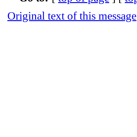
Original text of this message