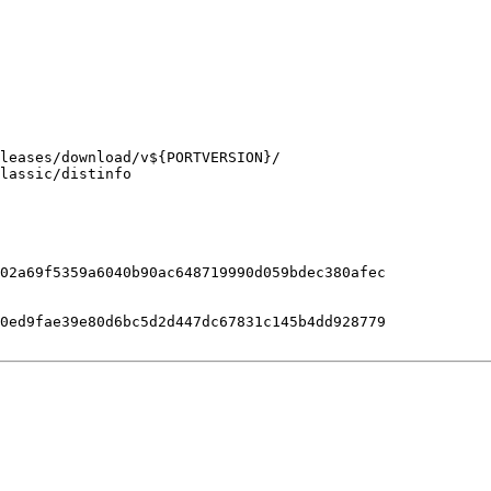
lassic/distinfo

02a69f5359a6040b90ac648719990d059bdec380afec

0ed9fae39e80d6bc5d2d447dc67831c145b4dd928779
