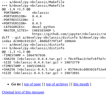
--- a/devel/py-nbclassic/Makefile

+++ b/devel/py-nbclassic/Makefile

@@ -1,6 +1,5 @@

 PORTNAME=	nbclassic

-PORTVERSION=	0.4.4

-PORTREVISION=	1

+PORTVERSION=	0.4.5

 CATEGORIES=	devel python

 MASTER_SITES=	CHEESESHOP \

 		https://github.com/jupyter/nbclassic/releases/download/v${PORTVERSION}/

diff --git a/devel/py-nbclassic/distinfo b/devel/py-nbc
index dc990c6351b7..860bd779f14f 100644

--- a/devel/py-nbclassic/distinfo

+++ b/devel/py-nbclassic/distinfo

@@ -1,3 +1,3 @@

-TIMESTAMP = 1664767936

-SHA256 (nbclassic-0.4.4.tar.gz) = f6c4fbac2c5efc6f5e7c
-SIZE (nbclassic-0.4.4.tar.gz) = 19873779

+TIMESTAMP = 1665330632

+SHA256 (nbclassic-0.4.5.tar.gz) = 05704c6cdd8301bf52e4
Go to:
[
top of page
] [
top of archives
] [
this month
]
Original text of this message