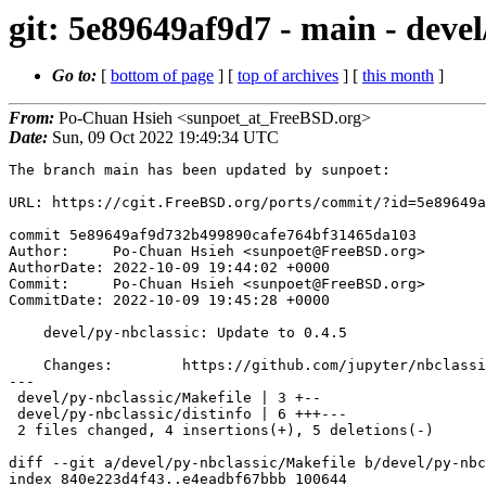
git: 5e89649af9d7 - main - devel
Go to:
[
bottom of page
] [
top of archives
] [
this month
]
From:
Po-Chuan Hsieh <sunpoet_at_FreeBSD.org>
Date:
Sun, 09 Oct 2022 19:49:34 UTC
The branch main has been updated by sunpoet:

URL: https://cgit.FreeBSD.org/ports/commit/?id=5e89649a
commit 5e89649af9d732b499890cafe764bf31465da103

Author:     Po-Chuan Hsieh <sunpoet@FreeBSD.org>

AuthorDate: 2022-10-09 19:44:02 +0000

Commit:     Po-Chuan Hsieh <sunpoet@FreeBSD.org>

CommitDate: 2022-10-09 19:45:28 +0000

    devel/py-nbclassic: Update to 0.4.5

    Changes:        https://github.com/jupyter/nbclassic/releases

---

 devel/py-nbclassic/Makefile | 3 +--

 devel/py-nbclassic/distinfo | 6 +++---

 2 files changed, 4 insertions(+), 5 deletions(-)

diff --git a/devel/py-nbclassic/Makefile b/devel/py-nbc
index 840e223d4f43..e4eadbf67bbb 100644
