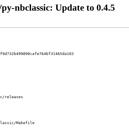
/py-nbclassic: Update to 0.4.5
f9d732b499890cafe764bf31465da103

lassic/Makefile
