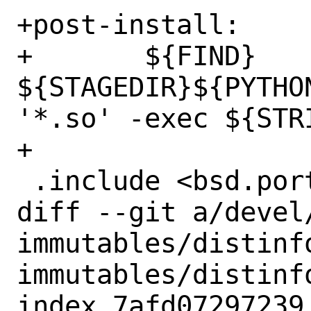
+post-install:

+	${FIND} 
${STAGEDIR}${PYTHO
'*.so' -exec ${STRI
+

 .include <bsd.port.post.mk>

diff --git a/devel
immutables/distinf
immutables/distinfo
index 7afd07297239