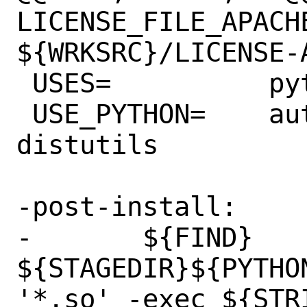
LICENSE_FILE_APACHE
${WRKSRC}/LICENSE-A
 USES=		python:3.6+

 USE_PYTHON=	autoplist concurrent 
distutils

-post-install:

-	${FIND} 
${STAGEDIR}${PYTHO
'*.so' -exec ${STRI