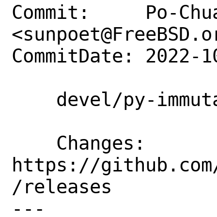
Commit:     Po-Chua
<sunpoet@FreeBSD.or
CommitDate: 2022-1
    devel/py-immutables: Update to 0.19

    Changes:        
https://github.com
/releases

---
