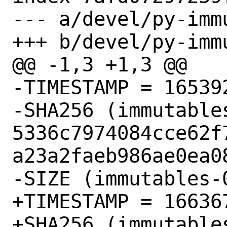
--- a/devel/py-imm
+++ b/devel/py-imm
@@ -1,3 +1,3 @@

-TIMESTAMP = 165392
-SHA256 (immutable
5336c7974084cce62f
a23a2faeb986ae0ea08
-SIZE (immutables-
+TIMESTAMP = 166367
+SHA256 (immutable