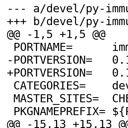
--- a/devel/py-imm
+++ b/devel/py-imm
@@ -1,5 +1,5 @@

 PORTNAME=	immutables

-PORTVERSION=	0.18

+PORTVERSION=	0.19

 CATEGORIES=	devel python

 MASTER_SITES=	CHEESESHOP

 PKGNAMEPREFIX=	${PYTHON_PKGNAMEPREFIX}

@@ -15,13 +15,13 @@