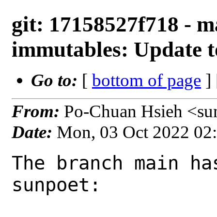
git: 17158527f718 - m
immutables: Update t
Go to:
[
bottom of page
]
From:
Po-Chuan Hsieh <su
Date:
Mon, 03 Oct 2022 02
The branch main ha
sunpoet:
