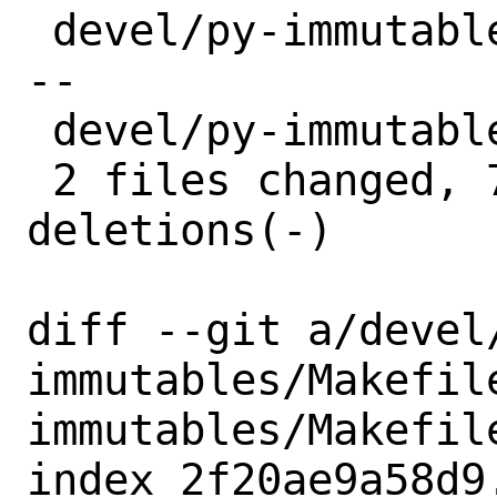
 devel/py-immutables/Makefile | 8 ++++--
--

 devel/py-immutables/distinfo | 6 +++---

 2 files changed, 7 insertions(+), 7 
deletions(-)

diff --git a/devel
immutables/Makefil
immutables/Makefile
index 2f20ae9a58d9