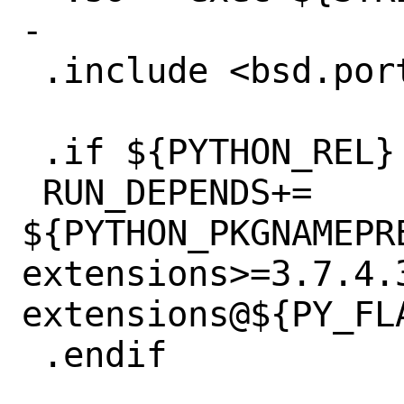
-

 .include <bsd.port.pre.mk>

 .if ${PYTHON_REL} < 30800

 RUN_DEPENDS+=	
${PYTHON_PKGNAMEPR
extensions>=3.7.4.
extensions@${PY_FLA
 .endif
