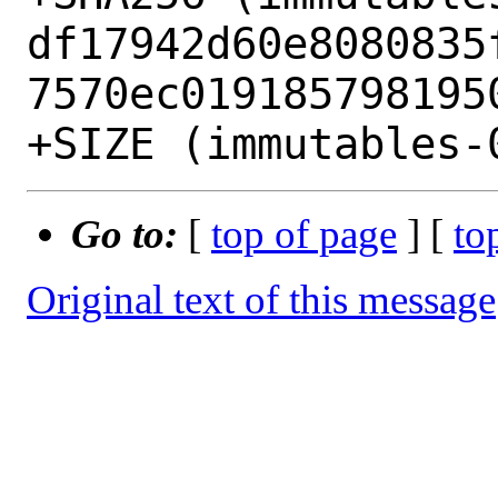
df17942d60e8080835
7570ec0191857981950
Go to:
[
top of page
] [
to
Original text of this message