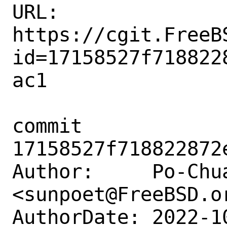
URL: 
https://cgit.FreeB
id=17158527f718822
ac1

commit 
17158527f718822872
Author:     Po-Chua
<sunpoet@FreeBSD.or
AuthorDate: 2022-1