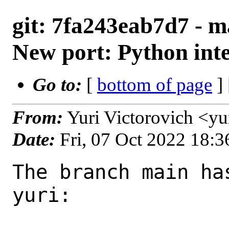
git: 7fa243eab7d7 - m
New port: Python int
Go to:
[
bottom of page
]
From:
Yuri Victorovich <y
Date:
Fri, 07 Oct 2022 18:
The branch main ha
yuri:
