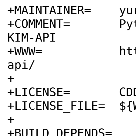
+MAINTAINER=	yuri@FreeBSD.org

+COMMENT=	Python interface to the 
KIM-API

+WWW=		https://openkim.org/kim-
api/

+

+LICENSE=	CDDL

+LICENSE_FILE=	${WRKSRC}/LICENSE

+

+BUILD_DEPENDS=	