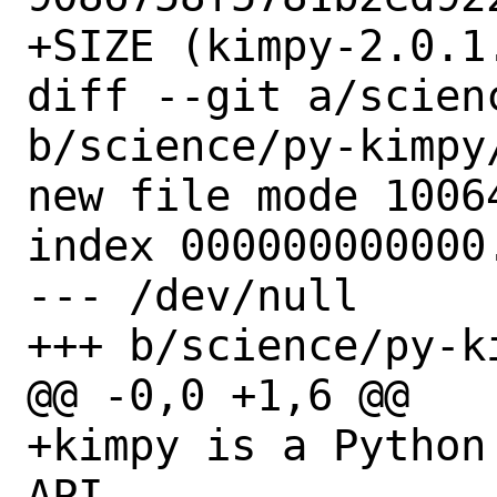
+SIZE (kimpy-2.0.1
diff --git a/scien
b/science/py-kimpy/
new file mode 10064
index 000000000000.
--- /dev/null

+++ b/science/py-ki
@@ -0,0 +1,6 @@

+kimpy is a Python
API.
