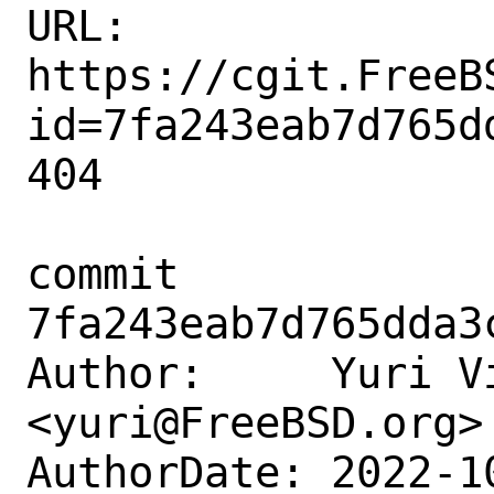
URL: 
https://cgit.FreeB
id=7fa243eab7d765d
404

commit 
7fa243eab7d765dda3
Author:     Yuri Vi
<yuri@FreeBSD.org>

AuthorDate: 2022-1