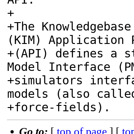
+

+The Knowledgebase
(KIM) Application 
+(API) defines a s
Model Interface (P
+simulators interf
models (also calle
Go to:
[
top of page
] [
to