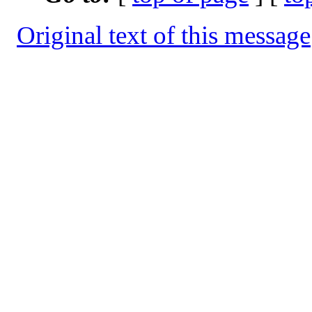
Original text of this message