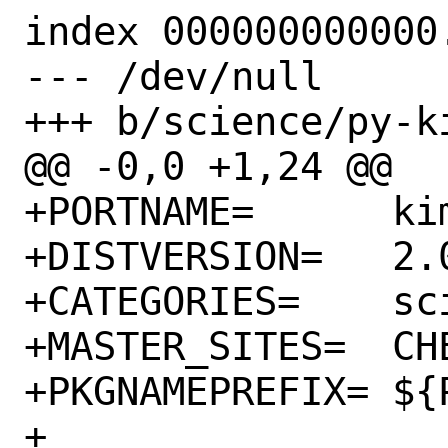
index 000000000000.
--- /dev/null

+++ b/science/py-ki
@@ -0,0 +1,24 @@

+PORTNAME=	kimpy

+DISTVERSION=	2.0.1

+CATEGORIES=	science python

+MASTER_SITES=	CHEESESHOP

+PKGNAMEPREFIX=	${PYTHON_PKGNAMEPREFIX}

+
