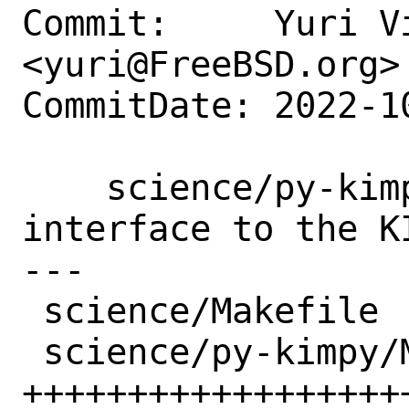
Commit:     Yuri Vi
<yuri@FreeBSD.org>

CommitDate: 2022-1
    science/py-kimpy: New port: Python 
interface to the KI
---

 science/Makefile           |  1 +

 science/py-kimpy/Makefile  | 24 
+++++++++++++++++++