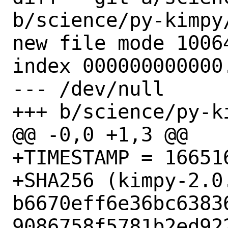
b/science/py-kimpy/
new file mode 10064
index 000000000000.
--- /dev/null

+++ b/science/py-ki
@@ -0,0 +1,3 @@

+TIMESTAMP = 166516
+SHA256 (kimpy-2.0.
b6670eff6e36bc6383
9086758f5781b2ed922