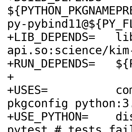
${PYTHON_PKGNAMEPR
py-pybind11@${PY_FL
+LIB_DEPENDS=	libkim-
api.so:science/kim-
+RUN_DEPENDS=	${PYNUMPY}

+

+USES=		compiler:c++20-lang 
pkgconfig python:3.
+USE_PYTHON=	distutils autoplist 
pytest # tests fail