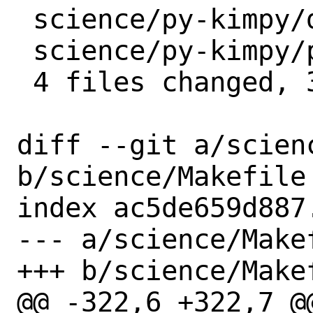
 science/py-kimpy/distinfo  |  3 +++

 science/py-kimpy/pkg-descr |  6 ++++++

 4 files changed, 34 insertions(+)

diff --git a/scienc
b/science/Makefile

index ac5de659d887
--- a/science/Makef
+++ b/science/Makef
@@ -322,6 +322,7 @@