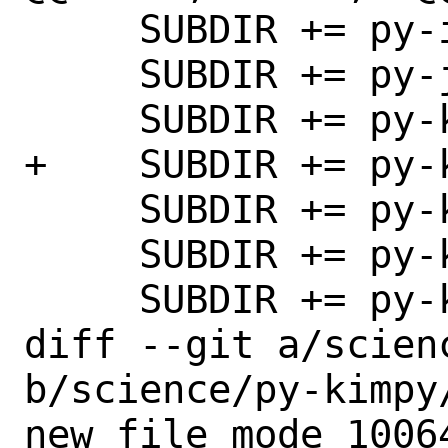
     SUBDIR += py-inequality

     SUBDIR += py-jupyter_jsmol

     SUBDIR += py-kim-query

+    SUBDIR += py-k
     SUBDIR += py-kinematics

     SUBDIR += py-kliff

     SUBDIR += py-kpLib

diff --git a/scien
b/science/py-kimpy/
new file mode 10064