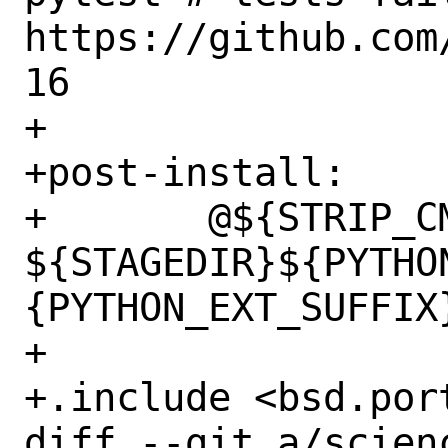
https://github.com
16

+

+post-install:

+	@${STRIP_CMD} 
${STAGEDIR}${PYTHO
{PYTHON_EXT_SUFFIX}
+

+.include <bsd.port
diff --git a/scien