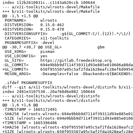
index 112b2610831c..c1143a620ccb 100644

--- a/x11-toolkits/wlroots-devel/Makefile

+++ b/x11-toolkits/wlroots-devel/Makefile

@@ -1,5 +1,5 @@

 PORTNAME=	wlroots

-DISTVERSION=	0.15.0-462

+DISTVERSION=	0.15.0-470

 DISTVERSIONSUFFIX=	-g${GL_COMMIT:C/(.{12}).*/\1/}

 CATEGORIES=	x11-toolkits

 PKGNAMESUFFIX=	-devel

@@ -30,7 +30,7 @@ USE_GL=		gbm

 USE_XORG=	pixman

 USE_LDCONFIG=	yes

 GL_SITE=	https://gitlab.freedesktop.org

-GL_COMMIT=	694e9bbb9d7114f39311d93e885e010606a88dae

+GL_COMMIT=	650f955507a95c5af2fda1628eafc28ef6d99543

 MESON_ARGS=	-Dexamples=false -Dbackends=${BACKENDS:ts,} -Drenderers=${RENDERERS:ts,}

 .ifdef PKGNAMESUFFIX

diff --git a/x11-toolkits/wlroots-devel/distinfo b/x11-
index 2481e3107530..20a768d6e882 100644

--- a/x11-toolkits/wlroots-devel/distinfo

+++ b/x11-toolkits/wlroots-devel/distinfo

@@ -1,6 +1,6 @@

-TIMESTAMP = 1665172491

-SHA256 (wlroots-wlroots-694e9bbb9d7114f39311d93e885e01
-SIZE (wlroots-wlroots-694e9bbb9d7114f39311d93e885e0106
+TIMESTAMP = 1665396486

+SHA256 (wlroots-wlroots-650f955507a95c5af2fda1628eafc2
+SIZE (wlroots-wlroots-650f955507a95c5af2fda1628eafc28e