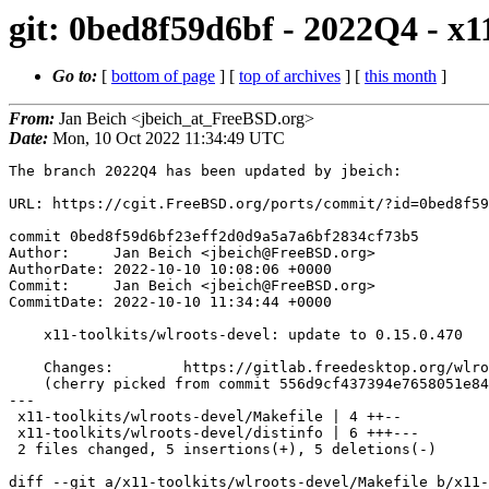
git: 0bed8f59d6bf - 2022Q4 - x11
Go to:
[
bottom of page
] [
top of archives
] [
this month
]
From:
Jan Beich <jbeich_at_FreeBSD.org>
Date:
Mon, 10 Oct 2022 11:34:49 UTC
The branch 2022Q4 has been updated by jbeich:

URL: https://cgit.FreeBSD.org/ports/commit/?id=0bed8f59
commit 0bed8f59d6bf23eff2d0d9a5a7a6bf2834cf73b5

Author:     Jan Beich <jbeich@FreeBSD.org>

AuthorDate: 2022-10-10 10:08:06 +0000

Commit:     Jan Beich <jbeich@FreeBSD.org>

CommitDate: 2022-10-10 11:34:44 +0000

    x11-toolkits/wlroots-devel: update to 0.15.0.470

    Changes:        https://gitlab.freedesktop.org/wlroots/wlroots/-/compare/694e9bbb9...650f95550

    (cherry picked from commit 556d9cf437394e7658051e841d87984cc2064e27)

---

 x11-toolkits/wlroots-devel/Makefile | 4 ++--

 x11-toolkits/wlroots-devel/distinfo | 6 +++---

 2 files changed, 5 insertions(+), 5 deletions(-)

diff --git a/x11-toolkits/wlroots-devel/Makefile b/x11-