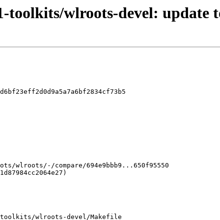
-toolkits/wlroots-devel: update t
d6bf23eff2d0d9a5a7a6bf2834cf73b5

toolkits/wlroots-devel/Makefile
