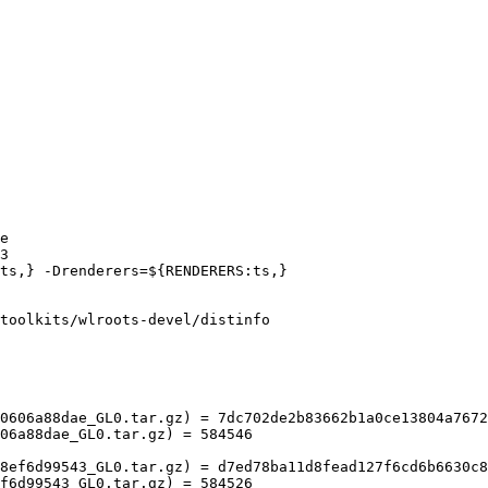
toolkits/wlroots-devel/distinfo

0606a88dae_GL0.tar.gz) = 7dc702de2b83662b1a0ce13804a7672
06a88dae_GL0.tar.gz) = 584546

8ef6d99543_GL0.tar.gz) = d7ed78ba11d8fead127f6cd6b6630c8
f6d99543_GL0.tar.gz) = 584526
