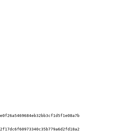
e0f26a5469684eb32bb3cf1d5f1e08a7b

2f17dc6f60973340c35b779a6d2fd18a2
