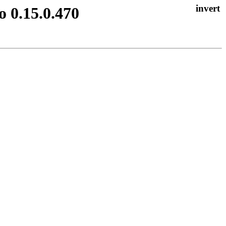
o 0.15.0.470