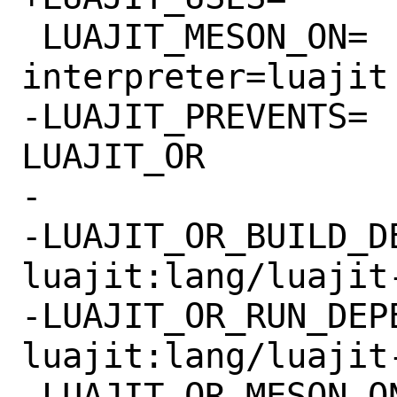
 LUAJIT_MESON_ON=		-Dlua-
interpreter=luajit

-LUAJIT_PREVENTS=		LUALANG 
LUAJIT_OR

-

-LUAJIT_OR_BUILD_DE
luajit:lang/luajit-
-LUAJIT_OR_RUN_DEPEN
luajit:lang/luajit-
-LUAJIT_OR_MESON_ON=		-Dl