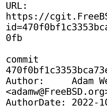
URL: 
https://cgit.FreeB
id=470f0bf1c3353bc
0fb

commit 
470f0bf1c3353bca73
Author:     Adam We
<adamw@FreeBSD.org>
AuthorDate: 2022-1