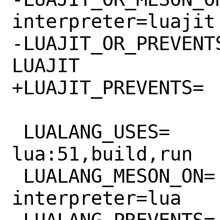
interpreter=luajit

-LUAJIT_OR_PREVENTS=		LUALA
LUAJIT

+LUAJIT_PREVENTS=		LUALANG

 LUALANG_USES=			
lua:51,build,run

 LUALANG_MESON_ON=		-Dlua-
interpreter=lua
