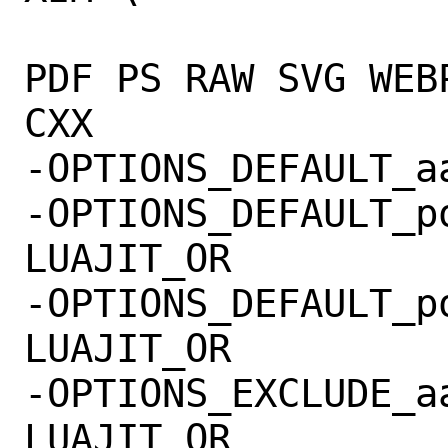
 			OPENSSL OPENJPEG 
PDF PS RAW SVG WEB
CXX

-OPTIONS_DEFAULT_aarch64=
-OPTIONS_DEFAULT_po
LUAJIT_OR

-OPTIONS_DEFAULT_po
LUAJIT_OR

-OPTIONS_EXCLUDE_aarch64
LUAJIT_OR
