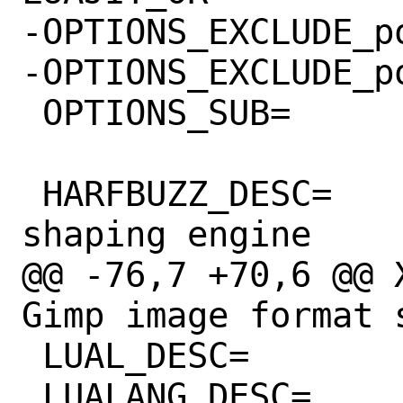
-OPTIONS_EXCLUDE_powerp
-OPTIONS_EXCLUDE_powerp
 OPTIONS_SUB=		yes

 HARFBUZZ_DESC=		OpenType text 
shaping engine

@@ -76,7 +70,6 @@ X
Gimp image format s
 LUAL_DESC=		LUA

 LUALANG_DESC=		Use Lua
