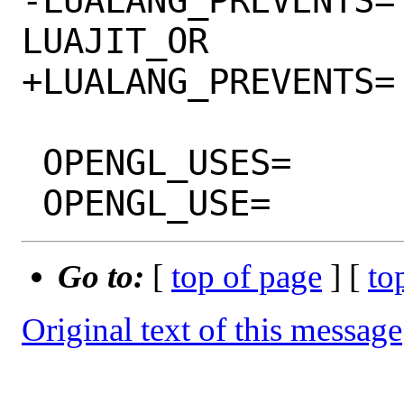
-LUALANG_PREVENTS=		LUAJIT 
LUAJIT_OR

+LUALANG_PREVENTS=		LUAJIT

 OPENGL_USES=			gl

Go to:
[
top of page
] [
to
Original text of this message