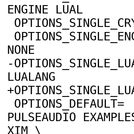
ENGINE LUAL

 OPTIONS_SINGLE_CRYPTO=	OPENSSL GNUTLS

 OPTIONS_SINGLE_ENGINE=	OPENGL OPENGLES 
NONE

-OPTIONS_SINGLE_LUAL=	LUAJIT LUAJI
LUALANG

+OPTIONS_SINGLE_LUAL=	LUAJIT LUA
 OPTIONS_DEFAULT=	FRIBIDI HARFBUZZ 
PULSEAUDIO EXAMPLE
XIM \
