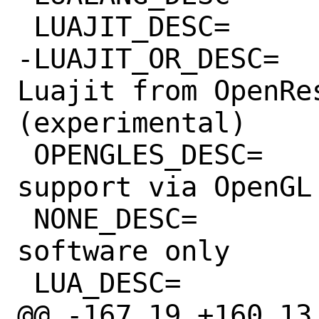
 LUAJIT_DESC=		Use Luajit

-LUAJIT_OR_DESC=		Use 
Luajit from OpenRes
(experimental)

 OPENGLES_DESC=		2D/3D rendering 
support via OpenGL 
 NONE_DESC=		No acceleration, 
software only

 LUA_DESC=		Lua Bindings

@@ -167,19 +160,13 