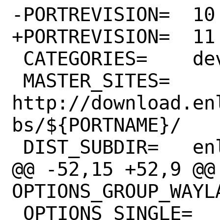
-PORTREVISION=	10

+PORTREVISION=	11

 CATEGORIES=	devel enlightenment

 MASTER_SITES=	
http://download.en
bs/${PORTNAME}/

 DIST_SUBDIR=	enlightenment

@@ -52,15 +52,9 @@ 
OPTIONS_GROUP_WAYLAND=	WA
 OPTIONS_SINGLE=		CRYPTO 