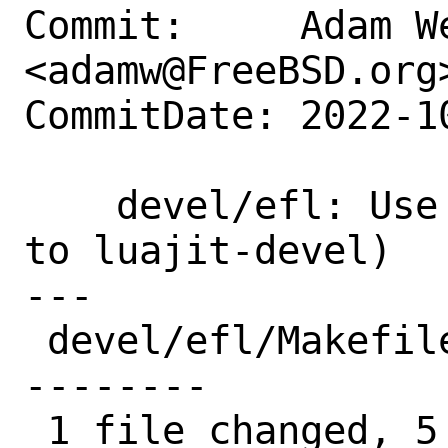
Commit:     Adam We
<adamw@FreeBSD.org>
CommitDate: 2022-1
    devel/efl: Use USES=luajit (defaults 
to luajit-devel)

---

 devel/efl/Makefile | 23 +++++----------
--------

 1 file changed, 5 insertions(+), 18 