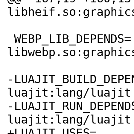
libheif.so:graphics
 WEBP_LIB_DEPENDS=		
libwebp.so:graphics
-LUAJIT_BUILD_DEPEND
luajit:lang/luajit

-LUAJIT_RUN_DEPENDS=
luajit:lang/luajit

+LUAJIT_USES=			luajit
