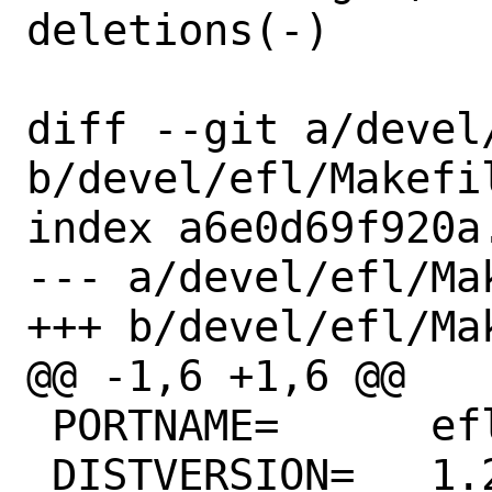
deletions(-)

diff --git a/devel/
b/devel/efl/Makefil
index a6e0d69f920a
--- a/devel/efl/Mak
+++ b/devel/efl/Mak
@@ -1,6 +1,6 @@

 PORTNAME=	efl

 DISTVERSION=	1.26.2
