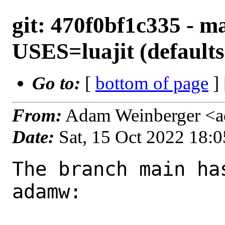
git: 470f0bf1c335 - ma
USES=luajit (defaults 
Go to:
[
bottom of page
]
From:
Adam Weinberger <
Date:
Sat, 15 Oct 2022 18:
The branch main ha
adamw:
