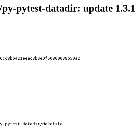
/py-pytest-datadir: update 1.3.1
6cc8bb421eeac3b3e0f50800038b50a2

y-pytest-datadir/Makefile
