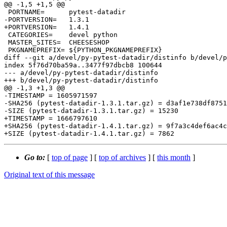
@@ -1,5 +1,5 @@

 PORTNAME=	pytest-datadir

-PORTVERSION=	1.3.1

+PORTVERSION=	1.4.1

 CATEGORIES=	devel python

 MASTER_SITES=	CHEESESHOP

 PKGNAMEPREFIX=	${PYTHON_PKGNAMEPREFIX}

diff --git a/devel/py-pytest-datadir/distinfo b/devel/p
index 5f76d70ba59a..3477f97dbcb8 100644

--- a/devel/py-pytest-datadir/distinfo

+++ b/devel/py-pytest-datadir/distinfo

@@ -1,3 +1,3 @@

-TIMESTAMP = 1605971597

-SHA256 (pytest-datadir-1.3.1.tar.gz) = d3af1e738df8751
-SIZE (pytest-datadir-1.3.1.tar.gz) = 15230

+TIMESTAMP = 1666797610

+SHA256 (pytest-datadir-1.4.1.tar.gz) = 9f7a3c4def6ac4c
Go to:
[
top of page
] [
top of archives
] [
this month
]
Original text of this message