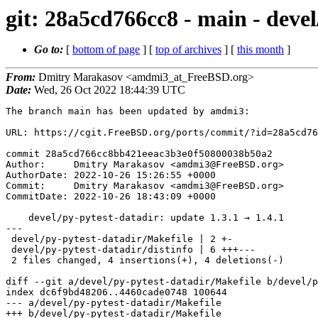
git: 28a5cd766cc8 - main - devel
Go to:
[
bottom of page
] [
top of archives
] [
this month
]
From:
Dmitry Marakasov <amdmi3_at_FreeBSD.org>
Date:
Wed, 26 Oct 2022 18:44:39 UTC
The branch main has been updated by amdmi3:

URL: https://cgit.FreeBSD.org/ports/commit/?id=28a5cd76
commit 28a5cd766cc8bb421eeac3b3e0f50800038b50a2

Author:     Dmitry Marakasov <amdmi3@FreeBSD.org>

AuthorDate: 2022-10-26 15:26:55 +0000

Commit:     Dmitry Marakasov <amdmi3@FreeBSD.org>

CommitDate: 2022-10-26 18:43:09 +0000

    devel/py-pytest-datadir: update 1.3.1 → 1.4.1

---

 devel/py-pytest-datadir/Makefile | 2 +-

 devel/py-pytest-datadir/distinfo | 6 +++---

 2 files changed, 4 insertions(+), 4 deletions(-)

diff --git a/devel/py-pytest-datadir/Makefile b/devel/p
index dc6f9bd48206..4460cade0748 100644

--- a/devel/py-pytest-datadir/Makefile

+++ b/devel/py-pytest-datadir/Makefile
