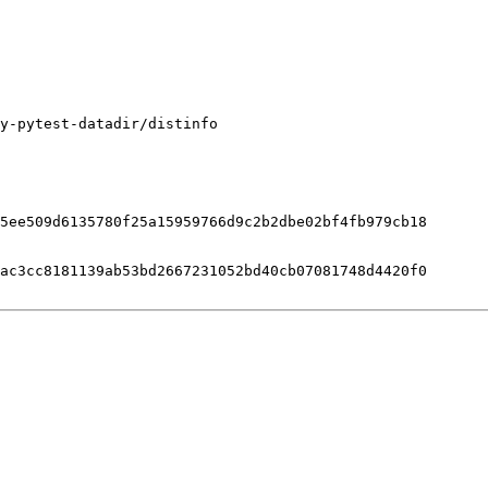
y-pytest-datadir/distinfo

5ee509d6135780f25a15959766d9c2b2dbe02bf4fb979cb18

ac3cc8181139ab53bd2667231052bd40cb07081748d4420f0
