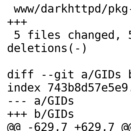
 www/darkhttpd/pkg-plist          |  3 
+++

 5 files changed, 50 insertions(+), 3 
deletions(-)

diff --git a/GIDs b
index 743b8d57e5e9
--- a/GIDs

+++ b/GIDs

@@ -629,7 +629,7 @@