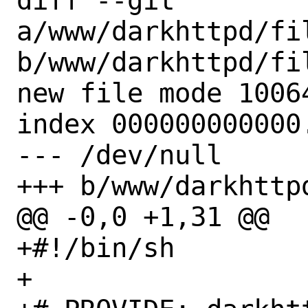
diff --git 
a/www/darkhttpd/fi
b/www/darkhttpd/fi
new file mode 10064
index 000000000000.
--- /dev/null

+++ b/www/darkhttp
@@ -0,0 +1,31 @@

+#!/bin/sh

+
