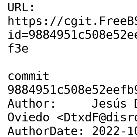
URL: 
https://cgit.FreeB
id=9884951c508e52e
f3e

commit 
9884951c508e52eefb
Author:     Jesús 
Oviedo <DtxdF@disro
AuthorDate: 2022-1