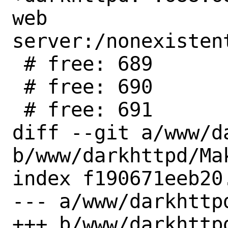
web 
server:/nonexisten
 # free: 689

 # free: 690

 # free: 691

diff --git a/www/d
b/www/darkhttpd/Mak
index f190671eeb20
--- a/www/darkhttpd
+++ b/www/darkhttpd