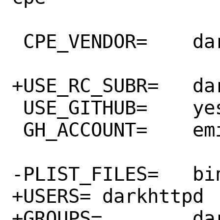
 CPE_VENDOR=	darkhttpd_project

+USE_RC_SUBR=	darkhttpd

 USE_GITHUB=	yes

 GH_ACCOUNT=	emikulic

-PLIST_FILES=	bin/darkhttpd

+USERS=	darkhttpd

+GROUPS=	darkhttpd
