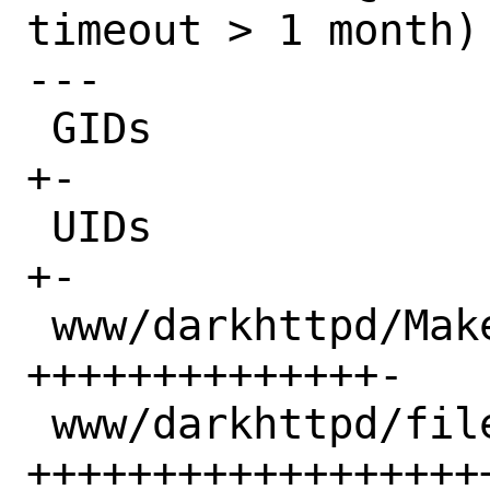
timeout > 1 month)

---

 GIDs                             |  2 
+-

 UIDs                             |  2 
+-

 www/darkhttpd/Makefile           | 15 
++++++++++++++-

 www/darkhttpd/files/darkhttpd.in | 31 
+++++++++++++++++++