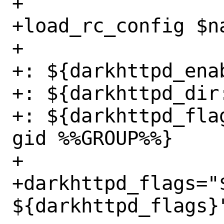
+

+load_rc_config $na
+

+: ${darkhttpd_enab
+: ${darkhttpd_dir:
+: ${darkhttpd_fla
gid %%GROUP%%}

+

+darkhttpd_flags="
${darkhttpd_flags}"