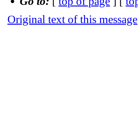
Go to:
[
top of page
] [
to
Original text of this message