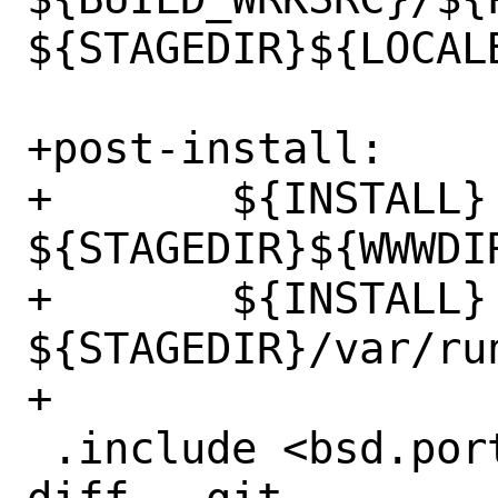
${STAGEDIR}${LOCALB
+post-install:

+	${INSTALL} -d 
${STAGEDIR}${WWWDIR
+	${INSTALL} -d 
${STAGEDIR}/var/run
+

 .include <bsd.port.mk>
