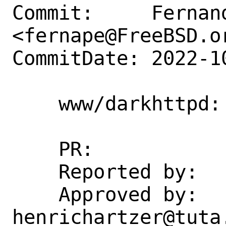
Commit:     Fernand
<fernape@FreeBSD.or
CommitDate: 2022-1
    www/darkhttpd: add rc script

    PR:             266239

    Reported by:    DtxdF@disroot.org

    Approved by:    
henrichartzer@tuta