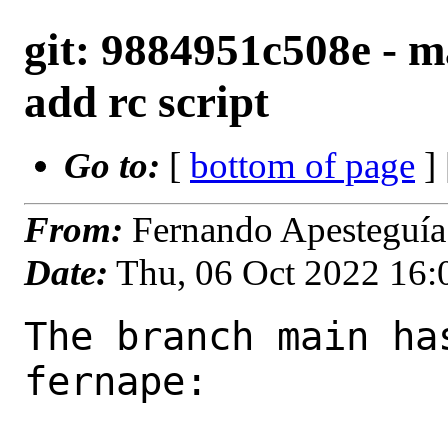
git: 9884951c508e - 
add rc script
Go to:
[
bottom of page
]
From:
Fernando Apesteguía
Date:
Thu, 06 Oct 2022 16
The branch main ha
fernape:
