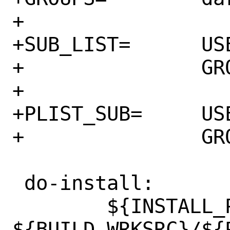
+

+SUB_LIST=	USER=${USERS:[1]} \

+		GROUP=${GROUPS:[1]}

+

+PLIST_SUB=	USER=${USERS:[1]} \

+		GROUP=${GROUPS:[1]}

 do-install:

 	${INSTALL_PROGRAM} 
${BUILD_WRKSRC}/${P