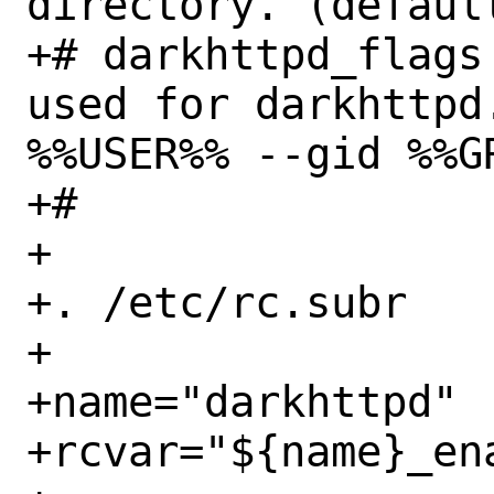
directory. (default
+# darkhttpd_flags
used for darkhttpd
%%USER%% --gid %%GR
+#

+

+. /etc/rc.subr

+

+name="darkhttpd"

+rcvar="${name}_ena