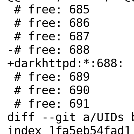
 # free: 685

 # free: 686

 # free: 687

-# free: 688

+darkhttpd:*:688:

 # free: 689

 # free: 690

 # free: 691

diff --git a/UIDs b
index 1fa5eb54fad1