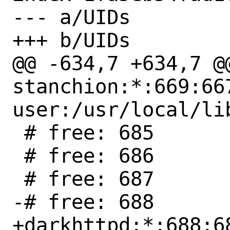
--- a/UIDs

+++ b/UIDs

@@ -634,7 +634,7 @@
stanchion:*:669:66
user:/usr/local/li
 # free: 685

 # free: 686

 # free: 687

-# free: 688

+darkhttpd:*:688:6