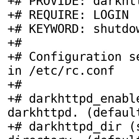
+# PROVIDE: darkhtt
+# REQUIRE: LOGIN

+# KEYWORD: shutdow
+#

+# Configuration s
in /etc/rc.conf

+#

+# darkhttpd_enabl
darkhttpd. (default
+# darkhttpd_dir (