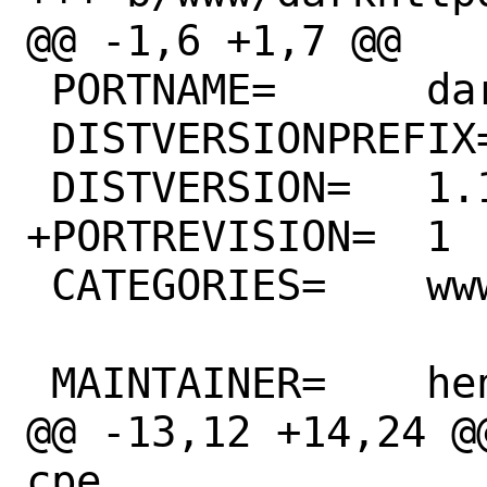
@@ -1,6 +1,7 @@

 PORTNAME=	darkhttpd

 DISTVERSIONPREFIX=	v

 DISTVERSION=	1.13

+PORTREVISION=	1

 CATEGORIES=	www

 MAINTAINER=	henrichartzer@tuta.io

@@ -13,12 +14,24 @@
cpe
