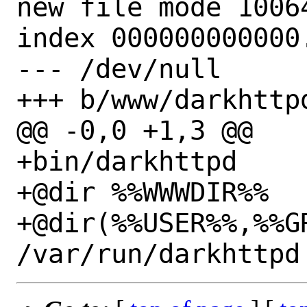
new file mode 10064
index 000000000000.
--- /dev/null

+++ b/www/darkhttpd
@@ -0,0 +1,3 @@

+bin/darkhttpd

+@dir %%WWWDIR%%

+@dir(%%USER%%,%%GR