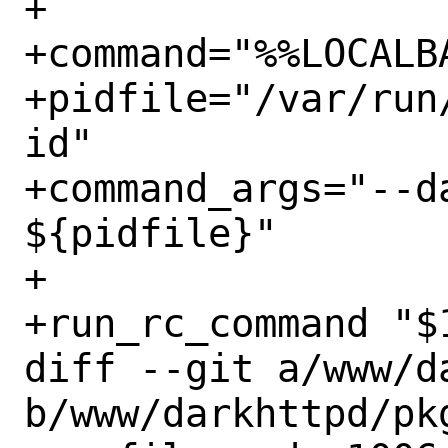
+

+command="%%LOCALB
+pidfile="/var/run
id"

+command_args="--d
${pidfile}"

+

+run_rc_command "$1
diff --git a/www/d
b/www/darkhttpd/pkg