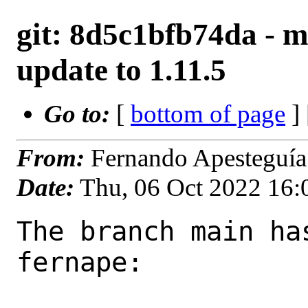
git: 8d5c1bfb74da - m
update to 1.11.5
Go to:
[
bottom of page
]
From:
Fernando Apesteguía
Date:
Thu, 06 Oct 2022 16
The branch main ha
fernape:
