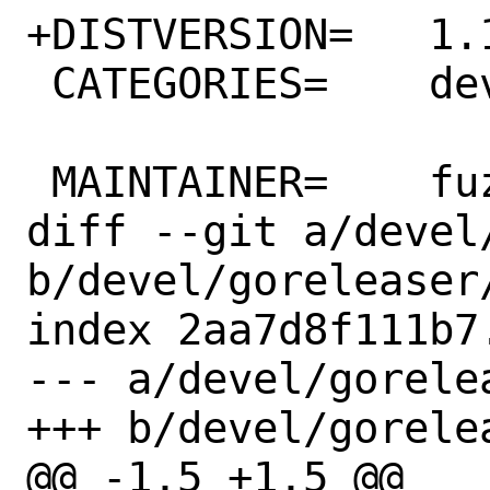
+DISTVERSION=	1.11.5

 CATEGORIES=	devel

 MAINTAINER=	fuz@fuz.su

diff --git a/devel
b/devel/goreleaser/
index 2aa7d8f111b7
--- a/devel/gorelea
+++ b/devel/gorelea
@@ -1,5 +1,5 @@
