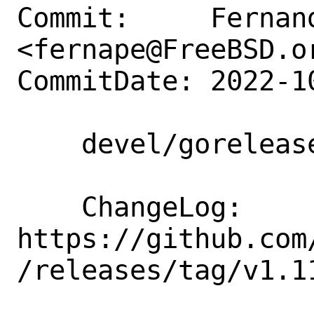
Commit:     Fernand
<fernape@FreeBSD.or
CommitDate: 2022-1
    devel/goreleaser: update to 1.11.5

    ChangeLog: 
https://github.com
/releases/tag/v1.11