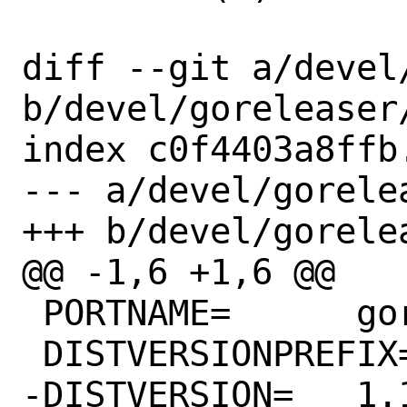
diff --git a/devel
b/devel/goreleaser/
index c0f4403a8ffb
--- a/devel/gorelea
+++ b/devel/gorelea
@@ -1,6 +1,6 @@

 PORTNAME=	goreleaser

 DISTVERSIONPREFIX=	v

-DISTVERSION=	1.11.4
