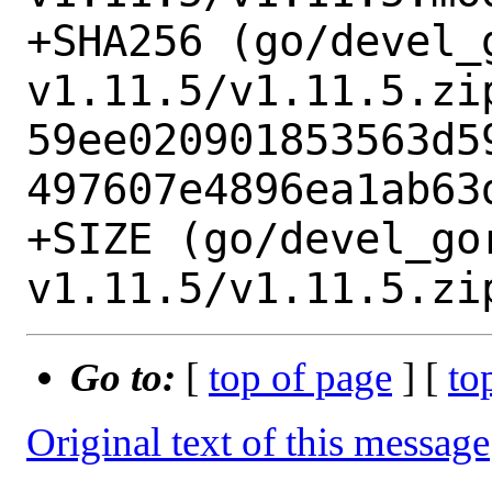
+SHA256 (go/devel_
v1.11.5/v1.11.5.zip
59ee020901853563d5
497607e4896ea1ab63d
+SIZE (go/devel_go
Go to:
[
top of page
] [
to
Original text of this message