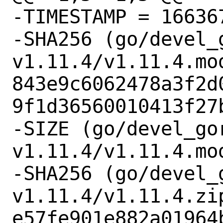
-TIMESTAMP = 166367
-SHA256 (go/devel_
v1.11.4/v1.11.4.mod
843e9c6062478a3f2d
9f1d36560010413f27b
-SIZE (go/devel_go
v1.11.4/v1.11.4.mod
-SHA256 (go/devel_
v1.11.4/v1.11.4.zip
e57fe901e882a01964