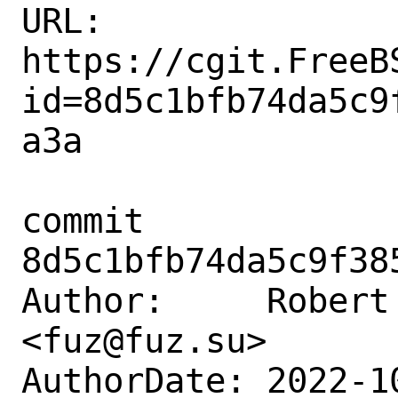
URL: 
https://cgit.FreeB
id=8d5c1bfb74da5c9
a3a

commit 
8d5c1bfb74da5c9f38
Author:     Robert 
<fuz@fuz.su>

AuthorDate: 2022-1