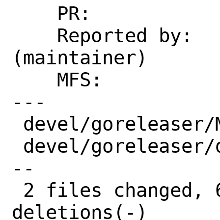
    PR:             266846

    Reported by:    fuz@fuz.su 
(maintainer)

    MFS:            2022Q4  (bugfixes)

---

 devel/goreleaser/Makefile |  2 +-

 devel/goreleaser/distinfo | 10 +++++---
--

 2 files changed, 6 insertions(+), 6 
deletions(-)
