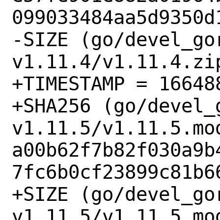
099033484aa5d9350d1
-SIZE (go/devel_go
v1.11.4/v1.11.4.zip
+TIMESTAMP = 166488
+SHA256 (go/devel_
v1.11.5/v1.11.5.mod
a00b62f7b82f030a9b
7fc6b0cf23899c81b66
+SIZE (go/devel_go
v1.11.5/v1.11.5.mod