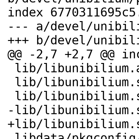
index 6770311695c5
--- a/devel/unibili
+++ b/devel/unibili
@@ -2,7 +2,7 @@ in
 lib/libunibilium.a

 lib/libunibilium.so

 lib/libunibilium.so.4

-lib/libunibilium.s
+lib/libunibilium.s
 libdata/pkgconfig/unibilium.pc
