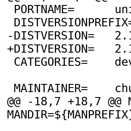
 PORTNAME=	unibilium

 DISTVERSIONPREFIX=	v

-DISTVERSION=	2.1.0

+DISTVERSION=	2.1.1

 CATEGORIES=	devel

 MAINTAINER=	chuck@tuffli.net

@@ -18,7 +18,7 @@ M
MANDIR=${MANPREFIX}