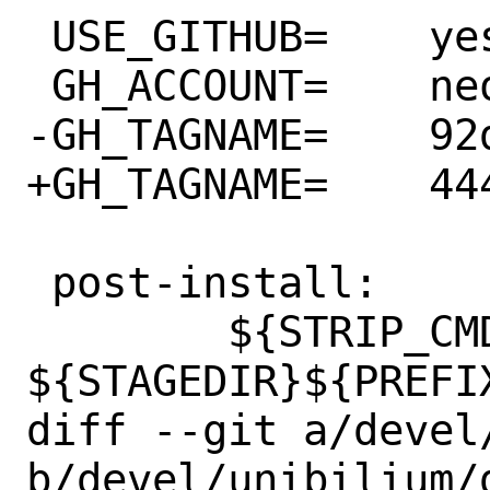
 USE_GITHUB=	yes

 GH_ACCOUNT=	neovim

-GH_TAGNAME=	92d929f

+GH_TAGNAME=	444e4f3

 post-install:

 	${STRIP_CMD} 
${STAGEDIR}${PREFI
diff --git a/devel
b/devel/unibilium/d