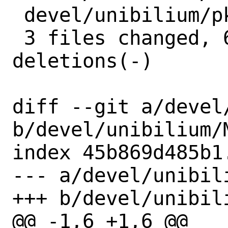
 devel/unibilium/pkg-plist | 2 +-

 3 files changed, 6 insertions(+), 6 
deletions(-)

diff --git a/devel
b/devel/unibilium/M
index 45b869d485b1
--- a/devel/unibili
+++ b/devel/unibili
@@ -1,6 +1,6 @@
