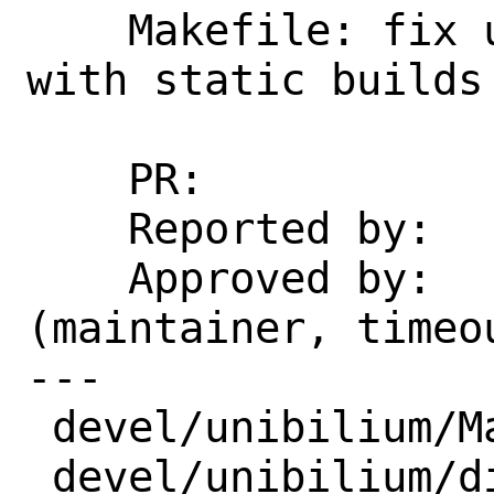
    Makefile: fix undefined references 
with static builds

    PR:             266717

    Reported by:    gspurki@gmail.com

    Approved by:    chuck@tuffli.net 
(maintainer, timeou
---

 devel/unibilium/Makefile  | 4 ++--

 devel/unibilium/distinfo  | 6 +++---
