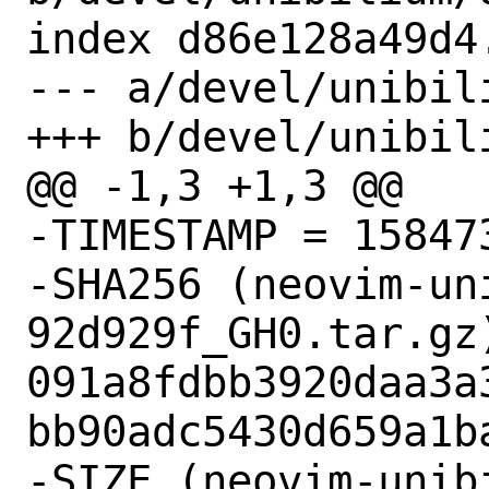
index d86e128a49d4
--- a/devel/unibili
+++ b/devel/unibili
@@ -1,3 +1,3 @@

-TIMESTAMP = 158473
-SHA256 (neovim-un
92d929f_GH0.tar.gz)
091a8fdbb3920daa3a
bb90adc5430d659a1ba
-SIZE (neovim-unib