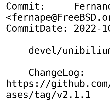
Commit:     Fernand
<fernape@FreeBSD.or
CommitDate: 2022-1
    devel/unibilium: Update to 2.1.1

    ChangeLog: 
https://github.com
ases/tag/v2.1.1
