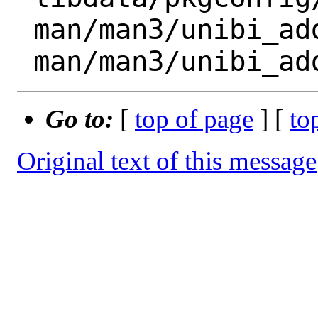
 man/man3/unibi_add_ext_bool.3.gz

Go to:
[
top of page
] [
to
Original text of this message