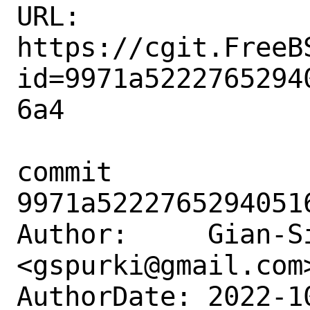
URL: 
https://cgit.FreeB
id=9971a5222765294
6a4

commit 
9971a5222765294051
Author:     Gian-Si
<gspurki@gmail.com>
AuthorDate: 2022-1