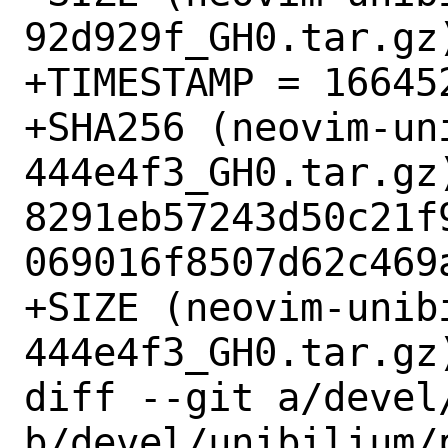
92d929f_GH0.tar.gz)
+TIMESTAMP = 166452
+SHA256 (neovim-un
444e4f3_GH0.tar.gz)
8291eb57243d50c21f
069016f8507d62c469a
+SIZE (neovim-unib
444e4f3_GH0.tar.gz)
diff --git a/devel
b/devel/unibilium/p