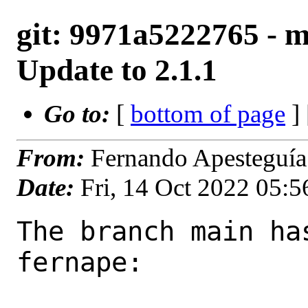
git: 9971a5222765 - m
Update to 2.1.1
Go to:
[
bottom of page
]
From:
Fernando Apesteguía
Date:
Fri, 14 Oct 2022 05:
The branch main ha
fernape:
