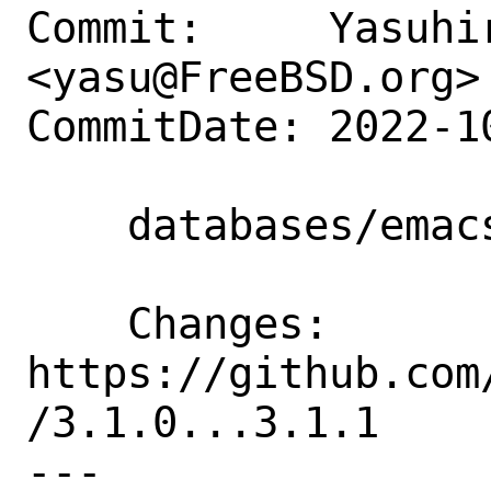
Commit:     Yasuhir
<yasu@FreeBSD.org>

CommitDate: 2022-1
    databases/emacsql: Update to 3.1.1

    Changes:        
https://github.com
/3.1.0...3.1.1

---
