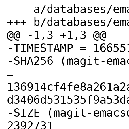
--- a/databases/ema
+++ b/databases/ema
@@ -1,3 +1,3 @@

-TIMESTAMP = 166551
-SHA256 (magit-ema
= 
136914cf4fe8a261a2
d3406d531535f9a53da
-SIZE (magit-emacs
2392731
