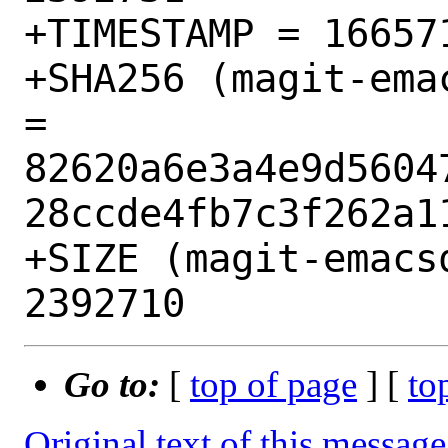
+TIMESTAMP = 166571
+SHA256 (magit-ema
= 
82620a6e3a4e9d5604
28ccde4fb7c3f262a11
+SIZE (magit-emacs
Go to:
[
top of page
] [
to
Original text of this message