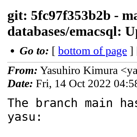
git: 5fc97f353b2b - ma
databases/emacsql: Up
Go to:
[
bottom of page
]
From:
Yasuhiro Kimura <y
Date:
Fri, 14 Oct 2022 04:
The branch main ha
yasu:
