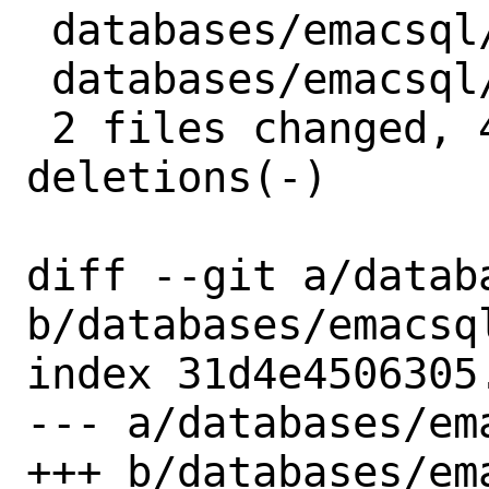
 databases/emacsql/Makefile | 2 +-

 databases/emacsql/distinfo | 6 +++---

 2 files changed, 4 insertions(+), 4 
deletions(-)

diff --git a/datab
b/databases/emacsql
index 31d4e4506305
--- a/databases/ema
+++ b/databases/ema