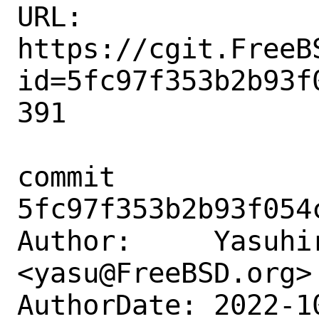
URL: 
https://cgit.FreeB
id=5fc97f353b2b93f
391

commit 
5fc97f353b2b93f054
Author:     Yasuhir
<yasu@FreeBSD.org>

AuthorDate: 2022-1