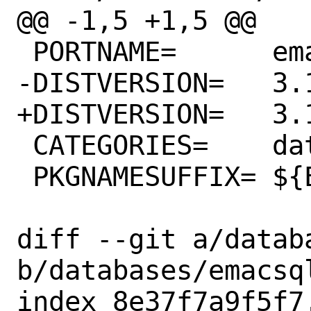
@@ -1,5 +1,5 @@

 PORTNAME=	emacsql

-DISTVERSION=	3.1.0

+DISTVERSION=	3.1.1

 CATEGORIES=	databases elisp

 PKGNAMESUFFIX=	${EMACS_PKGNAMESUFFIX}

diff --git a/datab
b/databases/emacsql
index 8e37f7a9f5f7