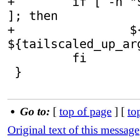
+        if [ -n "
]; then

+                ${
${tailscaled_up_arg
         fi

 }

Go to:
[
top of page
] [
to
Original text of this message