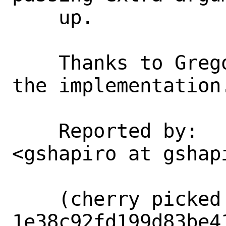
    up.

    Thanks to Gregory for advicing on 
the implementation.
    Reported by:    Gregory Shapiro 
<gshapiro at gshapi
    (cherry picked from commit 
1e38c92fd199d83be4