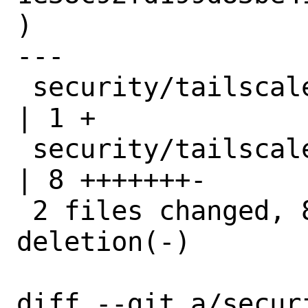
)

---

 security/tailscale/Makefile            
| 1 +

 security/tailscale/files/tailscaled.in 
| 8 +++++++-

 2 files changed, 8 insertions(+), 1 
deletion(-)

diff --git a/secur