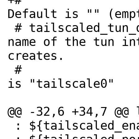
Default is "" (empt
 # tailscaled_tun_dev (str):	Set the 
name of the tun in
creates.

 #				Default 
is "tailscale0"

@@ -32,6 +34,7 @@ 
 : ${tailscaled_enable:="NO"}
