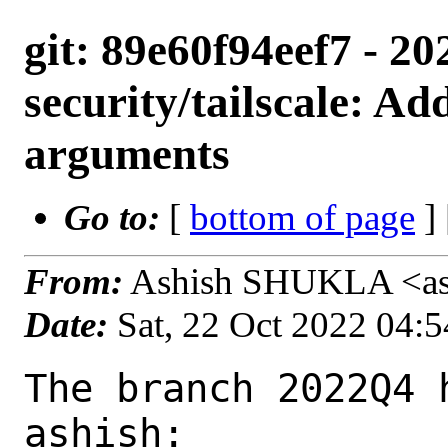
git: 89e60f94eef7 - 2
security/tailscale: Ad
arguments
Go to:
[
bottom of page
]
From:
Ashish SHUKLA <as
Date:
Sat, 22 Oct 2022 04:
The branch 2022Q4 
ashish:
