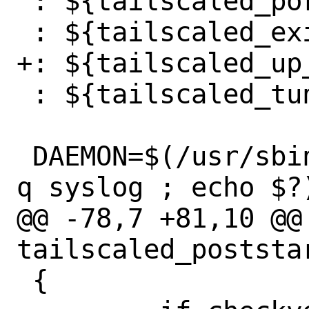
 : ${tailscaled_port:="41641"}

 : ${tailscaled_exitnode_enable:="NO"}

+: ${tailscaled_up_
 : ${tailscaled_tun_dev:="tailscale0"}

 DAEMON=$(/usr/sbin/daemon 2>&1 | grep -
q syslog ; echo $?)
@@ -78,7 +81,10 @@ 
tailscaled_poststar
 {
