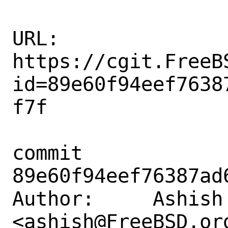
URL: 
https://cgit.FreeB
id=89e60f94eef7638
f7f

commit 
89e60f94eef76387ad
Author:     Ashish 
<ashish@FreeBSD.org