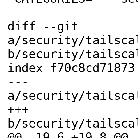
diff --git 
a/security/tailsca
b/security/tailsca
index f70c8cd71873
--- 
a/security/tailsca
+++ 
b/security/tailsca
@@ -19,6 +19,8 @@
