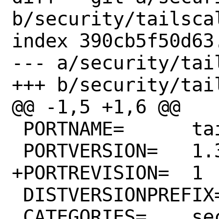
b/security/tailscal
index 390cb5f50d63
--- a/security/tai
+++ b/security/tai
@@ -1,5 +1,6 @@

 PORTNAME=	tailscale

 PORTVERSION=	1.32.0

+PORTREVISION=	1

 DISTVERSIONPREFIX=	v

 CATEGORIES=	security net-vpn
