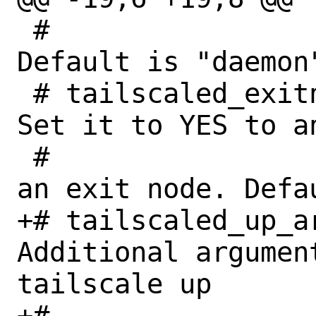
 #						
Default is "daemon
 # tailscaled_exitnode_enable (bool):	
Set it to YES to a
 #                                       
an exit node. Defau
+# tailscaled_up_ar
Additional argument
tailscale up

+#                                       