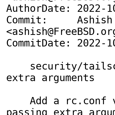
AuthorDate: 2022-1
Commit:     Ashish 
<ashish@FreeBSD.org
CommitDate: 2022-1
    security/tailscale: Add suupport for 
extra arguments

    Add a rc.conf variable to support 
passing extra argu