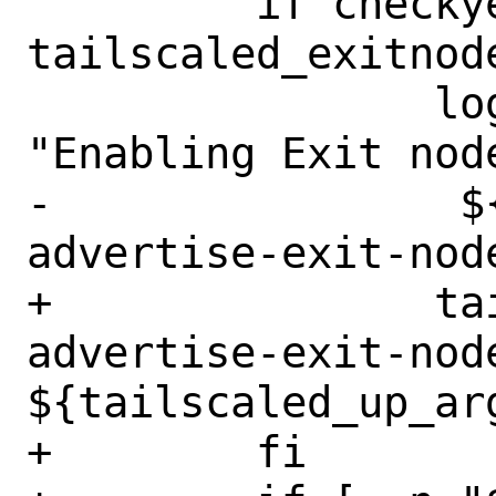
         if checkyesno 
tailscaled_exitnode
 		logger -s -t tailscale 
"Enabling Exit node
-                $
advertise-exit-node
+		tailscaled_up_args=" --
advertise-exit-node
${tailscaled_up_arg
+        fi
