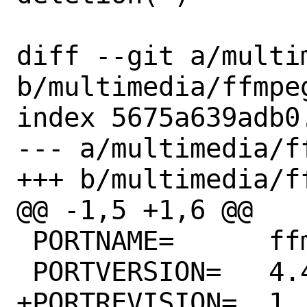
diff --git a/multi
b/multimedia/ffmpeg
index 5675a639adb0
--- a/multimedia/ff
+++ b/multimedia/ff
@@ -1,5 +1,6 @@

 PORTNAME=	ffmpeg

 PORTVERSION=	4.4.3

+PORTREVISION=	1
