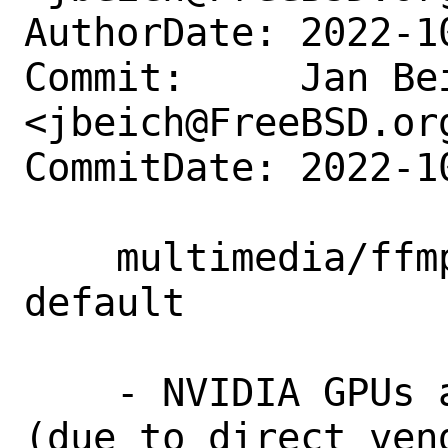
AuthorDate: 2022-1
Commit:     Jan Bei
<jbeich@FreeBSD.org
CommitDate: 2022-1
    multimedia/ffmpeg: enable NVENC by 
default

    - NVIDIA GPUs are popular on FreeBSD 
(due to direct vend