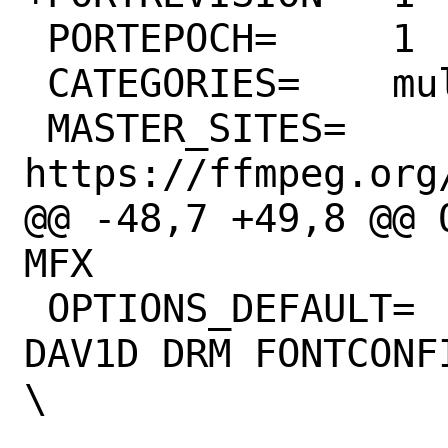
 PORTEPOCH=	1

 CATEGORIES=	multimedia audio net

 MASTER_SITES=	
https://ffmpeg.org/
@@ -48,7 +49,8 @@ 
MFX

 OPTIONS_DEFAULT=	AOM ASM ASS 
DAV1D DRM FONTCONF
\

 			GNUTLS ICONV 