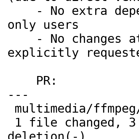
    - No extra dependencies for package-
only users

    - No changes at runtime unless 
explicitly requeste
    PR:             264027

---

 multimedia/ffmpeg/Makefile | 4 +++-

 1 file changed, 3 insertions(+), 1 
deletion(-)
