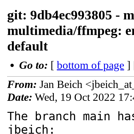
git: 9db4ec993805 - m
multimedia/ffmpeg: 
default
Go to:
[
bottom of page
]
From:
Jan Beich <jbeich_a
Date:
Wed, 19 Oct 2022 17
The branch main ha
jbeich:
