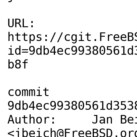
URL: 
https://cgit.FreeB
id=9db4ec99380561d
b8f

commit 
9db4ec99380561d353
Author:     Jan Bei
<jbeich@FreeBSD.org