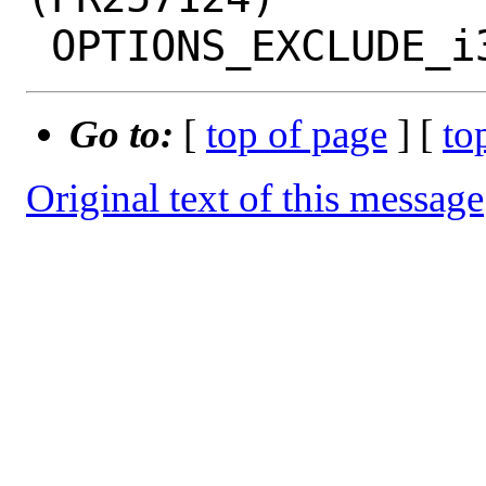
Go to:
[
top of page
] [
to
Original text of this message