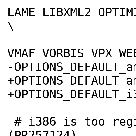
LAME LIBXML2 OPTIM
\

 			V4L VAAPI VDPAU 
VMAF VORBIS VPX WE
-OPTIONS_DEFAULT_amd64=	
+OPTIONS_DEFAULT_amd64=	NVENC
+OPTIONS_DEFAULT_i386=	N
 # i386 is too register-starved for LTO 
(PR257124)
