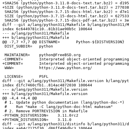
+SHA256 (python/python-3.11.0-docs-text.tar.bz2) = d195
+SIZE (python/python-3.11.0-docs-text.tar.bz2) = 277038
 SHA256 (python/python-3.7.15-docs-html.tar.bz2) = d7e1659c6555212fa8f7c9e4da651fe0128ea851b0561a258c3ddd02918f35fc

 SIZE (python/python-3.7.15-docs-html.tar.bz2) = 6275339

 SHA256 (python/python-3.7.15-docs-pdf-a4.tar.bz2) = 3e718943ae60ce953c9ab185015e9197c6d875f574a361c4fb1c9582c226ecb5

diff --git a/lang/python311/Makefile b/lang/python311/M
index 6c6449781c10..81b31ae90b5c 100644

--- a/lang/python311/Makefile

+++ b/lang/python311/Makefile

@@ -7,7 +7,7 @@ DISTNAME=	Python-${DISTVERSION}

 DIST_SUBDIR=	python

 MAINTAINER=	python@FreeBSD.org

-COMMENT=	Interpreted object-oriented programming language (RC version)

+COMMENT=	Interpreted object-oriented programming language

 WWW=		https://www.python.org/

 LICENSE=	PSFL

diff --git a/lang/python311/Makefile.version b/lang/pyt
index d1fc7460cfb1..814ac4872030 100644

--- a/lang/python311/Makefile.version

+++ b/lang/python311/Makefile.version

@@ -4,4 +4,4 @@

 # 1. Update python documentation (lang/python-doc-*)

 #    Run "make -C lang/python-doc-html makesum"

 # 2. Remove PORTREVISION in Makefile

-PYTHON_DISTVERSION=	3.11.0rc2

+PYTHON_DISTVERSION=	3.11.0

diff --git a/lang/python311/distinfo b/lang/python311/d
index aa64c7175f30..d86ff496dbc3 100644
