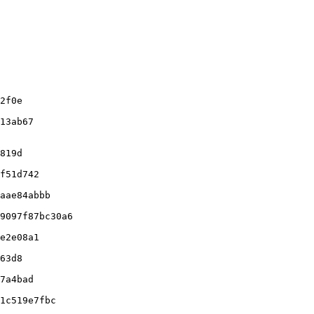
f51d742

aae84abbb

9097f87bc30a6

e2e08a1

63d8

7a4bad

1c519e7fbc
