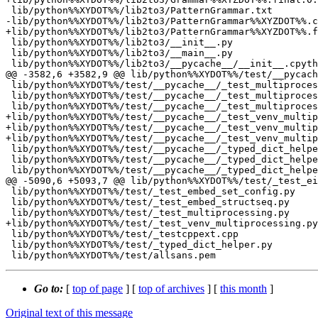
 lib/python%%XYDOT%%/lib2to3/PatternGrammar.txt

-lib/python%%XYDOT%%/lib2to3/PatternGrammar%%XYZDOT%%.c
+lib/python%%XYDOT%%/lib2to3/PatternGrammar%%XYZDOT%%.f
 lib/python%%XYDOT%%/lib2to3/__init__.py

 lib/python%%XYDOT%%/lib2to3/__main__.py

 lib/python%%XYDOT%%/lib2to3/__pycache__/__init__.cpython-%%XY%%.opt-1.pyc

@@ -3582,6 +3582,9 @@ lib/python%%XYDOT%%/test/__pycach
 lib/python%%XYDOT%%/test/__pycache__/_test_multiprocessing.cpython-%%XY%%.opt-1.pyc

 lib/python%%XYDOT%%/test/__pycache__/_test_multiprocessing.cpython-%%XY%%.opt-2.pyc

 lib/python%%XYDOT%%/test/__pycache__/_test_multiprocessing.cpython-%%XY%%.pyc

+lib/python%%XYDOT%%/test/__pycache__/_test_venv_multip
+lib/python%%XYDOT%%/test/__pycache__/_test_venv_multip
+lib/python%%XYDOT%%/test/__pycache__/_test_venv_multip
 lib/python%%XYDOT%%/test/__pycache__/_typed_dict_helper.cpython-%%XY%%.opt-1.pyc

 lib/python%%XYDOT%%/test/__pycache__/_typed_dict_helper.cpython-%%XY%%.opt-2.pyc

 lib/python%%XYDOT%%/test/__pycache__/_typed_dict_helper.cpython-%%XY%%.pyc

@@ -5090,6 +5093,7 @@ lib/python%%XYDOT%%/test/_test_ei
 lib/python%%XYDOT%%/test/_test_embed_set_config.py

 lib/python%%XYDOT%%/test/_test_embed_structseq.py

 lib/python%%XYDOT%%/test/_test_multiprocessing.py

+lib/python%%XYDOT%%/test/_test_venv_multiprocessing.py

 lib/python%%XYDOT%%/test/_testcppext.cpp

 lib/python%%XYDOT%%/test/_typed_dict_helper.py

Go to:
[
top of page
] [
top of archives
] [
this month
]
Original text of this message