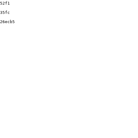
52f1
