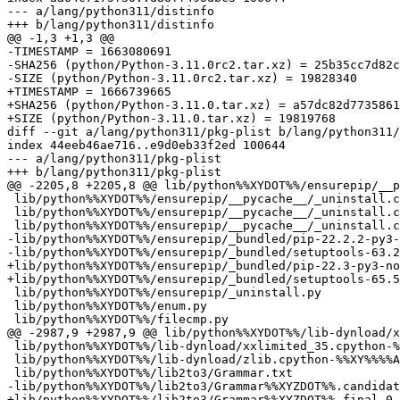
--- a/lang/python311/distinfo

+++ b/lang/python311/distinfo

@@ -1,3 +1,3 @@

-TIMESTAMP = 1663080691

-SHA256 (python/Python-3.11.0rc2.tar.xz) = 25b35cc7d82c
-SIZE (python/Python-3.11.0rc2.tar.xz) = 19828340

+TIMESTAMP = 1666739665

+SHA256 (python/Python-3.11.0.tar.xz) = a57dc82d7735861
+SIZE (python/Python-3.11.0.tar.xz) = 19819768

diff --git a/lang/python311/pkg-plist b/lang/python311/
index 44eeb46ae716..e9d0eb33f2ed 100644

--- a/lang/python311/pkg-plist

+++ b/lang/python311/pkg-plist

@@ -2205,8 +2205,8 @@ lib/python%%XYDOT%%/ensurepip/__p
 lib/python%%XYDOT%%/ensurepip/__pycache__/_uninstall.cpython-%%XY%%.opt-1.pyc

 lib/python%%XYDOT%%/ensurepip/__pycache__/_uninstall.cpython-%%XY%%.opt-2.pyc

 lib/python%%XYDOT%%/ensurepip/__pycache__/_uninstall.cpython-%%XY%%.pyc

-lib/python%%XYDOT%%/ensurepip/_bundled/pip-22.2.2-py3-
-lib/python%%XYDOT%%/ensurepip/_bundled/setuptools-63.2
+lib/python%%XYDOT%%/ensurepip/_bundled/pip-22.3-py3-no
+lib/python%%XYDOT%%/ensurepip/_bundled/setuptools-65.5
 lib/python%%XYDOT%%/ensurepip/_uninstall.py

 lib/python%%XYDOT%%/enum.py

 lib/python%%XYDOT%%/filecmp.py

@@ -2987,9 +2987,9 @@ lib/python%%XYDOT%%/lib-dynload/x
 lib/python%%XYDOT%%/lib-dynload/xxlimited_35.cpython-%%XY%%%%ABI%%.so

 lib/python%%XYDOT%%/lib-dynload/zlib.cpython-%%XY%%%%ABI%%.so

 lib/python%%XYDOT%%/lib2to3/Grammar.txt

-lib/python%%XYDOT%%/lib2to3/Grammar%%XYZDOT%%.candidat
+lib/python%%XYDOT%%/lib2to3/Grammar%%XYZDOT%%.final.0.