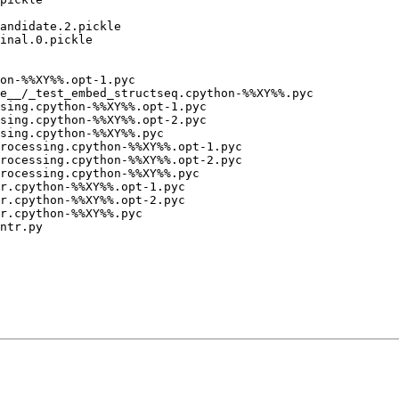
andidate.2.pickle

inal.0.pickle

e__/_test_embed_structseq.cpython-%%XY%%.pyc

rocessing.cpython-%%XY%%.opt-1.pyc

rocessing.cpython-%%XY%%.opt-2.pyc

rocessing.cpython-%%XY%%.pyc

ntr.py
