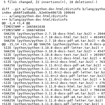
 5 files changed, 22 insertions(+), 18 deletions(-)

diff --git a/lang/python-doc-html/distinfo b/lang/pytho
index ab68f2a8babb..b2e03e40672b 100644

--- a/lang/python-doc-html/distinfo

+++ b/lang/python-doc-html/distinfo

@@ -1,4 +1,4 @@

-TIMESTAMP = 1665841638

+TIMESTAMP = 1666740564

 SHA256 (python/python-2.7.18-docs-html.tar.bz2) = 20445e9a571cacdd350f702f0980e4dc559b6ff81f1d69affe9b0a862fef2f0e

 SIZE (python/python-2.7.18-docs-html.tar.bz2) = 4634932

 SHA256 (python/python-2.7.18-docs-pdf-a4.tar.bz2) = dbac6953e48aac341351067ba0938393e415b10bf48ac8cbbc7247deaf13ab67

@@ -15,14 +15,14 @@ SHA256 (python/python-3.10.8-docs-p
 SIZE (python/python-3.10.8-docs-pdf-letter.tar.bz2) = 16501568

 SHA256 (python/python-3.10.8-docs-text.tar.bz2) = 45476053077e8bc67acc36ae60bcbbfef89d7a2d02efb19127f65eaa9ae0819d

 SIZE (python/python-3.10.8-docs-text.tar.bz2) = 2659975

-SHA256 (python/python-3.11.0rc2-docs-html.tar.bz2) = 8
-SIZE (python/python-3.11.0rc2-docs-html.tar.bz2) = 763
-SHA256 (python/python-3.11.0rc2-docs-pdf-a4.tar.bz2) =
-SIZE (python/python-3.11.0rc2-docs-pdf-a4.tar.bz2) = 1
-SHA256 (python/python-3.11.0rc2-docs-pdf-letter.tar.bz
-SIZE (python/python-3.11.0rc2-docs-pdf-letter.tar.bz2)
-SHA256 (python/python-3.11.0rc2-docs-text.tar.bz2) = b
-SIZE (python/python-3.11.0rc2-docs-text.tar.bz2) = 276
+SHA256 (python/python-3.11.0-docs-html.tar.bz2) = 8188
+SIZE (python/python-3.11.0-docs-html.tar.bz2) = 766330
+SHA256 (python/python-3.11.0-docs-pdf-a4.tar.bz2) = 07
+SIZE (python/python-3.11.0-docs-pdf-a4.tar.bz2) = 1691
+SHA256 (python/python-3.11.0-docs-pdf-letter.tar.bz2) 
+SIZE (python/python-3.11.0-docs-pdf-letter.tar.bz2) = 