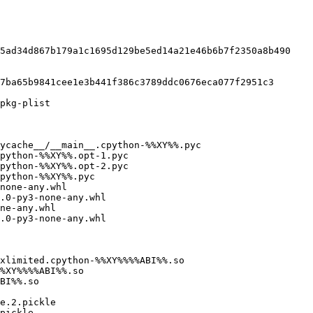
5ad34d867b179a1c1695d129be5ed14a21e46b6b7f2350a8b490

7ba65b9841cee1e3b441f386c3789ddc0676eca077f2951c3

pkg-plist

ycache__/__main__.cpython-%%XY%%.pyc

none-any.whl

.0-py3-none-any.whl

ne-any.whl

.0-py3-none-any.whl

xlimited.cpython-%%XY%%%%ABI%%.so

e.2.pickle

pickle
