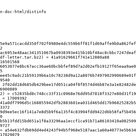
n-doc-html/distinfo

df-letter.tar.bz2) = 41a91629661f741e12880a88

ee45c9adc21b59139b6a10c78238d9a12a8076b7497902990689e01f
9540

 2f02dd18d685db429bee17d051ca04f8f8574d46b87e3a1e82482de
6900889

2) = c52835bd8c748cc33f31c0968e76dd95d7818f3327e80d31f19
 = 17009392

41a0df7996d5c168855942dfb2883601ea031d465dd17b96825282b5
3372

9d9ee5ec16f141a7e8d5b9f6a135f4c83994fdd9422d6b58faf5b456
0

b5b13fdd15bd651a1f8a33296aa1eccf1ca91b71a86103410a082509
9727

= a54e632fdb69dd4ed4243f94b5f968e5187aac1a60a40773e5b634
17029079
