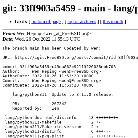
git: 33ff903a5459 - main - lang/
Go to:
[
bottom of page
] [
top of archives
] [
this month
]
From:
Wen Heping <wen_at_FreeBSD.org>
Date:
Wed, 26 Oct 2022 11:55:13 UTC
The branch main has been updated by wen:

URL: https://cgit.FreeBSD.org/ports/commit/?id=33ff903a
commit 33ff903a5459cc49da862c92113220038ebb708f

Author:     Wen Heping <wen@FreeBSD.org>

AuthorDate: 2022-10-26 11:53:20 +0000

Commit:     Wen Heping <wen@FreeBSD.org>

CommitDate: 2022-10-26 11:53:20 +0000

    lang/python311: Update to 3.11.0 release.

    PR:             267342

    Reported by:    wen

---

 lang/python-doc-html/distinfo   | 18 +++++++++---------

 lang/python311/Makefile         |  2 +-

 lang/python311/Makefile.version |  2 +-

 lang/python311/distinfo         |  6 +++---

 lang/python311/pkg-plist        | 12 ++++++++----
