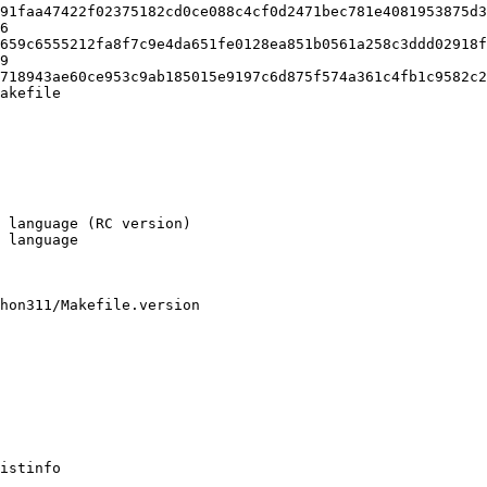
91faa47422f02375182cd0ce088c4cf0d2471bec781e4081953875d3
6

akefile

hon311/Makefile.version

istinfo
