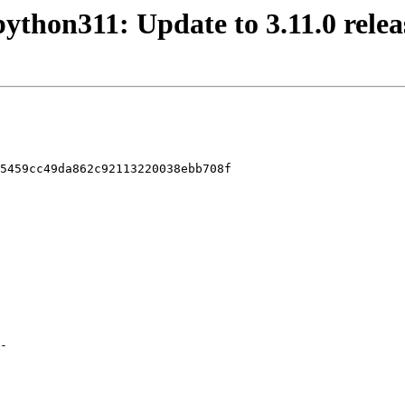
python311: Update to 3.11.0 relea
5459cc49da862c92113220038ebb708f
