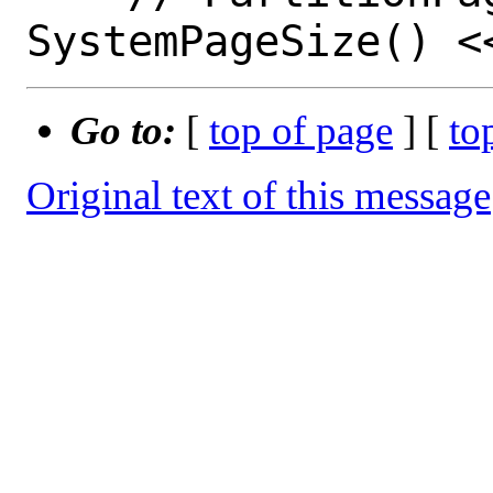
Go to:
[
top of page
] [
to
Original text of this message