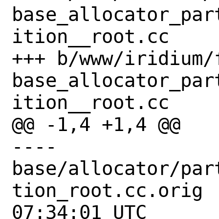
base_allocator_par
ition__root.cc

+++ b/www/iridium/
base_allocator_par
ition__root.cc

@@ -1,4 +1,4 @@

---- 
base/allocator/par
tion_root.cc.orig	2022-10-05 
07:34:01 UTC
