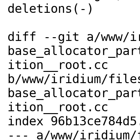
deletions(-)

diff --git a/www/i
base_allocator_par
ition__root.cc 
b/www/iridium/file
base_allocator_par
ition__root.cc

index 96b13ce784d5
--- a/www/iridium/