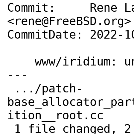
Commit:     Rene La
<rene@FreeBSD.org>

CommitDate: 2022-1
    www/iridium: unbreak build on arm64

---

 .../patch-
base_allocator_par
ition__root.cc     
 1 file changed, 2 insertions(+), 2 