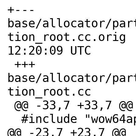
+--- 
base/allocator/par
tion_root.cc.orig	2022-10-30 
12:20:09 UTC

 +++ 
base/allocator/par
tion_root.cc

 @@ -33,7 +33,7 @@

  #include "wow64apiset.h"

@@ -23,7 +23,7 @@
