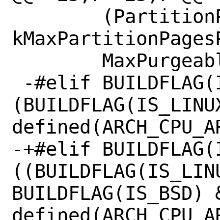
        (PartitionPageSize() * 
kMaxPartitionPages
        MaxPurgeableSlotSize();

 -#elif BUILDFLAG(IS_APPLE) || 
(BUILDFLAG(IS_LINUX
defined(ARCH_CPU_AR
-+#elif BUILDFLAG(I
((BUILDFLAG(IS_LINU
BUILDFLAG(IS_BSD) &
defined(ARCH_CPU_AR