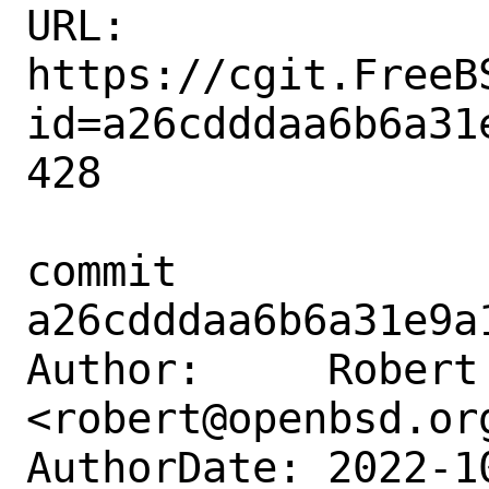
URL: 
https://cgit.FreeB
id=a26cdddaa6b6a31
428

commit 
a26cdddaa6b6a31e9a
Author:     Robert 
<robert@openbsd.org
AuthorDate: 2022-1