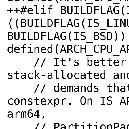
++#elif BUILDFLAG(I
((BUILDFLAG(IS_LINU
BUILDFLAG(IS_BSD)) 
defined(ARCH_CPU_AR
    // It's better for slot_usage to be 
stack-allocated an
    // demands that its size be 
constexpr. On IS_A
arm64,

    // PartitionPageSize() is always 