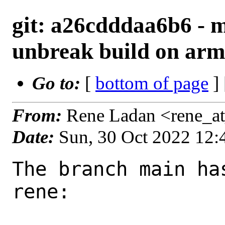
git: a26cdddaa6b6 - 
unbreak build on ar
Go to:
[
bottom of page
]
From:
Rene Ladan <rene_a
Date:
Sun, 30 Oct 2022 12
The branch main ha
rene:
