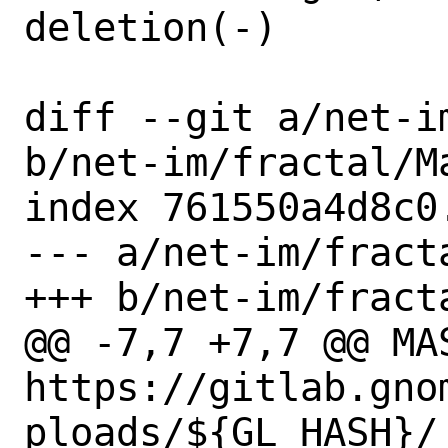
deletion(-)

diff --git a/net-i
b/net-im/fractal/Ma
index 761550a4d8c0
--- a/net-im/fracta
+++ b/net-im/fracta
@@ -7,7 +7,7 @@ MAS
https://gitlab.gno
ploads/${GL_HASH}/
