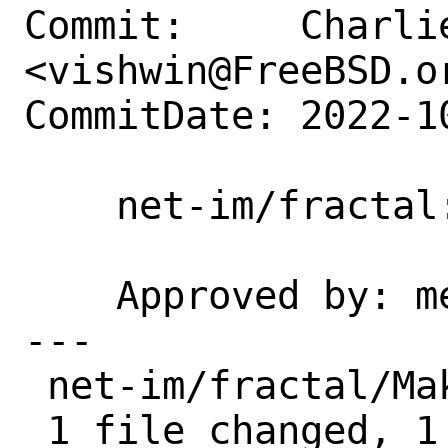
Commit:     Charlie
<vishwin@FreeBSD.or
CommitDate: 2022-1
    net-im/fractal: take maintainership

    Approved by: mentors (implicit)

---

 net-im/fractal/Makefile | 2 +-

 1 file changed, 1 insertion(+), 1 