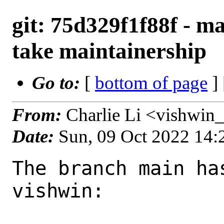
git: 75d329f1f88f - ma
take maintainership
Go to:
[
bottom of page
]
From:
Charlie Li <vishwin
Date:
Sun, 09 Oct 2022 14
The branch main ha
vishwin:
