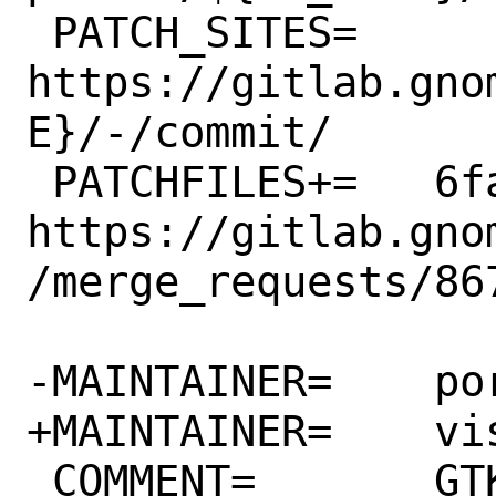
 PATCH_SITES=	
https://gitlab.gno
E}/-/commit/

 PATCHFILES+=	6fa1a23596d6.patch:-p1 # 
https://gitlab.gno
/merge_requests/867
-MAINTAINER=	ports@FreeBSD.org

+MAINTAINER=	vishwin@FreeBSD.org

 COMMENT=	GTK+ Matrix IM client
