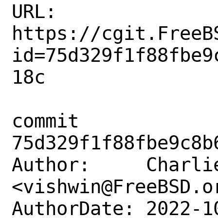
URL: 
https://cgit.FreeB
id=75d329f1f88fbe9
18c

commit 
75d329f1f88fbe9c8b
Author:     Charlie
<vishwin@FreeBSD.or
AuthorDate: 2022-1