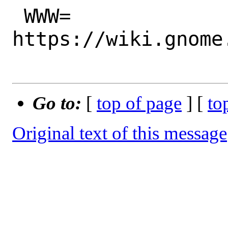
 WWW=		
https://wiki.gnome
Go to:
[
top of page
] [
to
Original text of this message