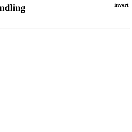
ndling