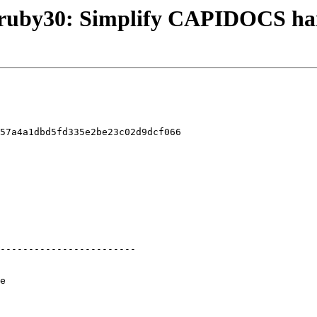
ng/ruby30: Simplify CAPIDOCS ha