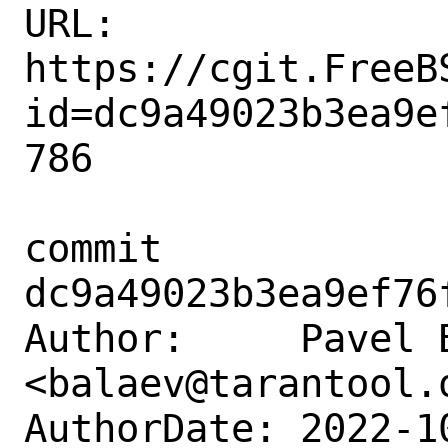
URL: 
https://cgit.FreeB
id=dc9a49023b3ea9e
786

commit 
dc9a49023b3ea9ef76
Author:     Pavel B
<balaev@tarantool.o
AuthorDate: 2022-1