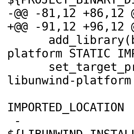
-@@ -81,12 +86,12 @
+@@ -91,12 +96,12 @
      add_library(bundled-libunwind-
platform STATIC IMP
      set_target_properties(bundled-
libunwind-platform 
IMPORTED_LOCATION

 -                          