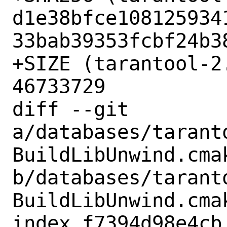
d1e38bfce108125934
33bab39353fcbf24b38
+SIZE (tarantool-2
46733729

diff --git 
a/databases/tarant
BuildLibUnwind.cmak
b/databases/tarant
BuildLibUnwind.cmak
index f7394d98e4cb