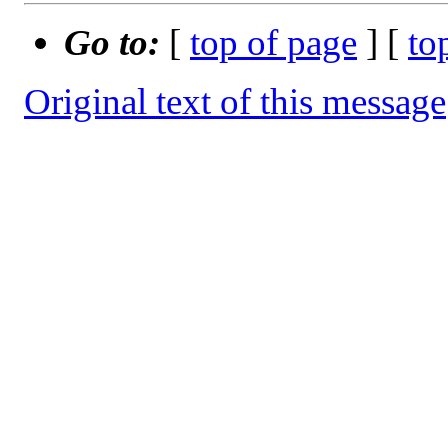
Go to:
[
top of page
] [
to
Original text of this message