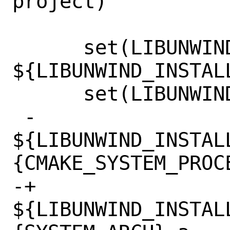
project)

      set(LIBUNWIND_INCLUDE_DIR 
${LIBUNWIND_INSTAL
      set(LIBUNWIND_LIBRARIES

 -        
${LIBUNWIND_INSTAL
{CMAKE_SYSTEM_PROCE
-+	    
${LIBUNWIND_INSTAL