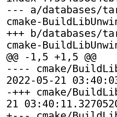
--- a/databases/ta
cmake-BuildLibUnwin
+++ b/databases/ta
cmake-BuildLibUnwin
@@ -1,5 +1,5 @@

---- cmake/BuildLi
2022-05-21 03:40:0
-+++ cmake/BuildLibUnwi
21 03:40:11.3270520
+--- cmake/BuildLi