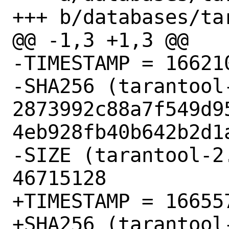
+++ b/databases/ta
@@ -1,3 +1,3 @@

-TIMESTAMP = 166210
-SHA256 (tarantool
2873992c88a7f549d9
4eb928fb40b642b2d1a
-SIZE (tarantool-2
46715128

+TIMESTAMP = 166557
+SHA256 (tarantool