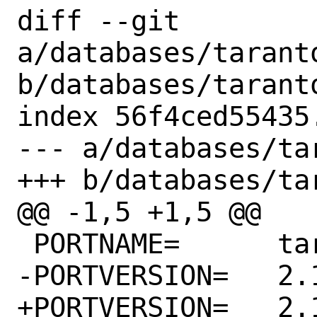
diff --git 
a/databases/taranto
b/databases/taranto
index 56f4ced55435
--- a/databases/ta
+++ b/databases/ta
@@ -1,5 +1,5 @@

 PORTNAME=	tarantool

-PORTVERSION=	2.10.2

+PORTVERSION=	2.10.3
