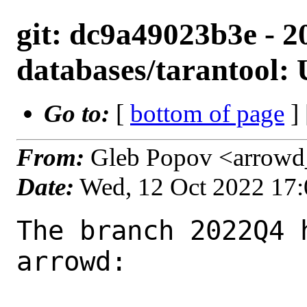
git: dc9a49023b3e - 2
databases/tarantool: 
Go to:
[
bottom of page
]
From:
Gleb Popov <arrowd
Date:
Wed, 12 Oct 2022 17
The branch 2022Q4 
arrowd:
