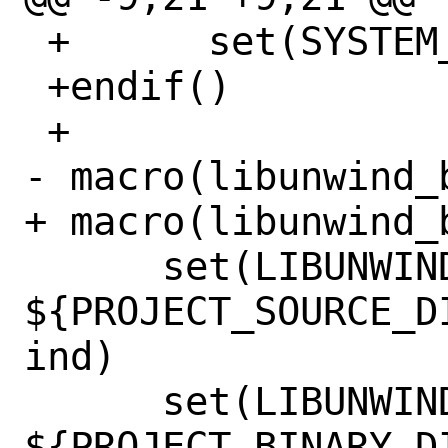
 +	set(SYSTEM_ARCH x86_64)

 +endif()

 +

- macro(libunwind_b
+ macro(libunwind_b
      set(LIBUNWIND_SOURCE_DIR 
${PROJECT_SOURCE_D
ind)

      set(LIBUNWIND_BUILD_DIR 
${PROJECT_BINARY_D