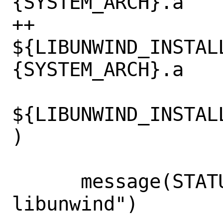
{SYSTEM_ARCH}.a

++        
${LIBUNWIND_INSTAL
{SYSTEM_ARCH}.a

${LIBUNWIND_INSTAL
)

      message(STATUS "Using bundled 