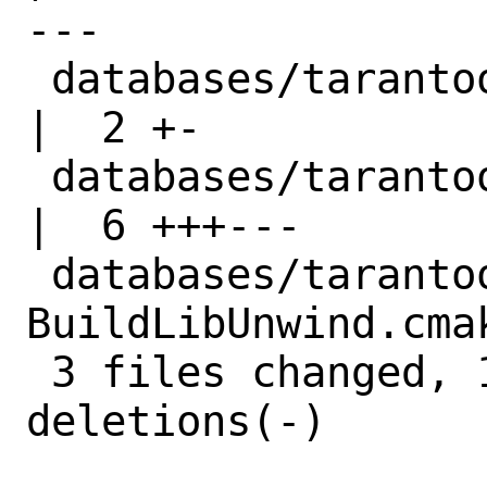
---

 databases/tarantool/Makefile                               
|  2 +-

 databases/tarantool/distinfo                               
|  6 +++---

 databases/tarantool/files/patch-cmake-
BuildLibUnwind.cma
 3 files changed, 10 insertions(+), 10 
deletions(-)
