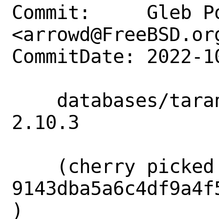
Commit:     Gleb Po
<arrowd@FreeBSD.org
CommitDate: 2022-1
    databases/tarantool: Update to 
2.10.3

    (cherry picked from commit 
9143dba5a6c4df9a4f
)
