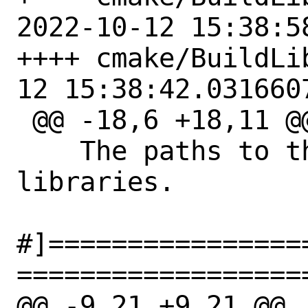
2022-10-12 15:38:5
++++ cmake/BuildLibUnwi
12 15:38:42.0316607
 @@ -18,6 +18,11 @@

    The paths to the libunwind 
libraries.

#]================
==================
@@ -9,21 +9,21 @@
