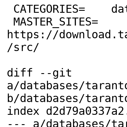
 CATEGORIES=	databases

 MASTER_SITES=	
https://download.t
/src/

diff --git 
a/databases/taranto
b/databases/taranto
index d2d79a0337a2
--- a/databases/ta