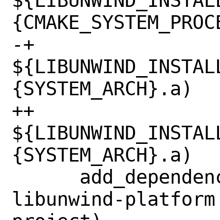
${LIBUNWIND_INSTAL
{CMAKE_SYSTEM_PROCE
-+			  
${LIBUNWIND_INSTAL
{SYSTEM_ARCH}.a)

++                          
${LIBUNWIND_INSTAL
{SYSTEM_ARCH}.a)

      add_dependencies(bundled-
libunwind-platform