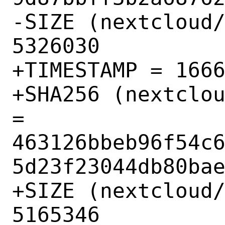
-SIZE (nextcloud/
5326030

+TIMESTAMP = 1666
+SHA256 (nextclou
= 
463126bbeb96f54c
5d23f23044db80bae
+SIZE (nextcloud/