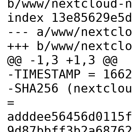
b/www/nextcloud-n
index 13e85629e5d
--- a/www/nextclo
+++ b/www/nextclo
@@ -1,3 +1,3 @@

-TIMESTAMP = 1662
-SHA256 (nextclou
= 
adddee56456d0115
9d87bbff3b2a68762