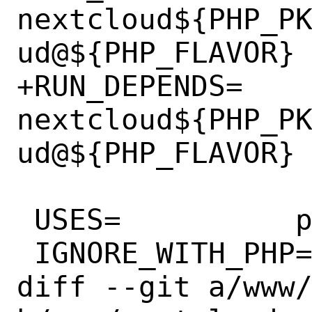
nextcloud${PHP_P
ud@${PHP_FLAVOR}

+RUN_DEPENDS=	
nextcloud${PHP_P
ud@${PHP_FLAVOR}

 USES=		php:flavors

 IGNORE_WITH_PHP=	82

diff --git a/www/