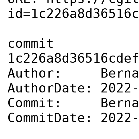
id=1c226a8d36516c
commit 
1c226a8d36516cdef
Author:     Berna
AuthorDate: 2022-
Commit:     Berna
CommitDate: 2022-