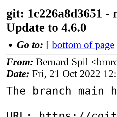
git: 1c226a8d3651 -
Update to 4.6.0
Go to:
[
bottom of page
From:
Bernard Spil <brn
Date:
Fri, 21 Oct 2022 1
The branch main h
URL: https://cgi