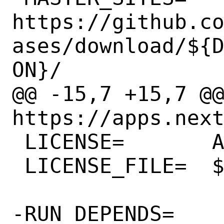
https://github.c
ases/download/${
ON}/

@@ -15,7 +15,7 @@ 
https://apps.next
 LICENSE=	AGPLv3

 LICENSE_FILE=	${WRKSRC}/COPYING

-RUN_DEPENDS=	