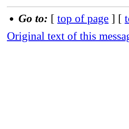
Go to:
[
top of page
] [
Original text of this messa