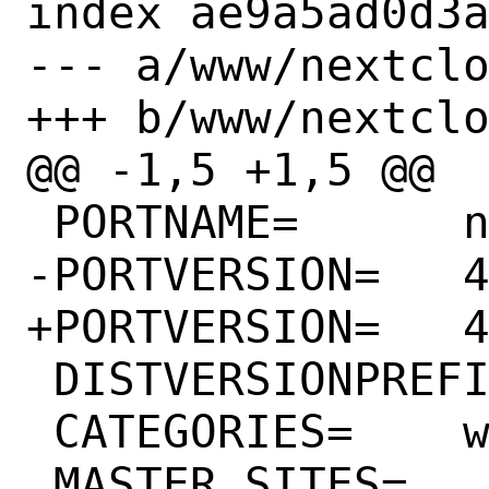
index ae9a5ad0d3a
--- a/www/nextclo
+++ b/www/nextclo
@@ -1,5 +1,5 @@

 PORTNAME=	notes

-PORTVERSION=	4.5.1

+PORTVERSION=	4.6.0

 DISTVERSIONPREFIX=	v

 CATEGORIES=	www editors

 MASTER_SITES=	