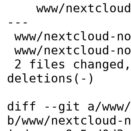
    www/nextcloud-notes: Update to 4.6.0

---

 www/nextcloud-notes/Makefile | 4 ++--

 www/nextcloud-notes/distinfo | 6 +++---

 2 files changed, 5 insertions(+), 5 
deletions(-)

diff --git a/www/
b/www/nextcloud-n