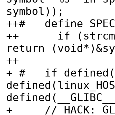
symbol));

++#   define SPEC
++      if (strcm
return (void*)&sy
++

+ #   if defined(
defined(linux_HOS
defined(__GLIBC__
+     // HACK: GL