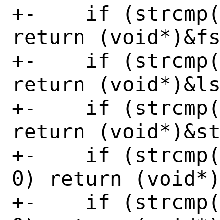
+-    if (strcmp(
return (void*)&fs
+-    if (strcmp(
return (void*)&ls
+-    if (strcmp(
return (void*)&st
+-    if (strcmp(
0) return (void*)
+-    if (strcmp(