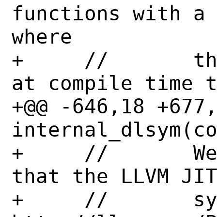
functions with a 
where

+     //       th
at compile time t
+@@ -646,18 +677,
internal_dlsym(co
+     //       We
that the LLVM JIT
+     //       sy