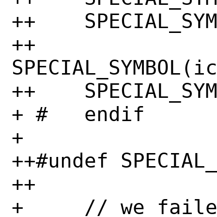
++    SPECIAL_SYM
++    
SPECIAL_SYMBOL(ic
++    SPECIAL_SYM
+ #   endif

+ 

++#undef SPECIAL_
++

+     // we faile