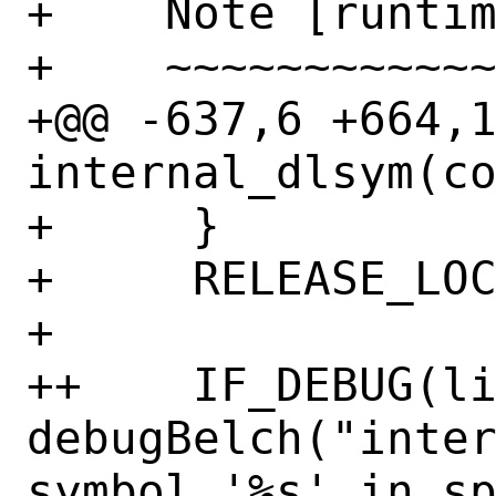
+    Note [runtim
+    ~~~~~~~~~~~~
+@@ -637,6 +664,1
internal_dlsym(co
+     }

+     RELEASE_LOC
+ 

++    IF_DEBUG(li
debugBelch("inter
symbol '%s' in sp