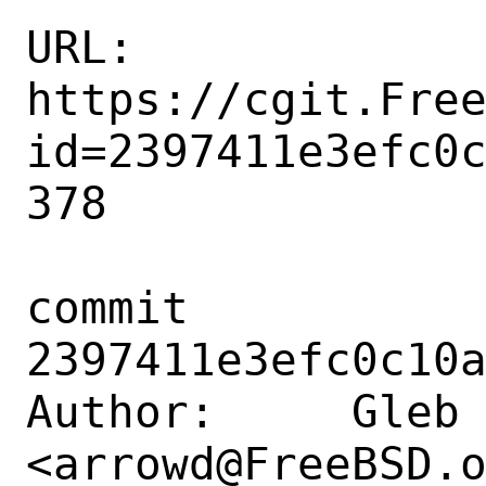
URL: 
https://cgit.Fre
id=2397411e3efc0
378

commit 
2397411e3efc0c10a
Author:     Gleb 
<arrowd@FreeBSD.o