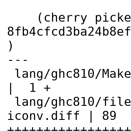
    (cherry picked from commit 
8fb4cfcd3ba24b8e
)

---

 lang/ghc810/Makefile                      
|  1 +

 lang/ghc810/files/patch-linker-
iconv.diff | 89 
+++++++++++++++++