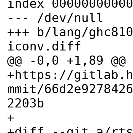
index 00000000000
--- /dev/null

+++ b/lang/ghc81
iconv.diff

@@ -0,0 +1,89 @@

+https://gitlab.
mmit/66d2e927842
2203b

+

+diff --git a/rts