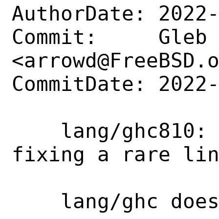
AuthorDate: 2022-
Commit:     Gleb 
<arrowd@FreeBSD.o
CommitDate: 2022-
    lang/ghc810: Add upstream patch 
fixing a rare lin
    lang/ghc does not require patching.
