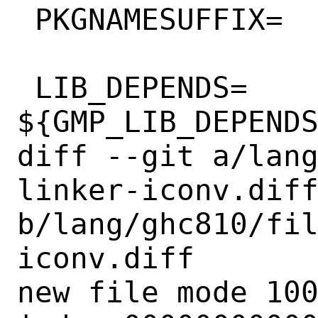
 PKGNAMESUFFIX=		810

 LIB_DEPENDS=		
${GMP_LIB_DEPENDS
diff --git a/lan
linker-iconv.diff
b/lang/ghc810/fi
iconv.diff

new file mode 100