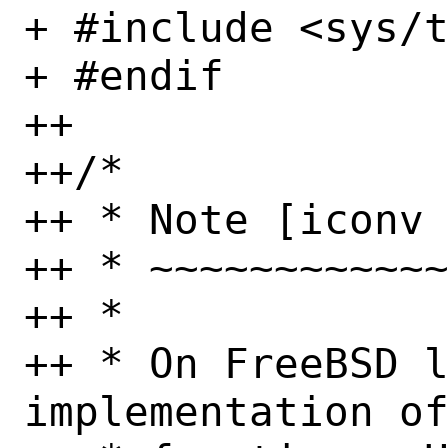
+ #include <sys/t
+ #endif

++

++/*

++ * Note [iconv 
++ * ~~~~~~~~~~~~
++ *

++ * On FreeBSD l
implementation of