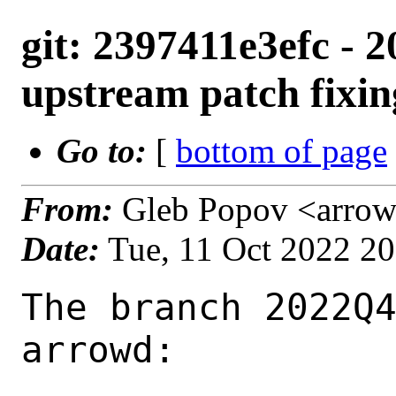
git: 2397411e3efc - 
upstream patch fixin
Go to:
[
bottom of page
From:
Gleb Popov <arrow
Date:
Tue, 11 Oct 2022 2
The branch 2022Q4
arrowd:
