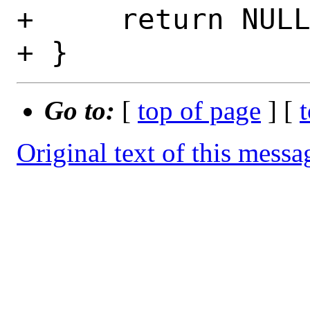
+     return NULL
Go to:
[
top of page
] [
Original text of this messa