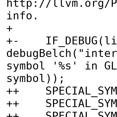
http://llvm.org/P
info.

+ 

+-    IF_DEBUG(li
debugBelch("inter
symbol '%s' in GL
symbol));

++    SPECIAL_SYM
++    SPECIAL_SYM
++    SPECIAL_SYM