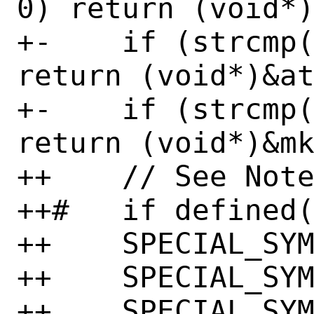
0) return (void*)
+-    if (strcmp(
return (void*)&at
+-    if (strcmp(
return (void*)&mk
++    // See Note
++#   if defined(
++    SPECIAL_SYM
++    SPECIAL_SYM
++    SPECIAL_SYM