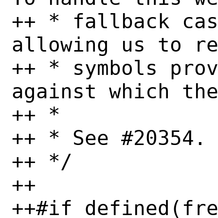
++ * fallback cas
allowing us to re
++ * symbols prov
against which the
++ *

++ * See #20354.

++ */

++

++#if defined(fre