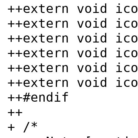
++extern void ico
++extern void ico
++extern void ico
++extern void ico
++extern void ico
++extern void ico
++#endif

++

+ /*
