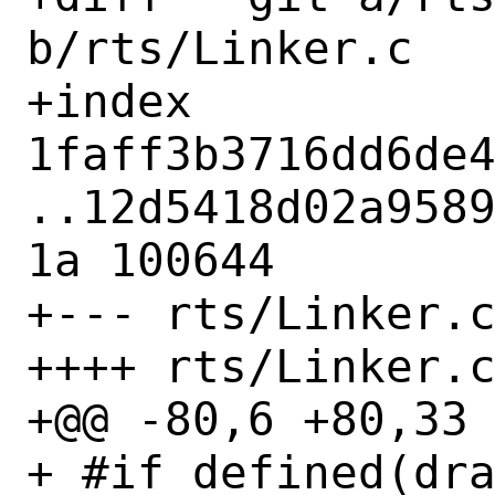
b/rts/Linker.c

+index 
1faff3b3716dd6de
..12d5418d02a958
1a 100644

+--- rts/Linker.c
++++ rts/Linker.c
+@@ -80,6 +80,33 
+ #if defined(dra