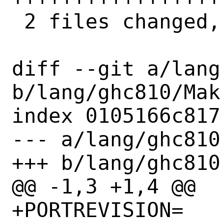
 2 files changed, 90 insertions(+)

diff --git a/lang
b/lang/ghc810/Mak
index 0105166c817
--- a/lang/ghc810
+++ b/lang/ghc810
@@ -1,3 +1,4 @@

+PORTREVISION=		1
