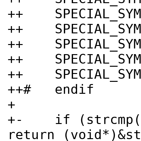
++    SPECIAL_SYM
++    SPECIAL_SYM
++    SPECIAL_SYM
++    SPECIAL_SYM
++    SPECIAL_SYM
++#   endif

+ 

+-    if (strcmp(
return (void*)&st