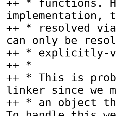
++ * functions. H
implementation, t
++ * resolved via
can only be resol
++ * explicitly-v
++ *

++ * This is prob
linker since we m
++ * an object th
To handle this we