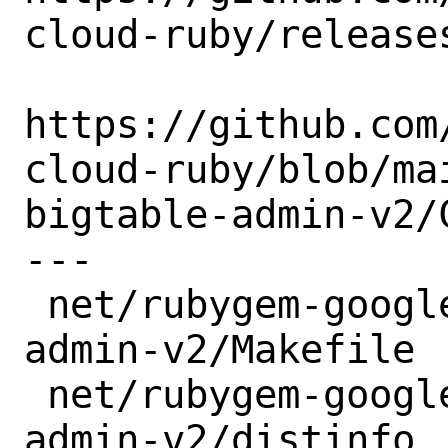
cloud-ruby/releases
https://github.com
cloud-ruby/blob/ma
bigtable-admin-v2/C
---

 net/rubygem-google-cloud-bigtable-
admin-v2/Makefile |
 net/rubygem-google-cloud-bigtable-
admin-v2/distinfo |