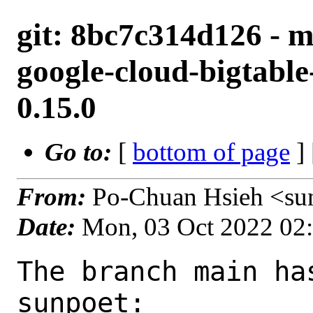
git: 8bc7c314d126 - m
google-cloud-bigtabl
0.15.0
Go to:
[
bottom of page
]
From:
Po-Chuan Hsieh <su
Date:
Mon, 03 Oct 2022 02
The branch main ha
sunpoet:
