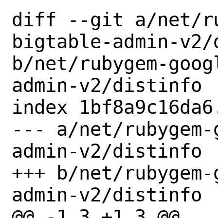
diff --git a/net/r
bigtable-admin-v2/d
b/net/rubygem-goog
admin-v2/distinfo

index 1bf8a9c16da6
--- a/net/rubygem-
admin-v2/distinfo

+++ b/net/rubygem-
admin-v2/distinfo

@@ -1,3 +1,3 @@
