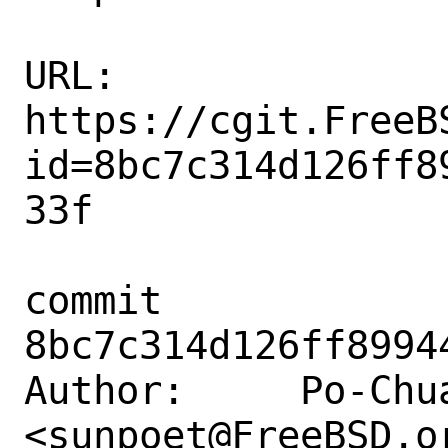
URL: 
https://cgit.FreeB
id=8bc7c314d126ff8
33f

commit 
8bc7c314d126ff8994
Author:     Po-Chua
<sunpoet@FreeBSD.or