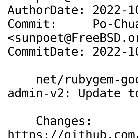
AuthorDate: 2022-1
Commit:     Po-Chua
<sunpoet@FreeBSD.or
CommitDate: 2022-1
    net/rubygem-google-cloud-bigtable-
admin-v2: Update to
    Changes:        
https://github.com