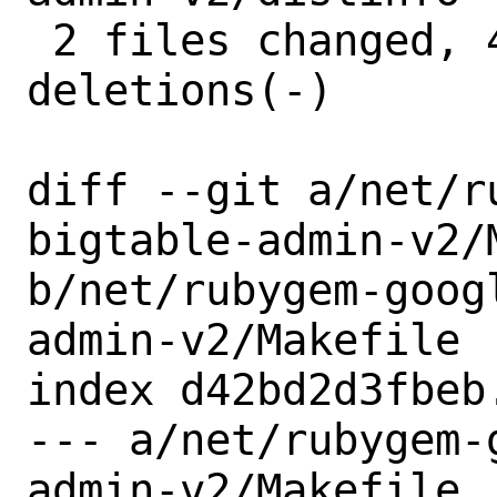
 2 files changed, 4 insertions(+), 4 
deletions(-)

diff --git a/net/r
bigtable-admin-v2/M
b/net/rubygem-goog
admin-v2/Makefile

index d42bd2d3fbeb
--- a/net/rubygem-
admin-v2/Makefile
