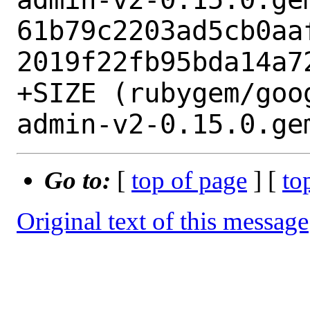
61b79c2203ad5cb0aa
2019f22fb95bda14a72
+SIZE (rubygem/goo
Go to:
[
top of page
] [
to
Original text of this message