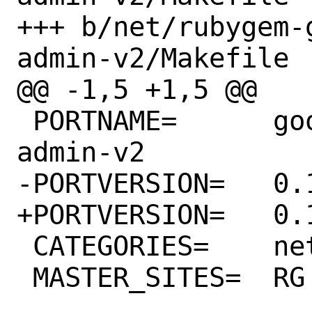
+++ b/net/rubygem-
admin-v2/Makefile

@@ -1,5 +1,5 @@

 PORTNAME=	google-cloud-bigtable-
admin-v2

-PORTVERSION=	0.14.0

+PORTVERSION=	0.15.0

 CATEGORIES=	net rubygems

 MASTER_SITES=	RG
