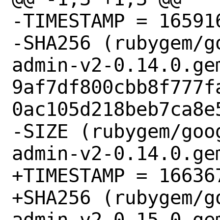
-TIMESTAMP = 165916
-SHA256 (rubygem/g
admin-v2-0.14.0.gem
9af7df800cbb8f777f
0ac105d218beb7ca8e5
-SIZE (rubygem/goo
admin-v2-0.14.0.gem
+TIMESTAMP = 166367
+SHA256 (rubygem/g
admin-v2-0.15.0.gem