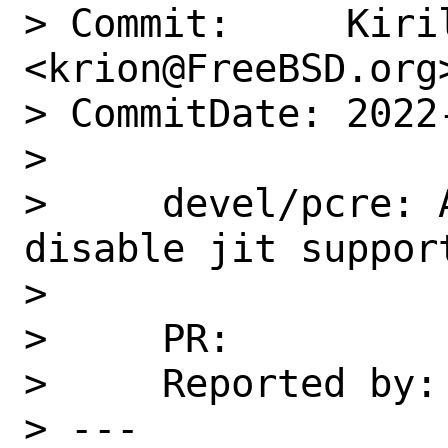
> Commit:     Kiril
<krion@FreeBSD.org>
> CommitDate: 2022
> 

>     devel/pcre: 
disable jit support
>     

>     PR:          
>     Reported by: 
> ---
