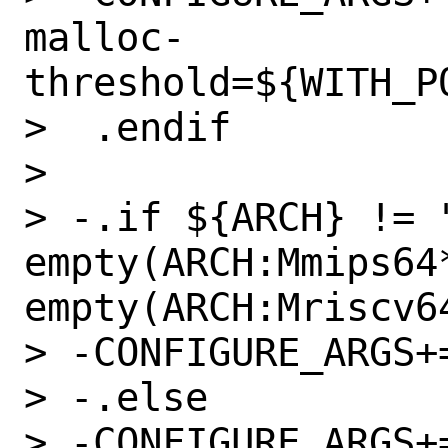
malloc-
threshold=${WITH_P
>  .endif

>  

> -.if ${ARCH} != "
empty(ARCH:Mmips64*
empty(ARCH:Mriscv64
> -CONFIGURE_ARGS+=	--enable-jit
> -.else

> -CONFIGURE_ARGS+=	--disable-ji