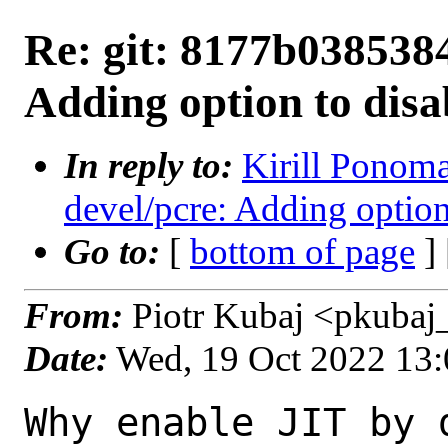
Re: git: 8177b0385384
Adding option to disab
In reply to:
Kirill Ponoma
devel/pcre: Adding option 
Go to:
[
bottom of page
]
From:
Piotr Kubaj <pkubaj
Date:
Wed, 19 Oct 2022 13
Why enable JIT by 