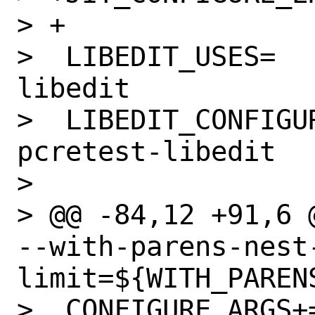
> +

>  LIBEDIT_USES=			
libedit

>  LIBEDIT_CONFIGUR
pcretest-libedit

>  

> @@ -84,12 +91,6 
--with-parens-nest
limit=${WITH_PARENS
>  CONFIGURE_ARGS+=	--with-posix