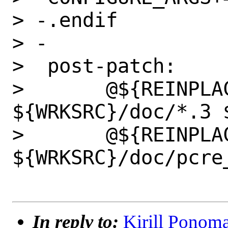
> -.endif

> -

>  post-patch:

>  	@${REINPLACE_CMD} -e "/^\.rs/d" 
${WRKSRC}/doc/*.3 
>  	@${REINPLACE_CMD} -e "s/£//g" 
${WRKSRC}/doc/pcre_
In reply to:
Kirill Ponoma