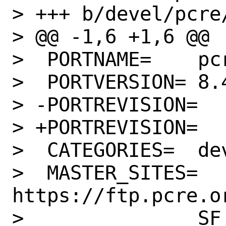
> +++ b/devel/pcre/
> @@ -1,6 +1,6 @@

>  PORTNAME=	pcre

>  PORTVERSION=	8.45

> -PORTREVISION=	1

> +PORTREVISION=	2

>  CATEGORIES=	devel

>  MASTER_SITES=	
https://ftp.pcre.or
>  		SF
