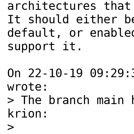
architectures that 
It should either b
default, or enabled
support it.

On 22-10-19 09:29:
wrote:

> The branch main 
krion:

> 
