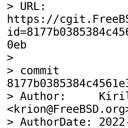
> URL: 
https://cgit.FreeB
id=8177b0385384c45
0eb

> 

> commit 
8177b0385384c4561e
> Author:     Kiril
<krion@FreeBSD.org>
> AuthorDate: 2022