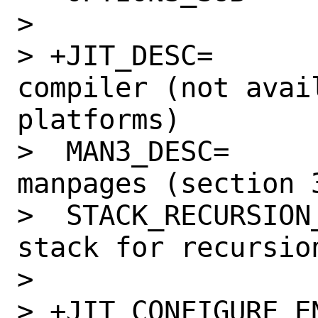
>  

> +JIT_DESC=		Use the JIT 
compiler (not avail
platforms)

>  MAN3_DESC=		Install API 
manpages (section 3
>  STACK_RECURSION_DESC=	
stack for recursio
>  

> +JIT_CONFIGURE_ENABL