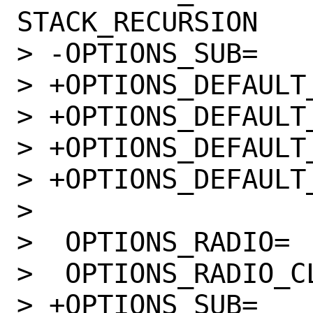
STACK_RECURSION

> -OPTIONS_SUB=		yes

> +OPTIONS_DEFAULT_aa
> +OPTIONS_DEFAULT_am
> +OPTIONS_DEFAULT_i38
> +OPTIONS_DEFAULT_mip
>  

>  OPTIONS_RADIO=		CLI

>  OPTIONS_RADIO_CLI=	LIBEDIT READ
> +OPTIONS_SUB=		yes
