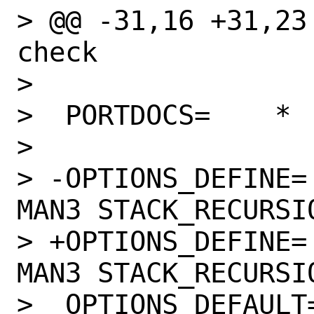
> @@ -31,16 +31,23
check

>  

>  PORTDOCS=	*

>  

> -OPTIONS_DEFINE=		DOCS 
MAN3 STACK_RECURSIO
> +OPTIONS_DEFINE=		DOCS JIT 
MAN3 STACK_RECURSIO
>  OPTIONS_DEFAULT=	MAN3