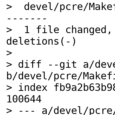
>  devel/pcre/Make
-------

>  1 file changed,
deletions(-)

> 

> diff --git a/dev
b/devel/pcre/Makefi
> index fb9a2b63b9
100644

> --- a/devel/pcre/