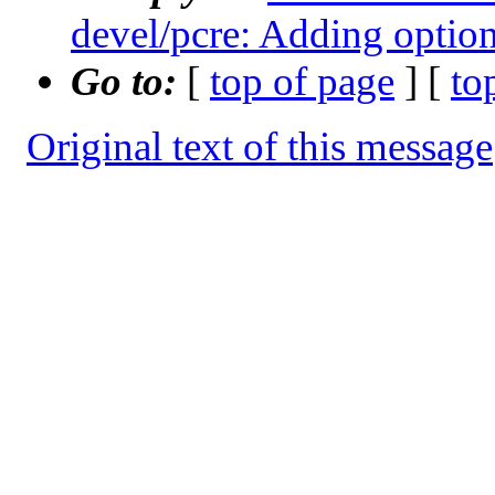
devel/pcre: Adding option 
Go to:
[
top of page
] [
to
Original text of this message