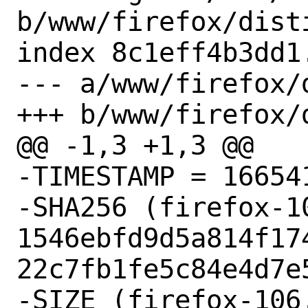
b/www/firefox/disti
index 8c1eff4b3dd1
--- a/www/firefox/d
+++ b/www/firefox/d
@@ -1,3 +1,3 @@

-TIMESTAMP = 166541
-SHA256 (firefox-1
1546ebfd9d5a814f17
22c7fb1fe5c84e4d7e5
-SIZE (firefox-106