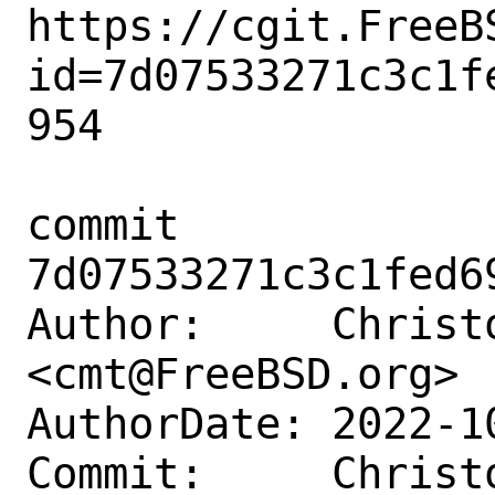
https://cgit.FreeB
id=7d07533271c3c1f
954

commit 
7d07533271c3c1fed6
Author:     Christ
<cmt@FreeBSD.org>

AuthorDate: 2022-1
Commit:     Christ