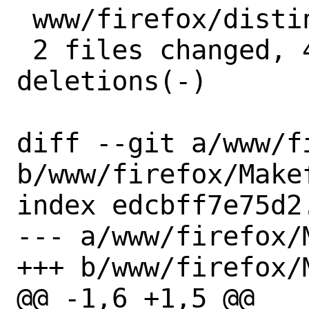
 www/firefox/distinfo | 6 +++---

 2 files changed, 4 insertions(+), 5 
deletions(-)

diff --git a/www/f
b/www/firefox/Makef
index edcbff7e75d2
--- a/www/firefox/M
+++ b/www/firefox/M
@@ -1,6 +1,5 @@
