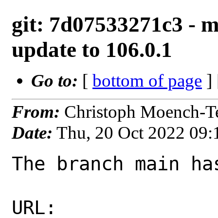
git: 7d07533271c3 - m
update to 106.0.1
Go to:
[
bottom of page
]
From:
Christoph Moench-T
Date:
Thu, 20 Oct 2022 09
The branch main ha
URL: 