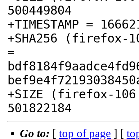
500449804

+TIMESTAMP = 166621
+SHA256 (firefox-1
= 
bdf8184f9aadce4fd9
bef9e4f72193038450a
+SIZE (firefox-106
Go to:
[
top of page
] [
to