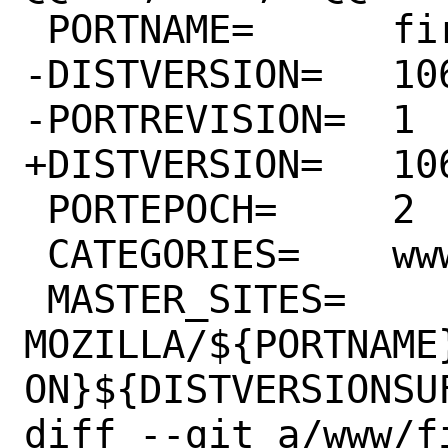
 PORTNAME=	firefox

-DISTVERSION=	106.0

-PORTREVISION=	1

+DISTVERSION=	106.0.1

 PORTEPOCH=	2

 CATEGORIES=	www wayland

 MASTER_SITES=	
MOZILLA/${PORTNAME
ON}${DISTVERSIONSUF
diff --git a/www/f