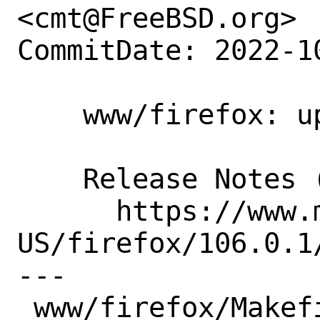
<cmt@FreeBSD.org>

CommitDate: 2022-1
    www/firefox: update to 106.0.1

    Release Notes (soon):

      https://www.mozilla.org/en-
US/firefox/106.0.1/
---

 www/firefox/Makefile | 3 +--
