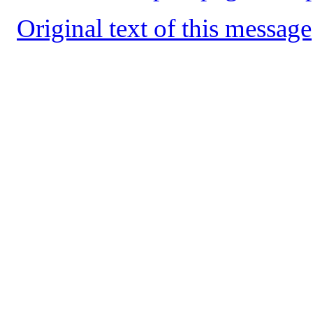
Original text of this message