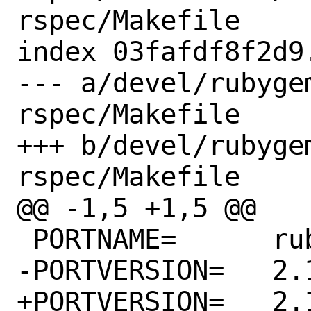
rspec/Makefile

index 03fafdf8f2d9
--- a/devel/rubyge
rspec/Makefile

+++ b/devel/rubyge
rspec/Makefile

@@ -1,5 +1,5 @@

 PORTNAME=	rubocop-rspec

-PORTVERSION=	2.13.1

+PORTVERSION=	2.13.2
