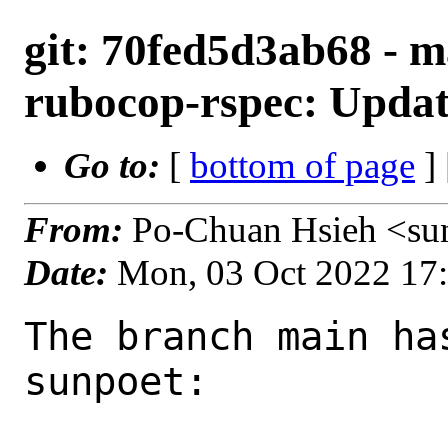
git: 70fed5d3ab68 - m
rubocop-rspec: Update
Go to:
[
bottom of page
]
From:
Po-Chuan Hsieh <su
Date:
Mon, 03 Oct 2022 17
The branch main ha
sunpoet:
