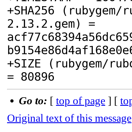
+SHA256 (rubygem/r
2.13.2.gem) = 
acf77c68394a56dc65
b9154e86d4af168e0e6
+SIZE (rubygem/rub
Go to:
[
top of page
] [
to
Original text of this message