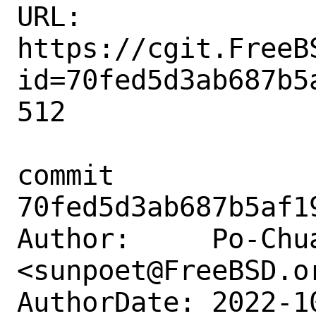
URL: 
https://cgit.FreeB
id=70fed5d3ab687b5
512

commit 
70fed5d3ab687b5af1
Author:     Po-Chua
<sunpoet@FreeBSD.or
AuthorDate: 2022-1