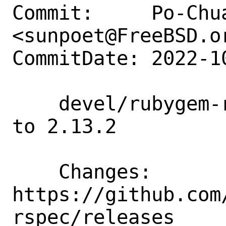
Commit:     Po-Chua
<sunpoet@FreeBSD.or
CommitDate: 2022-1
    devel/rubygem-rubocop-rspec: Update 
to 2.13.2

    Changes:        
https://github.com
rspec/releases
