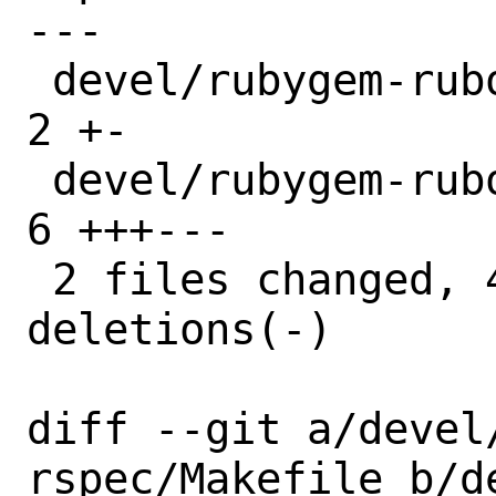
---

 devel/rubygem-rubocop-rspec/Makefile | 
2 +-

 devel/rubygem-rubocop-rspec/distinfo | 
6 +++---

 2 files changed, 4 insertions(+), 4 
deletions(-)

diff --git a/devel
rspec/Makefile b/d