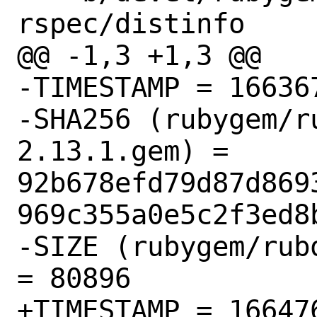
rspec/distinfo

@@ -1,3 +1,3 @@

-TIMESTAMP = 166367
-SHA256 (rubygem/r
2.13.1.gem) = 
92b678efd79d87d869
969c355a0e5c2f3ed8b
-SIZE (rubygem/rub
= 80896

+TIMESTAMP = 166476