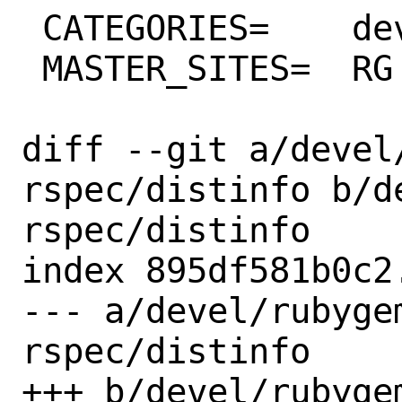
 CATEGORIES=	devel rubygems

 MASTER_SITES=	RG

diff --git a/devel
rspec/distinfo b/d
rspec/distinfo

index 895df581b0c2
--- a/devel/rubyge
rspec/distinfo

+++ b/devel/rubyge