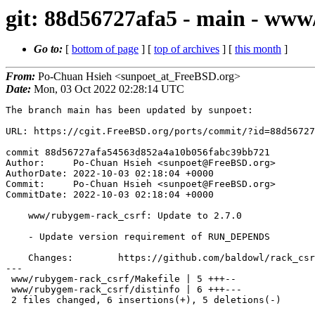
git: 88d56727afa5 - main - www
Go to:
[
bottom of page
] [
top of archives
] [
this month
]
From:
Po-Chuan Hsieh <sunpoet_at_FreeBSD.org>
Date:
Mon, 03 Oct 2022 02:28:14 UTC
The branch main has been updated by sunpoet:

URL: https://cgit.FreeBSD.org/ports/commit/?id=88d56727
commit 88d56727afa54563d852a4a10b056fabc39bb721

Author:     Po-Chuan Hsieh <sunpoet@FreeBSD.org>

AuthorDate: 2022-10-03 02:18:04 +0000

Commit:     Po-Chuan Hsieh <sunpoet@FreeBSD.org>

CommitDate: 2022-10-03 02:18:04 +0000

    www/rubygem-rack_csrf: Update to 2.7.0

    - Update version requirement of RUN_DEPENDS

    Changes:        https://github.com/baldowl/rack_csrf/blob/master/Changelog.md

---

 www/rubygem-rack_csrf/Makefile | 5 +++--

 www/rubygem-rack_csrf/distinfo | 6 +++---

 2 files changed, 6 insertions(+), 5 deletions(-)
