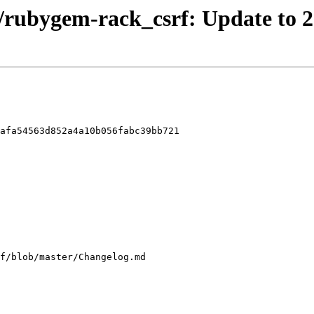
/rubygem-rack_csrf: Update to 2
afa54563d852a4a10b056fabc39bb721
