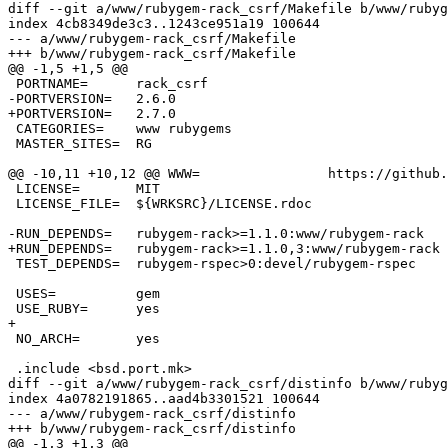
diff --git a/www/rubygem-rack_csrf/Makefile b/www/rubyg
index 4cb8349de3c3..1243ce951a19 100644

--- a/www/rubygem-rack_csrf/Makefile

+++ b/www/rubygem-rack_csrf/Makefile

@@ -1,5 +1,5 @@

 PORTNAME=	rack_csrf

-PORTVERSION=	2.6.0

+PORTVERSION=	2.7.0

 CATEGORIES=	www rubygems

 MASTER_SITES=	RG

@@ -10,11 +10,12 @@ WWW=		https://github.com/baldowl/rack_csrf

 LICENSE=	MIT

 LICENSE_FILE=	${WRKSRC}/LICENSE.rdoc

-RUN_DEPENDS=	rubygem-rack>=1.1.0:www/rubygem-rack

+RUN_DEPENDS=	rubygem-rack>=1.1.0,3:www/rubygem-rack

 TEST_DEPENDS=	rubygem-rspec>0:devel/rubygem-rspec

 USES=		gem

 USE_RUBY=	yes

+

 NO_ARCH=	yes

 .include <bsd.port.mk>

diff --git a/www/rubygem-rack_csrf/distinfo b/www/rubyg
index 4a0782191865..aad4b3301521 100644

--- a/www/rubygem-rack_csrf/distinfo

+++ b/www/rubygem-rack_csrf/distinfo

@@ -1,3 +1,3 @@
