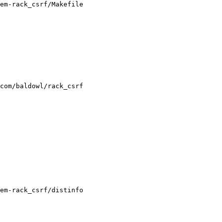
em-rack_csrf/Makefile

em-rack_csrf/distinfo
