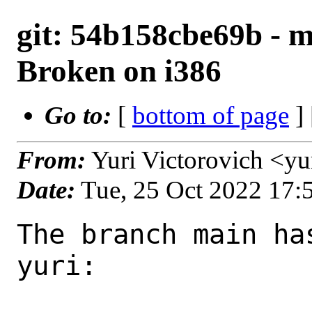
git: 54b158cbe69b - m
Broken on i386
Go to:
[
bottom of page
]
From:
Yuri Victorovich <y
Date:
Tue, 25 Oct 2022 17
The branch main ha
yuri:
