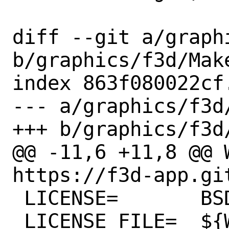
diff --git a/graph
b/graphics/f3d/Make
index 863f080022cf
--- a/graphics/f3d/
+++ b/graphics/f3d/
@@ -11,6 +11,8 @@ WW
https://f3d-app.git
 LICENSE=	BSD3CLAUSE

 LICENSE_FILE=	${WRKSRC}/LICENSE
