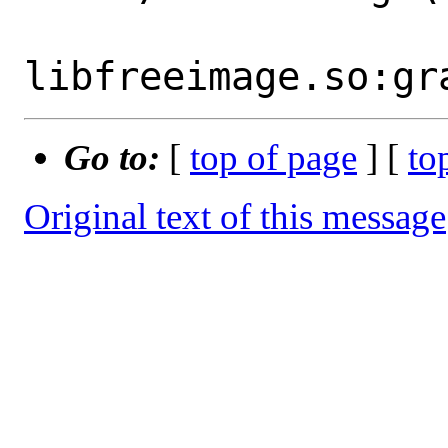
Go to:
[
top of page
] [
to
Original text of this message