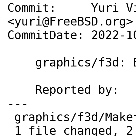
Commit:     Yuri Vi
<yuri@FreeBSD.org>

CommitDate: 2022-1
    graphics/f3d: Broken on i386

    Reported by:    fallout

---

 graphics/f3d/Makefile | 2 ++

 1 file changed, 2 insertions(+)
