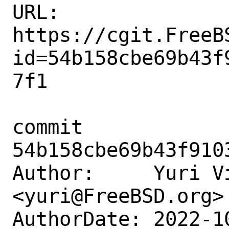
URL: 
https://cgit.FreeB
id=54b158cbe69b43f
7f1

commit 
54b158cbe69b43f910
Author:     Yuri Vi
<yuri@FreeBSD.org>

AuthorDate: 2022-1