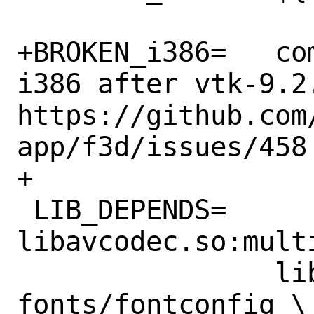
+BROKEN_i386=	compilation breaks on 
i386 after vtk-9.2
https://github.com
app/f3d/issues/458

+

 LIB_DEPENDS=	
libavcodec.so:mult
 		libfontconfig.so:x11-
fonts/fontconfig \
