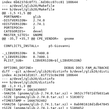
index 6b6237dc8f71..6d30cc07cc81 100644

--- a/devel/glib20/Makefile

+++ b/devel/glib20/Makefile

@@ -1,5 +1,5 @@

 PORTNAME=	glib

-DISTVERSION=	2.74.0

+DISTVERSION=	2.74.1

 PORTEPOCH=	2

 CATEGORIES=	devel

 MASTER_SITES=	GNOME

@@ -35,7 +35,7 @@ CPE_VENDOR=	gnome

 CONFLICTS_INSTALL=	p5-Giovanni

-_LIBVERSION=	0.7400.0

+_LIBVERSION=	0.7400.1

 PLIST_SUB=	LIBVERSION=${_LIBVERSION}

 OPTIONS_DEFINE=		DEBUG DOCS FAM_ALTBACKEND MANPAGES NLS TEST

diff --git a/devel/glib20/distinfo b/devel/glib20/disti
index 4c2e341d1817..81f723c0e398 100644

--- a/devel/glib20/distinfo

+++ b/devel/glib20/distinfo

@@ -1,3 +1,3 @@

-TIMESTAMP = 1663439897

-SHA256 (gnome/glib-2.74.0.tar.xz) = 3652c7f072d7b031a6
-SIZE (gnome/glib-2.74.0.tar.xz) = 5183072

+TIMESTAMP = 1666702402

+SHA256 (gnome/glib-2.74.1.tar.xz) = 0ab981618d1db47845