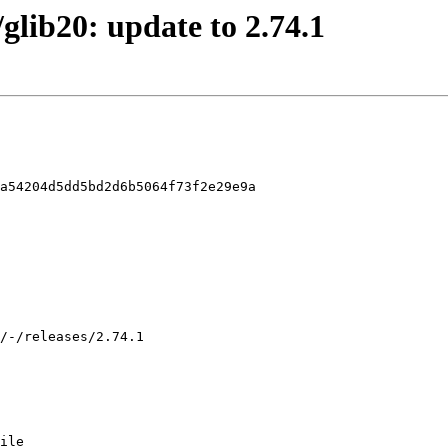
/glib20: update to 2.74.1
a54204d5dd5bd2d6b5064f73f2e29e9a

ile
