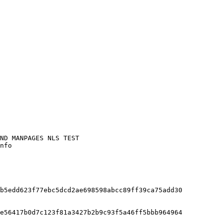
nfo

b5edd623f77ebc5dcd2ae698598abcc89ff39ca75add30

e56417b0d7c123f81a3427b2b9c93f5a46ff5bbb964964
