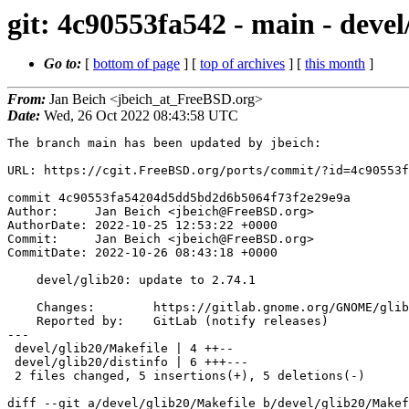
git: 4c90553fa542 - main - devel
Go to:
[
bottom of page
] [
top of archives
] [
this month
]
From:
Jan Beich <jbeich_at_FreeBSD.org>
Date:
Wed, 26 Oct 2022 08:43:58 UTC
The branch main has been updated by jbeich:

URL: https://cgit.FreeBSD.org/ports/commit/?id=4c90553f
commit 4c90553fa54204d5dd5bd2d6b5064f73f2e29e9a

Author:     Jan Beich <jbeich@FreeBSD.org>

AuthorDate: 2022-10-25 12:53:22 +0000

Commit:     Jan Beich <jbeich@FreeBSD.org>

CommitDate: 2022-10-26 08:43:18 +0000

    devel/glib20: update to 2.74.1

    Changes:        https://gitlab.gnome.org/GNOME/glib/-/releases/2.74.1

    Reported by:    GitLab (notify releases)

---

 devel/glib20/Makefile | 4 ++--

 devel/glib20/distinfo | 6 +++---

 2 files changed, 5 insertions(+), 5 deletions(-)

diff --git a/devel/glib20/Makefile b/devel/glib20/Makef