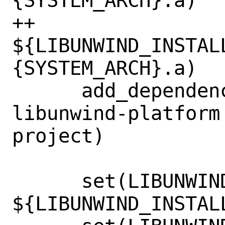
{SYSTEM_ARCH}.a)

++                          
${LIBUNWIND_INSTAL
{SYSTEM_ARCH}.a)

      add_dependencies(bundled-
libunwind-platform
project)

      set(LIBUNWIND_INCLUDE_DIR 
${LIBUNWIND_INSTAL