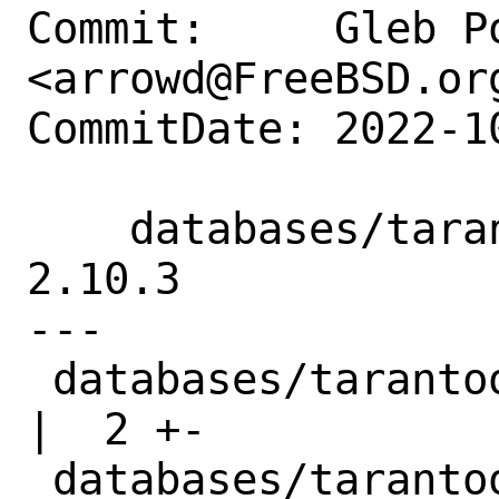
Commit:     Gleb Po
<arrowd@FreeBSD.org
CommitDate: 2022-1
    databases/tarantool: Update to 
2.10.3

---

 databases/tarantool/Makefile                               
|  2 +-

 databases/tarantool/distinfo                               