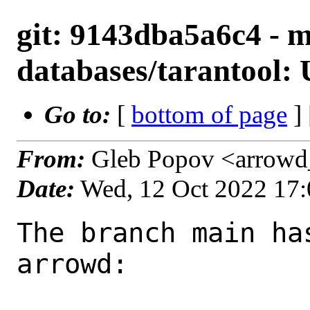
git: 9143dba5a6c4 - m
databases/tarantool: 
Go to:
[
bottom of page
]
From:
Gleb Popov <arrowd
Date:
Wed, 12 Oct 2022 17
The branch main ha
arrowd:
