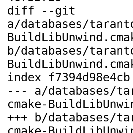
diff --git 
a/databases/tarant
BuildLibUnwind.cmak
b/databases/tarant
BuildLibUnwind.cmak
index f7394d98e4cb
--- a/databases/ta
cmake-BuildLibUnwin
+++ b/databases/ta
cmake-BuildLibUnwin