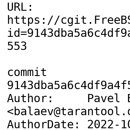
URL: 
https://cgit.FreeB
id=9143dba5a6c4df9
553

commit 
9143dba5a6c4df9a4f
Author:     Pavel B
<balaev@tarantool.o
AuthorDate: 2022-1