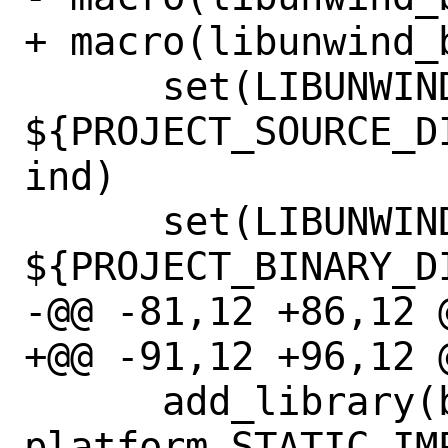
+ macro(libunwind_b
      set(LIBUNWIND_SOURCE_DIR 
${PROJECT_SOURCE_D
ind)

      set(LIBUNWIND_BUILD_DIR 
${PROJECT_BINARY_D
-@@ -81,12 +86,12 @
+@@ -91,12 +96,12 @
      add_library(bundled-libunwind-
platform STATIC IMP