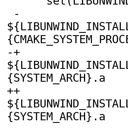
      set(LIBUNWIND_LIBRARIES

 -        
${LIBUNWIND_INSTAL
{CMAKE_SYSTEM_PROCE
-+	    
${LIBUNWIND_INSTAL
{SYSTEM_ARCH}.a

++        
${LIBUNWIND_INSTAL
{SYSTEM_ARCH}.a
