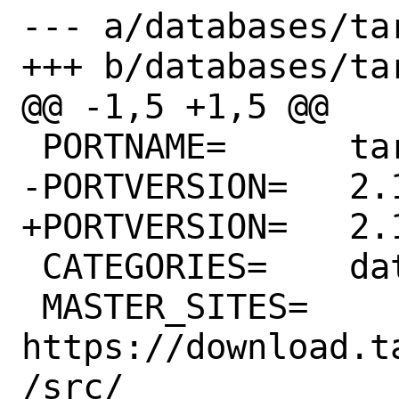
--- a/databases/ta
+++ b/databases/ta
@@ -1,5 +1,5 @@

 PORTNAME=	tarantool

-PORTVERSION=	2.10.2

+PORTVERSION=	2.10.3

 CATEGORIES=	databases

 MASTER_SITES=	
https://download.t
/src/
