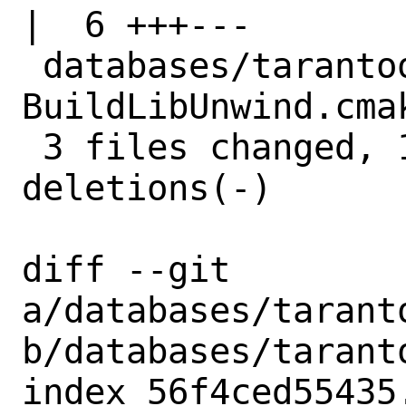
|  6 +++---

 databases/tarantool/files/patch-cmake-
BuildLibUnwind.cma
 3 files changed, 10 insertions(+), 10 
deletions(-)

diff --git 
a/databases/taranto
b/databases/taranto
index 56f4ced55435