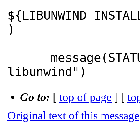
${LIBUNWIND_INSTAL
)

      message(STATUS "Using bundled 
Go to:
[
top of page
] [
to
Original text of this message