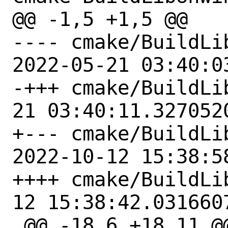
@@ -1,5 +1,5 @@

---- cmake/BuildLi
2022-05-21 03:40:0
-+++ cmake/BuildLibUnwi
21 03:40:11.3270520
+--- cmake/BuildLi
2022-10-12 15:38:5
++++ cmake/BuildLibUnwi
12 15:38:42.0316607
 @@ -18,6 +18,11 @@
