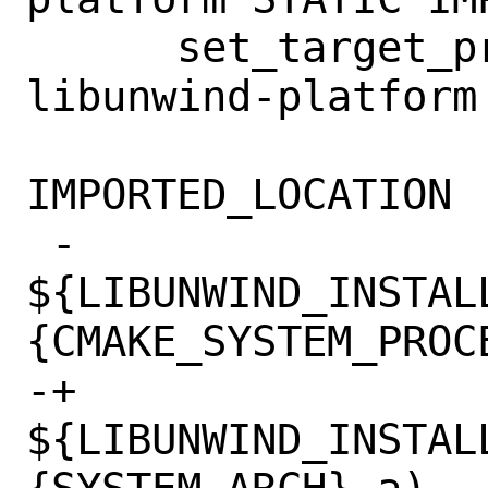
      set_target_properties(bundled-
libunwind-platform 
IMPORTED_LOCATION

 -                          
${LIBUNWIND_INSTAL
{CMAKE_SYSTEM_PROCE
-+			  
${LIBUNWIND_INSTAL