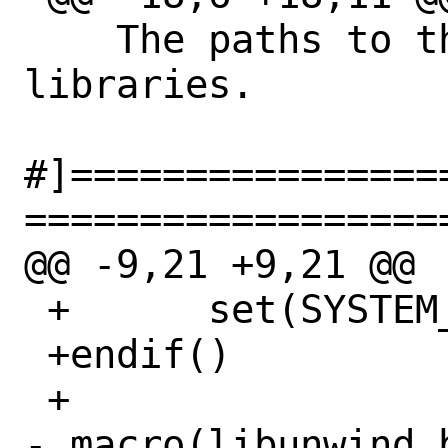
    The paths to the libunwind 
libraries.

#]================
==================
@@ -9,21 +9,21 @@

 +	set(SYSTEM_ARCH x86_64)

 +endif()

 +

- macro(libunwind_b