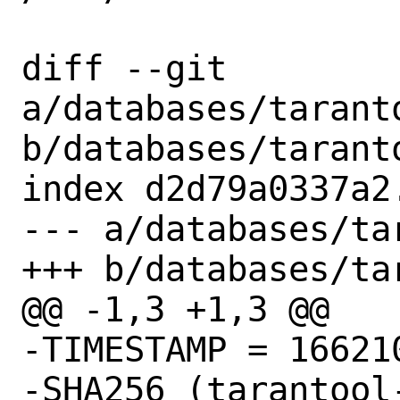
diff --git 
a/databases/taranto
b/databases/taranto
index d2d79a0337a2
--- a/databases/ta
+++ b/databases/ta
@@ -1,3 +1,3 @@

-TIMESTAMP = 166210
-SHA256 (tarantool