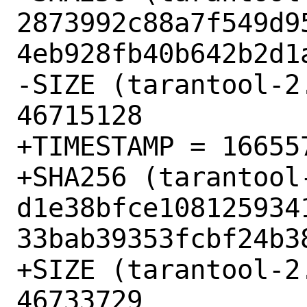
2873992c88a7f549d9
4eb928fb40b642b2d1a
-SIZE (tarantool-2
46715128

+TIMESTAMP = 166557
+SHA256 (tarantool
d1e38bfce108125934
33bab39353fcbf24b38
+SIZE (tarantool-2
46733729
