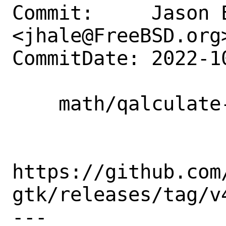
Commit:     Jason E
<jhale@FreeBSD.org>
CommitDate: 2022-1
    math/qalculate-gtk: Update to 4.4.0

https://github.com
gtk/releases/tag/v4
---
