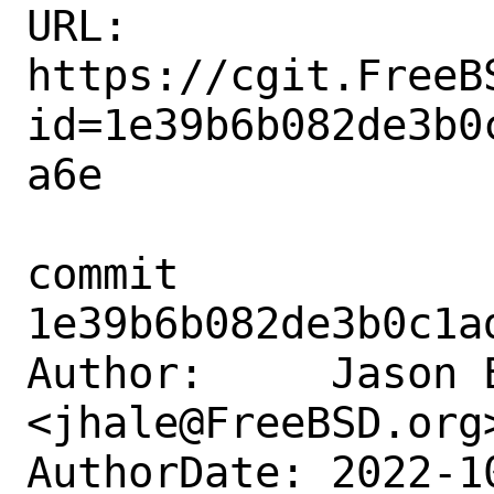
URL: 
https://cgit.FreeB
id=1e39b6b082de3b0
a6e

commit 
1e39b6b082de3b0c1a
Author:     Jason E
<jhale@FreeBSD.org>
AuthorDate: 2022-1