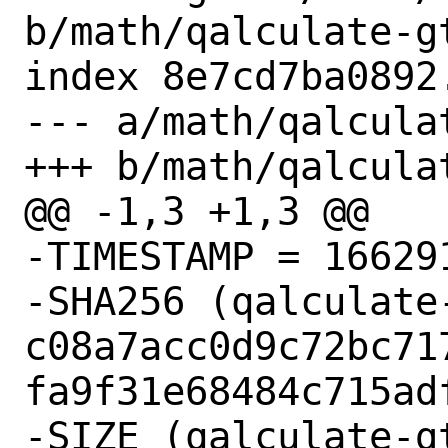
b/math/qalculate-gt
index 8e7cd7ba0892
--- a/math/qalcula
+++ b/math/qalcula
@@ -1,3 +1,3 @@

-TIMESTAMP = 166291
-SHA256 (qalculate
c08a7acc0d9c72bc71
fa9f31e68484c715adf
-SIZE (qalculate-g