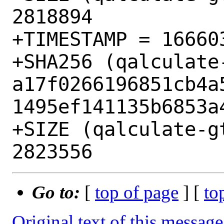
2818894

+TIMESTAMP = 166603
+SHA256 (qalculate
a17f0266196851cb4a
1495ef141135b6853a4
+SIZE (qalculate-g
Go to:
[
top of page
] [
to
Original text of this message