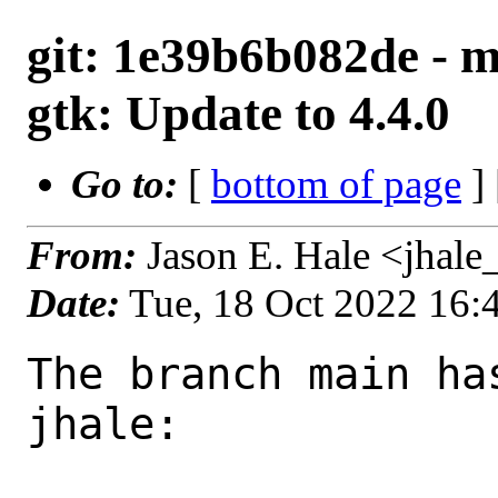
git: 1e39b6b082de - m
gtk: Update to 4.4.0
Go to:
[
bottom of page
]
From:
Jason E. Hale <jhal
Date:
Tue, 18 Oct 2022 16
The branch main ha
jhale:
