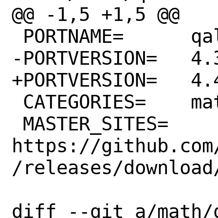
@@ -1,5 +1,5 @@

 PORTNAME=	qalculate-gtk

-PORTVERSION=	4.3.0

+PORTVERSION=	4.4.0

 CATEGORIES=	math

 MASTER_SITES=	
https://github.com
/releases/download
diff --git a/math/