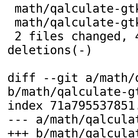
 math/qalculate-gtk/Makefile | 2 +-

 math/qalculate-gtk/distinfo | 6 +++---

 2 files changed, 4 insertions(+), 4 
deletions(-)

diff --git a/math/
b/math/qalculate-gt
index 71a795537851
--- a/math/qalcula
+++ b/math/qalcula