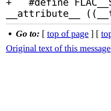
+   #define FLAC__S
Go to:
[
top of page
] [
to
Original text of this message