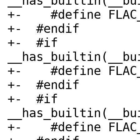
__has_builtin(__bu
+-    #define FLAC
+-  #endif

+-  #if 
__has_builtin(__bu
+-    #define FLAC
+-  #endif

+-  #if 
__has_builtin(__bu
+-    #define FLAC