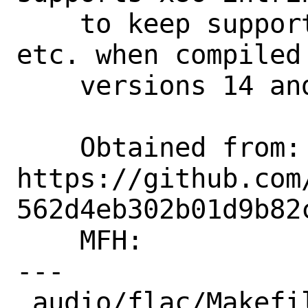
    to keep support for SSSE3, AVX2, 
etc. when compiled 
    versions 14 and later.

    Obtained from:  
https://github.com
562d4eb302b01d9b82
    MFH:            2022Q4

---

 audio/flac/Makefile                                