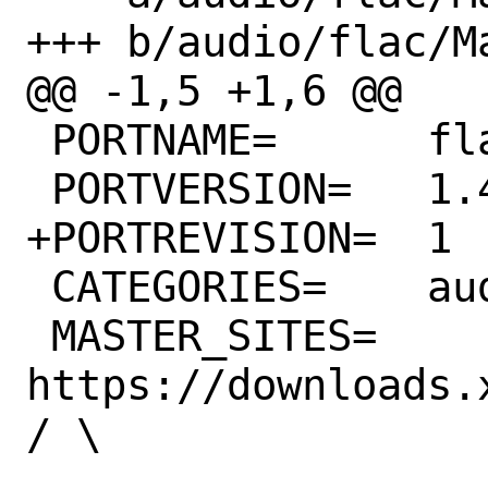
+++ b/audio/flac/Ma
@@ -1,5 +1,6 @@

 PORTNAME=	flac

 PORTVERSION=	1.4.1

+PORTREVISION=	1

 CATEGORIES=	audio

 MASTER_SITES=	
https://downloads.
/ \
