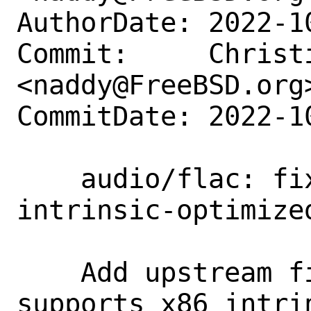
AuthorDate: 2022-1
Commit:     Christi
<naddy@FreeBSD.org>
CommitDate: 2022-1
    audio/flac: fix build of x86 
intrinsic-optimize
    Add upstream fix "Assume Clang 
supports x86 intri