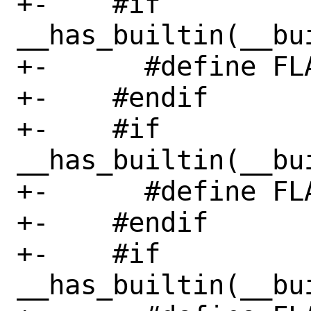
+-    #if 
__has_builtin(__bu
+-      #define FL
+-    #endif

+-    #if 
__has_builtin(__bu
+-      #define FL
+-    #endif

+-    #if 
__has_builtin(__bu