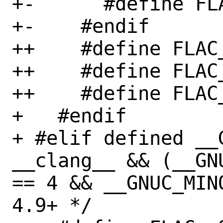
+-      #define FL
+-    #endif

++    #define FLAC
++    #define FLAC
++    #define FLAC
+   #endif

+ #elif defined __
__clang__ && (__GN
== 4 && __GNUC_MIN
4.9+ */
