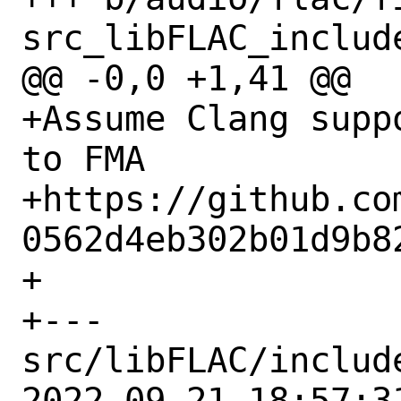
src_libFLAC_includ
@@ -0,0 +1,41 @@

+Assume Clang supp
to FMA

+https://github.co
0562d4eb302b01d9b8
+

+--- 
src/libFLAC/includ
2022-09-21 18:57:31