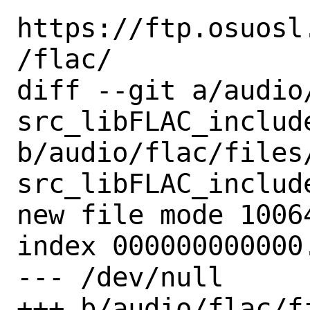
https://ftp.osuosl
/flac/

diff --git a/audio
src_libFLAC_includ
b/audio/flac/files
src_libFLAC_includ
new file mode 10064
index 000000000000.
--- /dev/null

+++ b/audio/flac/f