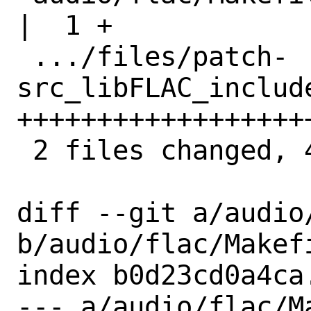
|  1 +

 .../files/patch-
src_libFLAC_includ
+++++++++++++++++++
 2 files changed, 42 insertions(+)

diff --git a/audio/
b/audio/flac/Makefi
index b0d23cd0a4ca
--- a/audio/flac/Ma