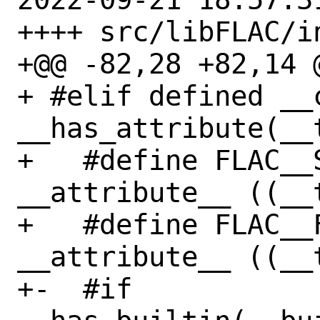
++++ src/libFLAC/i
+@@ -82,28 +82,14 @
+ #elif defined __c
__has_attribute(__
+   #define FLAC__S
__attribute__ ((__t
+   #define FLAC__
__attribute__ ((__t
+-  #if 