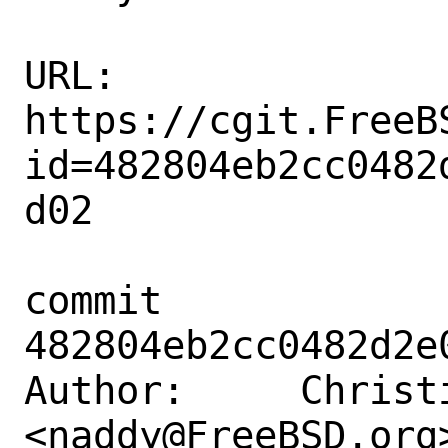
URL: 
https://cgit.FreeB
id=482804eb2cc0482
d02

commit 
482804eb2cc0482d2e
Author:     Christi
<naddy@FreeBSD.org>