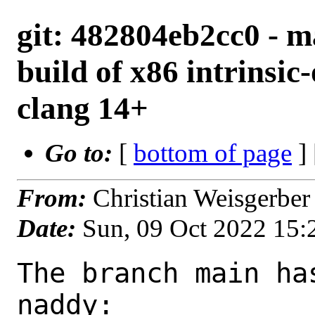
git: 482804eb2cc0 - ma
build of x86 intrinsic
clang 14+
Go to:
[
bottom of page
]
From:
Christian Weisgerbe
Date:
Sun, 09 Oct 2022 15
The branch main ha
naddy:
