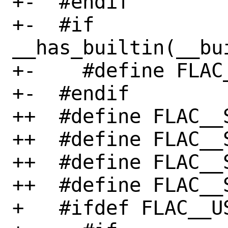
+-  #endif

+-  #if 
__has_builtin(__bu
+-    #define FLAC
+-  #endif

++  #define FLAC__
++  #define FLAC__
++  #define FLAC__
++  #define FLAC__
+   #ifdef FLAC__US