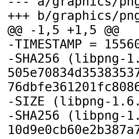
--- a/graphics/png
+++ b/graphics/png
@@ -1,5 +1,5 @@

-TIMESTAMP = 15560
-SHA256 (libpng-1.
505e70834d3538353
76dbfe361201fc8086
-SIZE (libpng-1.6.
-SHA256 (libpng-1.
10d9e0cb60e2b387a