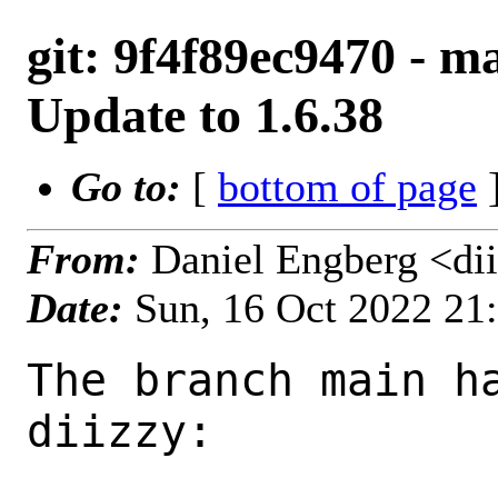
git: 9f4f89ec9470 - m
Update to 1.6.38
Go to:
[
bottom of page
]
From:
Daniel Engberg <di
Date:
Sun, 16 Oct 2022 21
The branch main ha
diizzy:
