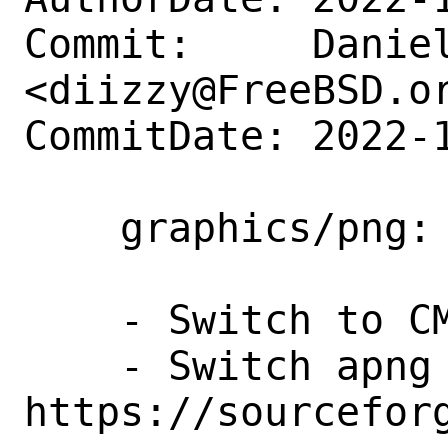
Commit:     Daniel
<diizzy@FreeBSD.or
CommitDate: 2022-1
    graphics/png: Update to 1.6.38

    - Switch to CMake

    - Switch apng repo to 
https://sourcefor