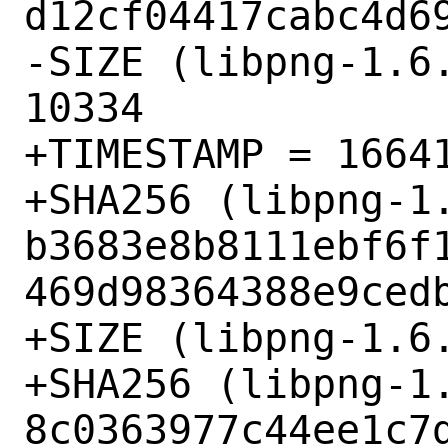
d12cf04417cabc4d69
-SIZE (libpng-1.6.
10334

+TIMESTAMP = 16641
+SHA256 (libpng-1.
b3683e8b8111ebf6f
469d98364388e9cedb
+SIZE (libpng-1.6.
+SHA256 (libpng-1.
8c0363977c44ee1c7