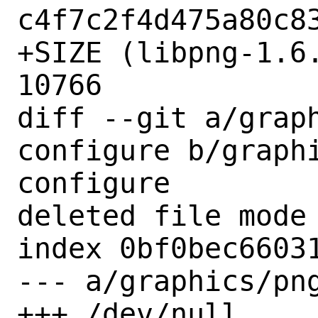
c4f7c2f4d475a80c83
+SIZE (libpng-1.6.
10766

diff --git a/grap
configure b/graph
configure

deleted file mode 
index 0bf0bec66031
--- a/graphics/png
+++ /dev/null
