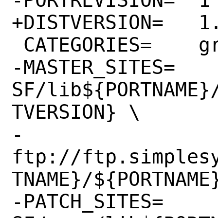
+DISTVERSION=	1.6.38

 CATEGORIES=	graphics

-MASTER_SITES=	
SF/lib${PORTNAME}
TVERSION} \

-		
ftp://ftp.simples
TNAME}/${PORTNAME}
-PATCH_SITES=	