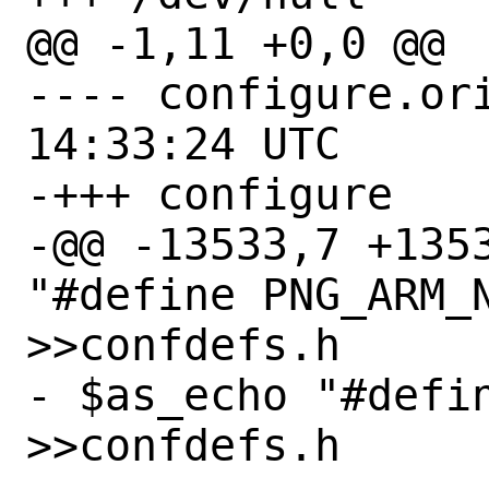
@@ -1,11 +0,0 @@

---- configure.orig	2021-01-
14:33:24 UTC

-+++ configure

-@@ -13533,7 +1353
"#define PNG_ARM_N
>>confdefs.h

- $as_echo "#defin
>>confdefs.h
