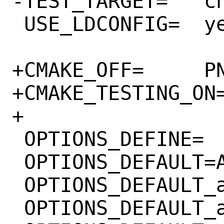
-TEST_TARGET=	check-TESTS

 USE_LDCONFIG=	yes

+CMAKE_OFF=	PNG_TESTS

+CMAKE_TESTING_ON=	PNG_TESTS
+

 OPTIONS_DEFINE=	APNG SIMD

 OPTIONS_DEFAULT=APNG

 OPTIONS_DEFAULT_aarch64=	SIMD

 OPTIONS_DEFAULT_amd64=	SIMD
