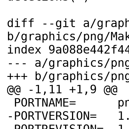
diff --git a/graph
b/graphics/png/Mak
index 9a088e442f44
--- a/graphics/png
+++ b/graphics/png
@@ -1,11 +1,9 @@

 PORTNAME=	png

-PORTVERSION=	1.6.37

-PORTREVISION=	1
