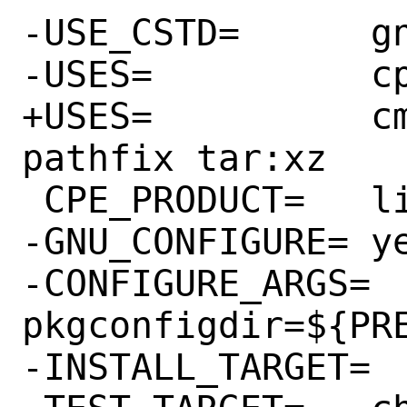
-USE_CSTD=	gnu89

-USES=		cpe libtool tar:xz

+USES=		cmake:testing cpe 
pathfix tar:xz

 CPE_PRODUCT=	libpng

-GNU_CONFIGURE=	yes

-CONFIGURE_ARGS=	--with-
pkgconfigdir=${PRE
-INSTALL_TARGET=	install-strip
