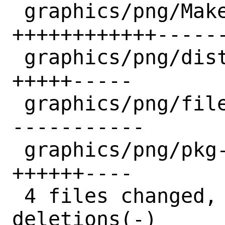
 graphics/png/Makefile              | 27 
++++++++++++------
 graphics/png/distinfo              | 10 
+++++-----

 graphics/png/files/patch-configure | 11 
-----------

 graphics/png/pkg-plist             | 10 
++++++----

 4 files changed, 23 insertions(+), 35 
deletions(-)
