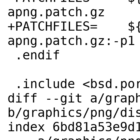
apng.patch.gz

+PATCHFILES=	${DISTNAME}-
apng.patch.gz:-p1

 .endif

 .include <bsd.port.mk>

diff --git a/graph
b/graphics/png/dis
index 6bd81a53e9d1