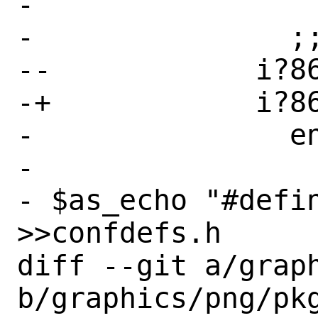
- 

-               ;;
--            i?86
-+            i?86
-               en
- 

- $as_echo "#defin
>>confdefs.h

diff --git a/graph
b/graphics/png/pkg