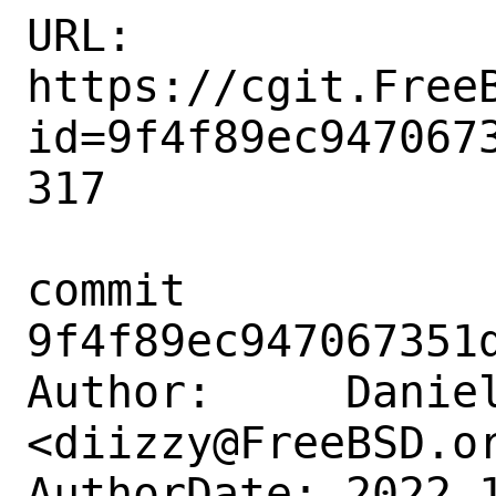
URL: 
https://cgit.Free
id=9f4f89ec947067
317

commit 
9f4f89ec947067351d
Author:     Daniel
<diizzy@FreeBSD.or
AuthorDate: 2022-1