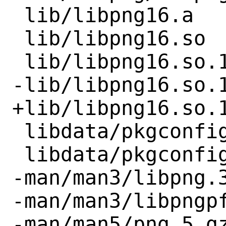
 lib/libpng16.a

 lib/libpng16.so

 lib/libpng16.so.16

-lib/libpng16.so.1
+lib/libpng16.so.1
 libdata/pkgconfig/libpng.pc

 libdata/pkgconfig/libpng16.pc

-man/man3/libpng.3
-man/man3/libpngpf
-man/man5/png.5.gz