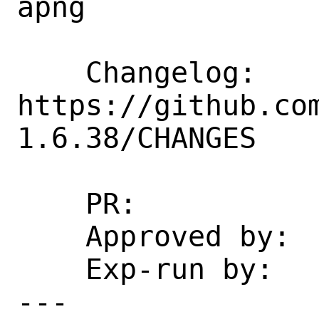
apng

    Changelog: 
https://github.co
1.6.38/CHANGES

    PR:             266599

    Approved by:    desktop (arrowd)

    Exp-run by:     antoine

---
