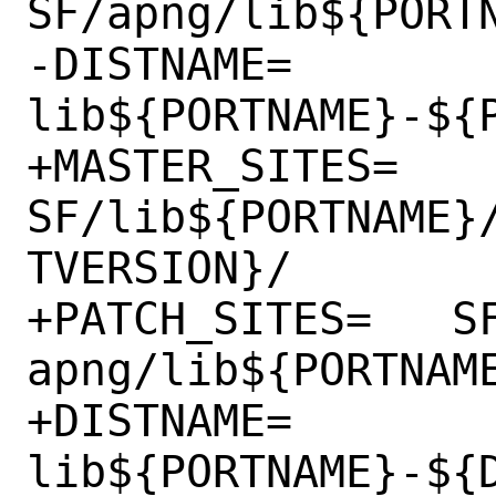
SF/apng/lib${PORTN
-DISTNAME=	
lib${PORTNAME}-${P
+MASTER_SITES=	
SF/lib${PORTNAME}
TVERSION}/

+PATCH_SITES=	SF/lib${PORTNAME}-
apng/lib${PORTNAME
+DISTNAME=	
lib${PORTNAME}-${D