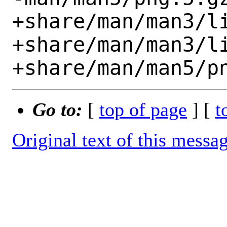
+share/man/man3/li
+share/man/man3/li
Go to:
[
top of page
] [
t
Original text of this messa