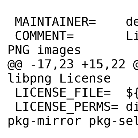
 MAINTAINER=	desktop@FreeBSD.org

 COMMENT=	Library for manipulating 
PNG images

@@ -17,23 +15,22 @
libpng License

 LICENSE_FILE=	${WRKSRC}/LICENSE

 LICENSE_PERMS=	dist-mirror dist-sell 
pkg-mirror pkg-sel