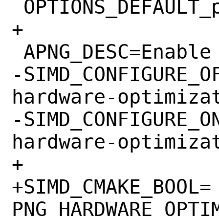
 OPTIONS_DEFAULT_powerpc64le=	SIMD

+

 APNG_DESC=Enable Animated PNG support

-SIMD_CONFIGURE_OFF=	--ena
hardware-optimizat
-SIMD_CONFIGURE_ON=	--enab
hardware-optimizat
+

+SIMD_CMAKE_BOOL=	
PNG_HARDWARE_OPTIM