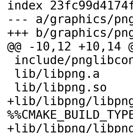
index 23fc99d4174f
--- a/graphics/png
+++ b/graphics/png
@@ -10,12 +10,14 @
 include/pnglibconf.h

 lib/libpng.a

 lib/libpng.so

+lib/libpng/libpn
%%CMAKE_BUILD_TYPE
+lib/libpng/libpng