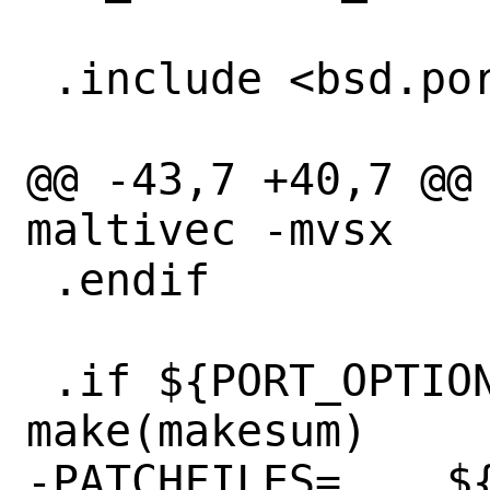
 .include <bsd.port.options.mk>

@@ -43,7 +40,7 @@ C
maltivec -mvsx

 .endif

 .if ${PORT_OPTIONS:MAPNG} || 
make(makesum)

-PATCHFILES=	${DISTNAME}-